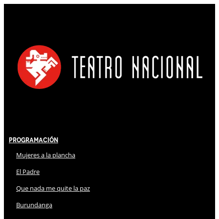
Programación
Mujeres a la plancha
El Padre
Que nada me quite la paz
Burundanga