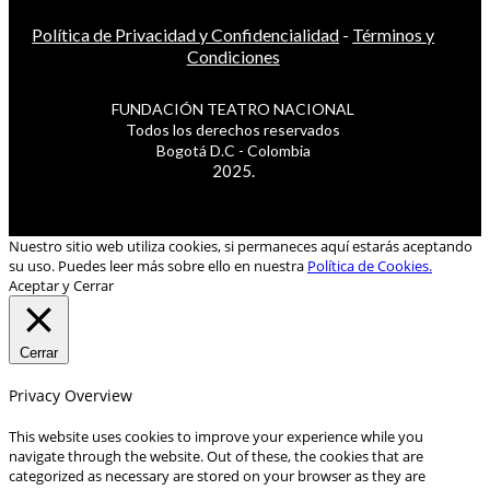
Política de Privacidad y Confidencialidad
-
Términos y
Condiciones
FUNDACIÓN TEATRO NACIONAL
Todos los derechos reservados
Bogotá D.C - Colombia
2025.
Nuestro sitio web utiliza cookies, si permaneces aquí estarás aceptando
su uso. Puedes leer más sobre ello en nuestra
Política de Cookies.
Aceptar y Cerrar
Cerrar
Privacy Overview
This website uses cookies to improve your experience while you
navigate through the website. Out of these, the cookies that are
categorized as necessary are stored on your browser as they are