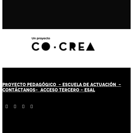
PROYECTO PEDAGÓGICO -
ESCUELA DE ACTUACIÓN
-
CONTÁCT
AN
OS-
ACCESO TERCERO
-
ESAL