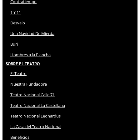
Contratiempo
1 Y 11
Desvelo
Una Navidad De Mierda
Buri
Hombres a la Plancha
Sobre El Teatro
El Teatro
Nuestra Fundadora
Teatro Nacional Calle 71
Teatro Nacional La Castellana
Teatro Nacional Leonardus
La Casa del Teatro Nacional
Beneficios