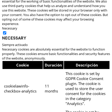
essential for the working of basic functionalities of the website. We also
use third-party cookies that help us analyze and understand how you
use this website. These cookies will be stored in your browser only with
your consent. You also have the option to opt-out of these cookies. But
opting out of some of these cookies may affect your browsing
experience.
Necessary
Necessary
Siempre activado
Necessary cookies are absolutely essential for the website to function
properly. These cookies ensure basic functionalities and security features
of the website, anonymously.
Cookie
Duración
Descripción
This cookie is set by
GDPR Cookie Consent
plugin. The cookie is
cookielawinfo-
11
used to store the user
checkbox-analytics
months
consent for the cookies
in the category
"Analytics".