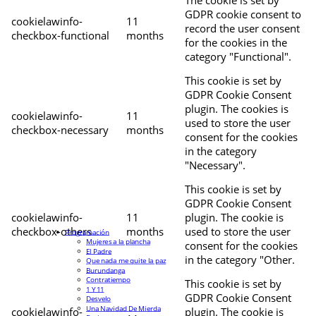
The cookie is set by
GDPR cookie consent to
cookielawinfo-
11
record the user consent
checkbox-functional
months
for the cookies in the
category "Functional".
This cookie is set by
GDPR Cookie Consent
plugin. The cookies is
cookielawinfo-
11
used to store the user
checkbox-necessary
months
consent for the cookies
in the category
"Necessary".
This cookie is set by
GDPR Cookie Consent
cookielawinfo-
11
plugin. The cookie is
checkbox-others
months
used to store the user
Programación
Mujeres a la plancha
consent for the cookies
El Padre
in the category "Other.
Que nada me quite la paz
Burundanga
Contratiempo
This cookie is set by
1 Y 11
GDPR Cookie Consent
Desvelo
Una Navidad De Mierda
cookielawinfo-
plugin. The cookie is