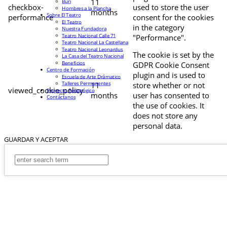
11
Buri
checkbox-
used to store the user
Hombres a la Plancha
months
Sobre El Teatro
performance
consent for the cookies
El Teatro
in the category
Nuestra Fundadora
Teatro Nacional Calle 71
"Performance".
Teatro Nacional La Castellana
Teatro Nacional Leonardus
The cookie is set by the
La Casa del Teatro Nacional
Beneficios
GDPR Cookie Consent
Centro de Formación
plugin and is used to
Escuela de Arte Drámatico
Talleres Permanentes
11
store whether or not
viewed_cookie_policy
Proyecto Pedagógico
months
user has consented to
Contáctanos
the use of cookies. It
does not store any
personal data.
GUARDAR Y ACEPTAR