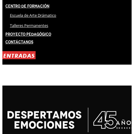
Centro de Formación
Escuela de Arte Drámatico
Talleres Permanentes
Proyecto Pedagógico
Contáctanos
ENTRADAS