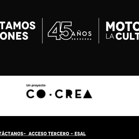
TÁCT
AN
OS-
ACCESO TERCERO
-
ESAL