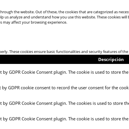
hrough the website. Out of these, the cookies that are categorized as necess
 help us analyze and understand how you use this website. These cookies will
es may affect your browsing experience.
perly. These cookies ensure basic functionalities and security features of t
Descripción
et by GDPR Cookie Consent plugin. The cookie is used to store the 
t by GDPR cookie consent to record the user consent for the cooki
et by GDPR Cookie Consent plugin. The cookies is used to store th
et by GDPR Cookie Consent plugin. The cookie is used to store the