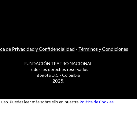
ica de Privacidad y Confidencialidad
-
Términos y Condiciones
FUNDACIÓN TEATRO NACIONAL
Todos los derechos reservados
Bogotá D.C - Colombia
2025.
u uso. Puedes leer más sobre ello en nuestra
Política de Cookies.