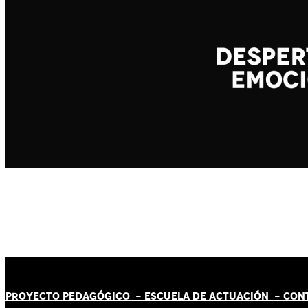
PROYECTO PEDAGÓGICO -
ESCUELA DE ACTUACIÓN
- CON