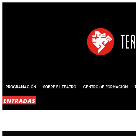
Programación
Sobre El Teatro
Centro de Formación
ENTRADAS