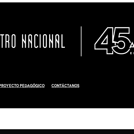
Proyecto Pedagógico
Contáctanos