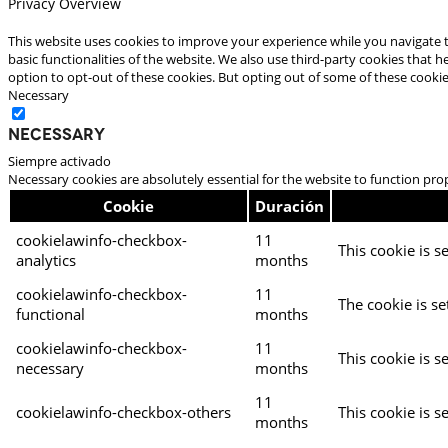
Privacy Overview
This website uses cookies to improve your experience while you navigate t
basic functionalities of the website. We also use third-party cookies that
option to opt-out of these cookies. But opting out of some of these cooki
Necessary
Necessary
Siempre activado
Necessary cookies are absolutely essential for the website to function pro
Cookie
Duración
cookielawinfo-checkbox-
11
This cookie is s
analytics
months
cookielawinfo-checkbox-
11
The cookie is se
functional
months
cookielawinfo-checkbox-
11
This cookie is s
necessary
months
11
cookielawinfo-checkbox-others
This cookie is s
months