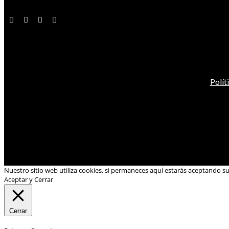
Polít
Nuestro sitio web utiliza cookies, si permaneces aquí estarás aceptando s
Aceptar y Cerrar
Cerrar