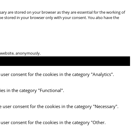
ary are stored on your browser as they are essential for the working of
 be stored in your browser only with your consent. You also have the
he website, anonymously.
user consent for the cookies in the category "Analytics".
es in the category "Functional".
e user consent for the cookies in the category "Necessary".
 user consent for the cookies in the category "Other.