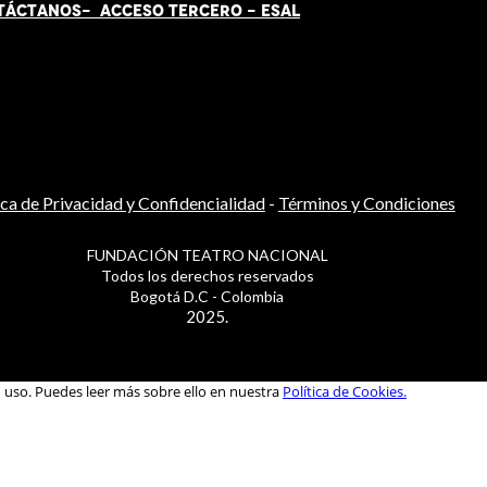
TÁCT
AN
OS-
ACCESO TERCERO
-
ESAL
ica de Privacidad y Confidencialidad
-
Términos y Condiciones
FUNDACIÓN TEATRO NACIONAL
Todos los derechos reservados
Bogotá D.C - Colombia
2025.
u uso. Puedes leer más sobre ello en nuestra
Política de Cookies.