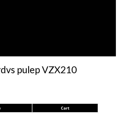
ardvs pulep VZX210
e
Cart