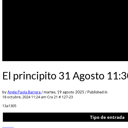
El principito 31 Agosto 11
by
Angie Paola Barrera
/
martes, 19 agosto 2025
/
Published in
18 octubre, 2024 11:24 am
Cra 21 # 127-23
13a1305
Tipo de entrada