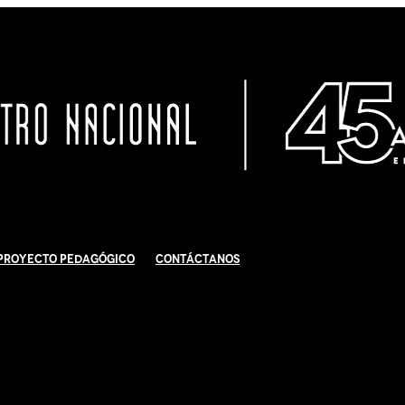
Proyecto Pedagógico
Contáctanos