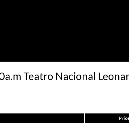
:30a.m Teatro Nacional Leon
Pric