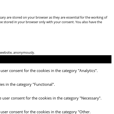
ary are stored on your browser as they are essential for the working of
 be stored in your browser only with your consent. You also have the
he website, anonymously.
user consent for the cookies in the category "Analytics".
es in the category "Functional".
e user consent for the cookies in the category "Necessary".
 user consent for the cookies in the category "Other.