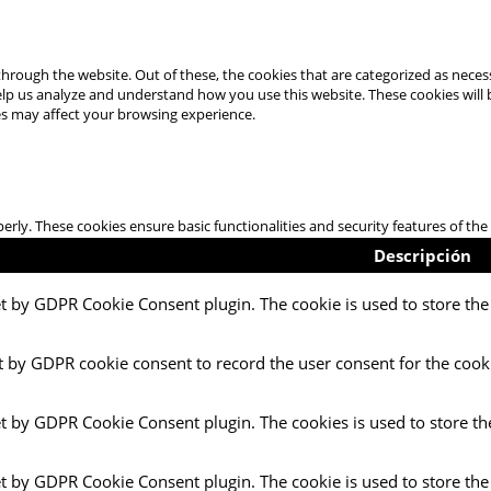
hrough the website. Out of these, the cookies that are categorized as necess
 help us analyze and understand how you use this website. These cookies will
es may affect your browsing experience.
perly. These cookies ensure basic functionalities and security features of t
Descripción
et by GDPR Cookie Consent plugin. The cookie is used to store the 
t by GDPR cookie consent to record the user consent for the cooki
et by GDPR Cookie Consent plugin. The cookies is used to store th
et by GDPR Cookie Consent plugin. The cookie is used to store the