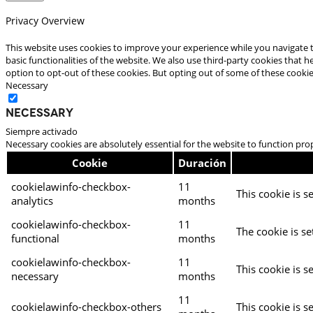
Privacy Overview
This website uses cookies to improve your experience while you navigate t
basic functionalities of the website. We also use third-party cookies that
option to opt-out of these cookies. But opting out of some of these cooki
Necessary
Necessary
Siempre activado
Necessary cookies are absolutely essential for the website to function pro
Cookie
Duración
cookielawinfo-checkbox-
11
This cookie is s
analytics
months
cookielawinfo-checkbox-
11
The cookie is se
functional
months
cookielawinfo-checkbox-
11
This cookie is s
necessary
months
11
cookielawinfo-checkbox-others
This cookie is s