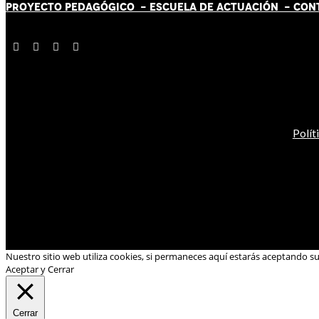
PROYECTO PEDAGÓGICO -
ESCUELA DE ACTUACIÓN
- CON
Polít
Nuestro sitio web utiliza cookies, si permaneces aquí estarás aceptando s
Aceptar y Cerrar
Cerrar