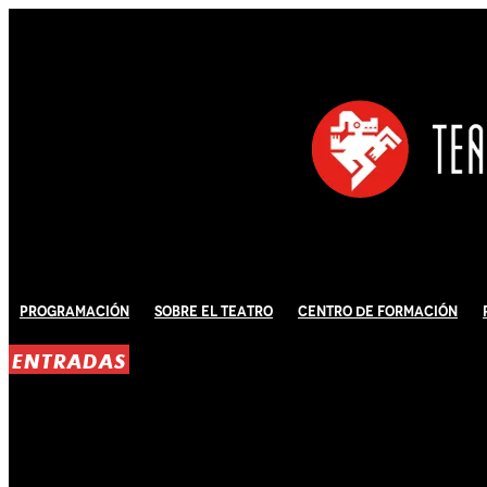
Programación
Sobre El Teatro
Centro de Formación
ENTRADAS