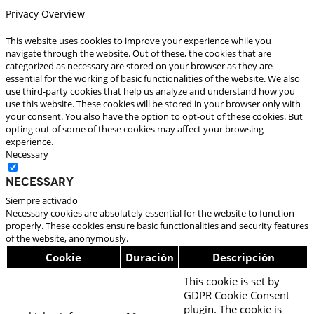
Privacy Overview
This website uses cookies to improve your experience while you
navigate through the website. Out of these, the cookies that are
categorized as necessary are stored on your browser as they are
essential for the working of basic functionalities of the website. We also
use third-party cookies that help us analyze and understand how you
use this website. These cookies will be stored in your browser only with
your consent. You also have the option to opt-out of these cookies. But
opting out of some of these cookies may affect your browsing
experience.
Necessary
Necessary
Siempre activado
Necessary cookies are absolutely essential for the website to function
properly. These cookies ensure basic functionalities and security features
of the website, anonymously.
Cookie
Duración
Descripción
This cookie is set by
GDPR Cookie Consent
plugin. The cookie is