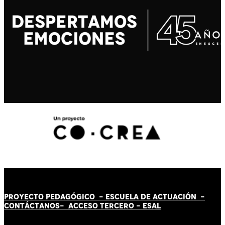
PROYECTO PEDAGÓGICO -
ESCUELA DE ACTUACIÓN
-
CONTÁCT
AN
OS-
ACCESO TERCERO
-
ESAL