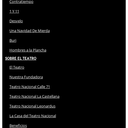
Contratiempo
1 Y 11
Desvelo
Una Navidad De Mierda
Buri
Hombres a la Plancha
Sobre El Teatro
El Teatro
Nuestra Fundadora
Teatro Nacional Calle 71
Teatro Nacional La Castellana
Teatro Nacional Leonardus
La Casa del Teatro Nacional
Beneficios