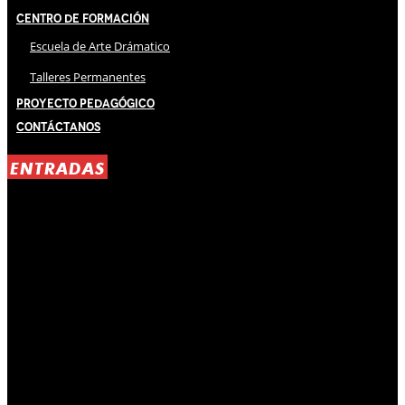
Centro de Formación
Escuela de Arte Drámatico
Talleres Permanentes
Proyecto Pedagógico
Contáctanos
ENTRADAS