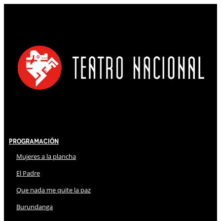
Programación
Mujeres a la plancha
El Padre
Que nada me quite la paz
Burundanga