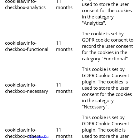
cookielawinfo-
11
used to store the user
checkbox-analytics
months
consent for the cookies
in the category
"Analytics".
The cookie is set by
GDPR cookie consent to
cookielawinfo-
11
record the user consent
checkbox-functional
months
for the cookies in the
category "Functional".
This cookie is set by
GDPR Cookie Consent
plugin. The cookies is
cookielawinfo-
11
used to store the user
checkbox-necessary
months
consent for the cookies
in the category
"Necessary".
This cookie is set by
GDPR Cookie Consent
cookielawinfo-
11
plugin. The cookie is
checkbox-others
months
used to store the user
Programación