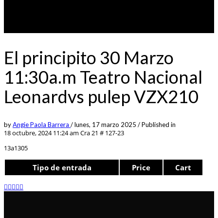
El principito 30 Marzo
11:30a.m Teatro Nacional
Leonardvs pulep VZX210
by
Angie Paola Barrera
/
lunes, 17 marzo 2025
/
Published in
18 octubre, 2024 11:24 am
Cra 21 # 127-23
13a1305
Tipo de entrada
Price
Cart