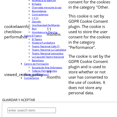
Mujeres a la plancha
consent for the cookies
El Padre
in the category "Other.
Que nada me quite la paz
Burundanga
Contratiempo
This cookie is set by
1 Y 11
GDPR Cookie Consent
Desvelo
Una Navidad De Mierda
cookielawinfo-
plugin. The cookie is
11
Buri
checkbox-
used to store the user
Hombres a la Plancha
months
Sobre El Teatro
performance
consent for the cookies
El Teatro
in the category
Nuestra Fundadora
Teatro Nacional Calle 71
"Performance".
Teatro Nacional La Castellana
Teatro Nacional Leonardus
The cookie is set by the
La Casa del Teatro Nacional
Beneficios
GDPR Cookie Consent
Centro de Formación
plugin and is used to
Escuela de Arte Drámatico
Talleres Permanentes
11
store whether or not
viewed_cookie_policy
Proyecto Pedagógico
months
user has consented to
Contáctanos
the use of cookies. It
does not store any
personal data.
GUARDAR Y ACEPTAR