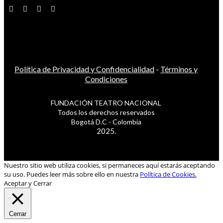
Política de Privacidad y Confidencialidad
-
Términos y
Condiciones
FUNDACIÓN TEATRO NACIONAL
Todos los derechos reservados
Bogotá D.C - Colombia
2025.
Nuestro sitio web utiliza cookies, si permaneces aquí estarás aceptando
su uso. Puedes leer más sobre ello en nuestra
Política de Cookies.
Aceptar y Cerrar
Cerrar