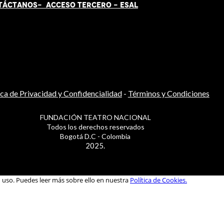
TÁCT
AN
OS-
ACCESO TERCERO
-
ESAL
ica de Privacidad y Confidencialidad
-
Términos y Condiciones
FUNDACIÓN TEATRO NACIONAL
Todos los derechos reservados
Bogotá D.C - Colombia
2025.
u uso. Puedes leer más sobre ello en nuestra
Política de Cookies.