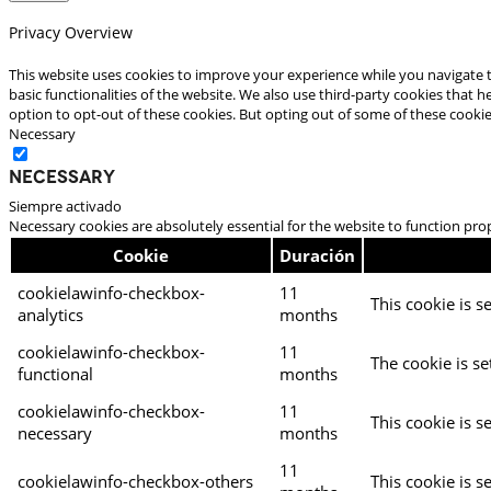
Privacy Overview
This website uses cookies to improve your experience while you navigate t
basic functionalities of the website. We also use third-party cookies that
option to opt-out of these cookies. But opting out of some of these cooki
Necessary
Necessary
Siempre activado
Necessary cookies are absolutely essential for the website to function pro
Cookie
Duración
cookielawinfo-checkbox-
11
This cookie is s
analytics
months
cookielawinfo-checkbox-
11
The cookie is se
functional
months
cookielawinfo-checkbox-
11
This cookie is s
necessary
months
11
cookielawinfo-checkbox-others
This cookie is s