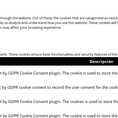
hrough the website. Out of these, the cookies that are categorized as necess
 help us analyze and understand how you use this website. These cookies will
es may affect your browsing experience.
perly. These cookies ensure basic functionalities and security features of t
Descripción
et by GDPR Cookie Consent plugin. The cookie is used to store the 
t by GDPR cookie consent to record the user consent for the cooki
et by GDPR Cookie Consent plugin. The cookies is used to store th
et by GDPR Cookie Consent plugin. The cookie is used to store the