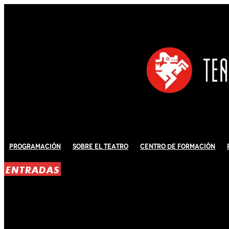
Programación
Sobre El Teatro
Centro de Formación
ENTRADAS