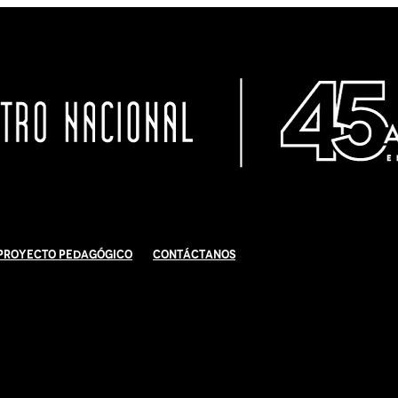
Proyecto Pedagógico
Contáctanos