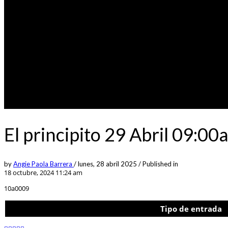
El principito 29 Abril 09:00
by
Angie Paola Barrera
/
lunes, 28 abril 2025
/
Published in
18 octubre, 2024 11:24 am
10a0009
Tipo de entrada