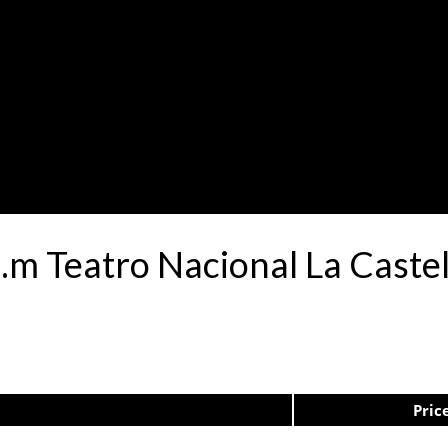
a.m Teatro Nacional La Caste
Pric