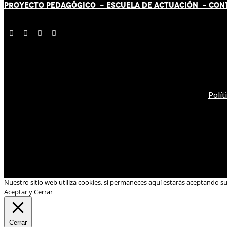
PROYECTO PEDAGÓGICO -
ESCUELA DE ACTUACIÓN
- CON
Polít
Nuestro sitio web utiliza cookies, si permaneces aquí estarás aceptando s
Aceptar y Cerrar
Cerrar