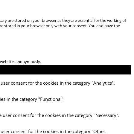
ary are stored on your browser as they are essential for the working of
 be stored in your browser only with your consent. You also have the
he website, anonymously.
user consent for the cookies in the category "Analytics".
es in the category "Functional".
e user consent for the cookies in the category "Necessary".
 user consent for the cookies in the category "Other.