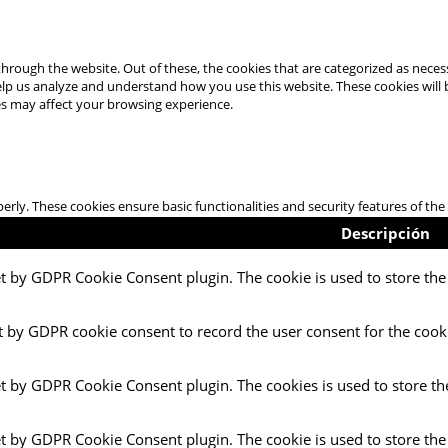
hrough the website. Out of these, the cookies that are categorized as necess
 help us analyze and understand how you use this website. These cookies will
es may affect your browsing experience.
perly. These cookies ensure basic functionalities and security features of t
Descripción
et by GDPR Cookie Consent plugin. The cookie is used to store the 
t by GDPR cookie consent to record the user consent for the cooki
et by GDPR Cookie Consent plugin. The cookies is used to store th
et by GDPR Cookie Consent plugin. The cookie is used to store the