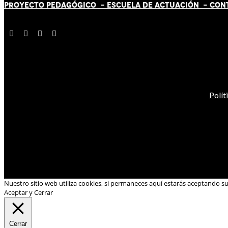
PROYECTO PEDAGÓGICO -
ESCUELA DE ACTUACIÓN
- CON
Polít
Nuestro sitio web utiliza cookies, si permaneces aquí estarás aceptando s
Aceptar y Cerrar
Cerrar