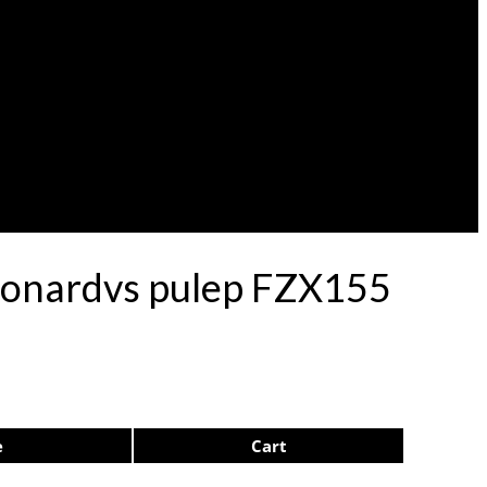
Leonardvs pulep FZX155
e
Cart