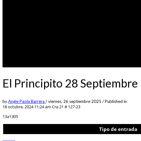
El Principito 28 Septiembr
by
Angie Paola Barrera
/
viernes, 26 septiembre 2025
/
Published in
18 octubre, 2024 11:24 am
Cra 21 # 127-23
13a1305
Tipo de entrada