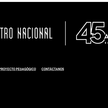
Proyecto Pedagógico
Contáctanos