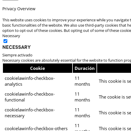
Privacy Overview
This website uses cookies to improve your experience while you navigate t
basic functionalities of the website. We also use third-party cookies that
option to opt-out of these cookies. But opting out of some of these cooki
Necessary
Necessary
Siempre activado
Necessary cookies are absolutely essential for the website to function pro
Cookie
Duración
cookielawinfo-checkbox-
11
This cookie is s
analytics
months
cookielawinfo-checkbox-
11
The cookie is se
functional
months
cookielawinfo-checkbox-
11
This cookie is s
necessary
months
11
cookielawinfo-checkbox-others
This cookie is s