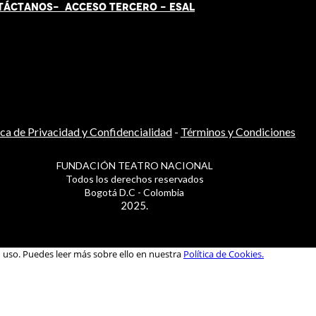
TÁCT
AN
OS-
ACCESO TERCERO
-
ESAL
ica de Privacidad y Confidencialidad
-
Términos y Condiciones
FUNDACIÓN TEATRO NACIONAL
Todos los derechos reservados
Bogotá D.C - Colombia
2025.
u uso. Puedes leer más sobre ello en nuestra
Política de Cookies.