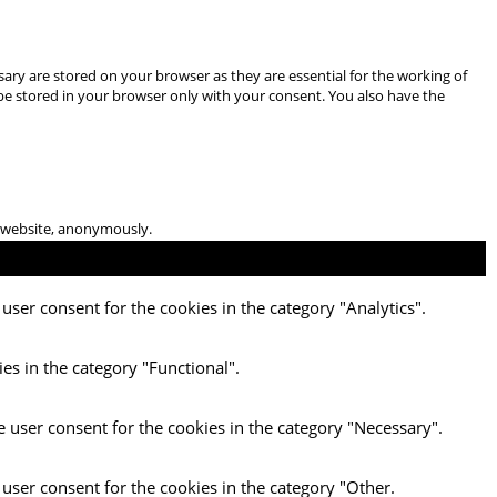
ary are stored on your browser as they are essential for the working of
 be stored in your browser only with your consent. You also have the
he website, anonymously.
user consent for the cookies in the category "Analytics".
es in the category "Functional".
e user consent for the cookies in the category "Necessary".
 user consent for the cookies in the category "Other.