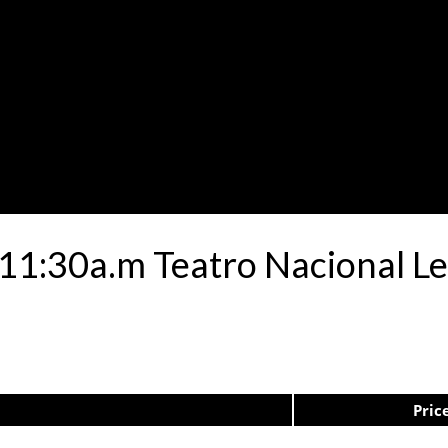
e 11:30a.m Teatro Nacional 
Pric