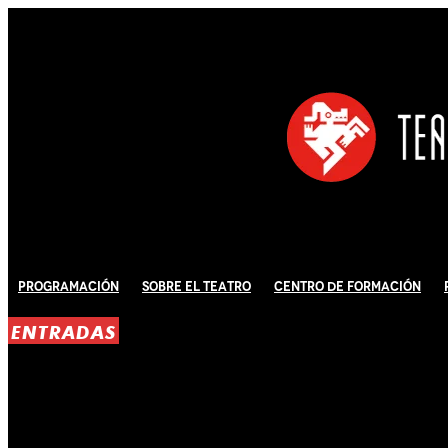
Programación
Sobre El Teatro
Centro de Formación
ENTRADAS