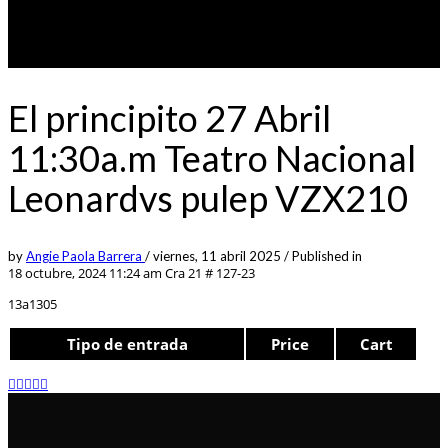
El principito 27 Abril
11:30a.m Teatro Nacional
Leonardvs pulep VZX210
by
Angie Paola Barrera
/
viernes, 11 abril 2025
/
Published in
18 octubre, 2024 11:24 am
Cra 21 # 127-23
13a1305
Tipo de entrada
Price
Cart