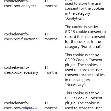
cookielawinfo-
11
used to store the user
checkbox-analytics
months
consent for the cookies
in the category
"Analytics".
The cookie is set by
GDPR cookie consent to
cookielawinfo-
11
record the user consent
checkbox-functional
months
for the cookies in the
category "Functional".
This cookie is set by
GDPR Cookie Consent
plugin. The cookies is
cookielawinfo-
11
used to store the user
checkbox-necessary
months
consent for the cookies
in the category
"Necessary".
This cookie is set by
GDPR Cookie Consent
cookielawinfo-
11
plugin. The cookie is
checkbox-others
months
used to store the user
Programación