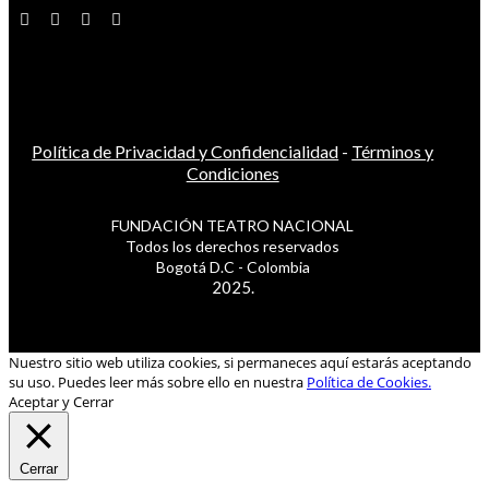
Política de Privacidad y Confidencialidad
-
Términos y
Condiciones
FUNDACIÓN TEATRO NACIONAL
Todos los derechos reservados
Bogotá D.C - Colombia
2025.
Nuestro sitio web utiliza cookies, si permaneces aquí estarás aceptando
su uso. Puedes leer más sobre ello en nuestra
Política de Cookies.
Aceptar y Cerrar
Cerrar