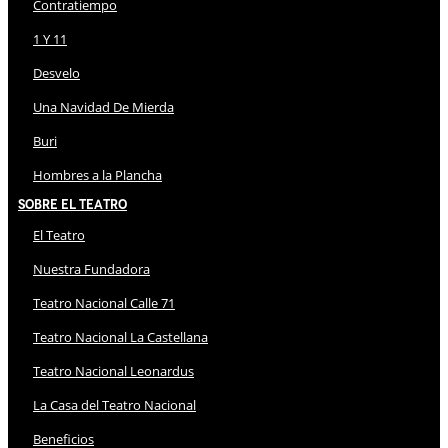
Contratiempo
1 Y 11
Desvelo
Una Navidad De Mierda
Buri
Hombres a la Plancha
Sobre El Teatro
El Teatro
Nuestra Fundadora
Teatro Nacional Calle 71
Teatro Nacional La Castellana
Teatro Nacional Leonardus
La Casa del Teatro Nacional
Beneficios