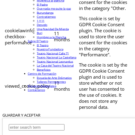
Mujeres a la plancha
consent for the cookies
El Padre
in the category "Other.
Que nada me quite la paz
Burundanga
Contratiempo
This cookie is set by
1 Y 11
GDPR Cookie Consent
Desvelo
Una Navidad De Mierda
cookielawinfo-
plugin. The cookie is
11
Buri
checkbox-
used to store the user
Hombres a la Plancha
months
Sobre El Teatro
performance
consent for the cookies
El Teatro
in the category
Nuestra Fundadora
Teatro Nacional Calle 71
"Performance".
Teatro Nacional La Castellana
Teatro Nacional Leonardus
The cookie is set by the
La Casa del Teatro Nacional
Beneficios
GDPR Cookie Consent
Centro de Formación
plugin and is used to
Escuela de Arte Drámatico
Talleres Permanentes
11
store whether or not
viewed_cookie_policy
Proyecto Pedagógico
months
user has consented to
Contáctanos
the use of cookies. It
does not store any
personal data.
GUARDAR Y ACEPTAR