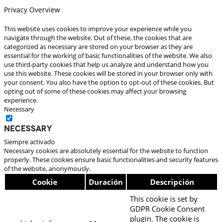
Privacy Overview
This website uses cookies to improve your experience while you
navigate through the website. Out of these, the cookies that are
categorized as necessary are stored on your browser as they are
essential for the working of basic functionalities of the website. We also
use third-party cookies that help us analyze and understand how you
use this website. These cookies will be stored in your browser only with
your consent. You also have the option to opt-out of these cookies. But
opting out of some of these cookies may affect your browsing
experience.
Necessary
Necessary
Siempre activado
Necessary cookies are absolutely essential for the website to function
properly. These cookies ensure basic functionalities and security features
of the website, anonymously.
Cookie
Duración
Descripción
This cookie is set by
GDPR Cookie Consent
plugin. The cookie is