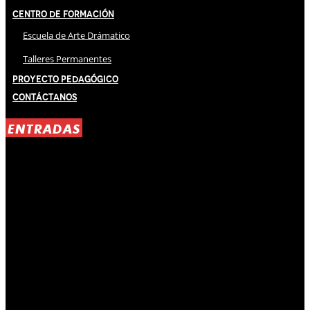
Centro de Formación
Escuela de Arte Drámatico
Talleres Permanentes
Proyecto Pedagógico
Contáctanos
ENTRADAS