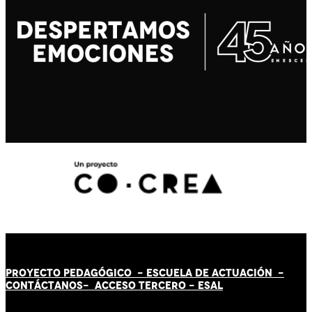
PROYECTO PEDAGÓGICO -
ESCUELA DE ACTUACIÓN
-
CONTÁCT
AN
OS-
ACCESO TERCERO
-
ESAL