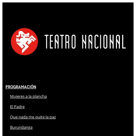
Programación
Mujeres a la plancha
El Padre
Que nada me quite la paz
Burundanga