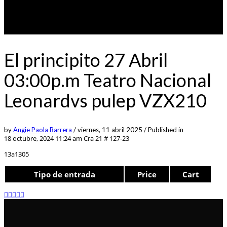
El principito 27 Abril
03:00p.m Teatro Nacional
Leonardvs pulep VZX210
by
Angie Paola Barrera
/
viernes, 11 abril 2025
/
Published in
18 octubre, 2024 11:24 am
Cra 21 # 127-23
13a1305
Tipo de entrada
Price
Cart