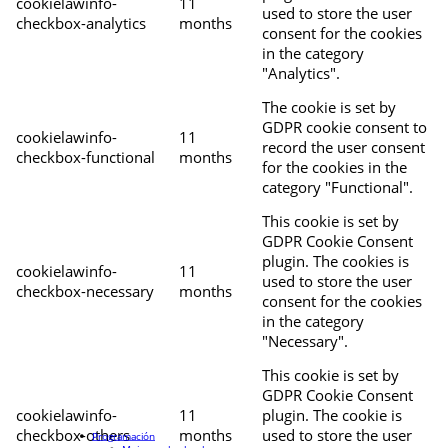
cookielawinfo-
11
used to store the user
checkbox-analytics
months
consent for the cookies
in the category
"Analytics".
The cookie is set by
GDPR cookie consent to
cookielawinfo-
11
record the user consent
checkbox-functional
months
for the cookies in the
category "Functional".
This cookie is set by
GDPR Cookie Consent
plugin. The cookies is
cookielawinfo-
11
used to store the user
checkbox-necessary
months
consent for the cookies
in the category
"Necessary".
This cookie is set by
GDPR Cookie Consent
cookielawinfo-
11
plugin. The cookie is
checkbox-others
months
used to store the user
Programación