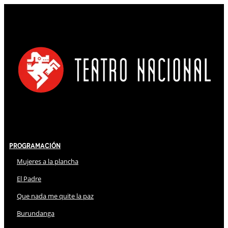
Programación
Mujeres a la plancha
El Padre
Que nada me quite la paz
Burundanga