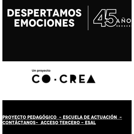
PROYECTO PEDAGÓGICO -
ESCUELA DE ACTUACIÓN
-
CONTÁCT
AN
OS-
ACCESO TERCERO
-
ESAL