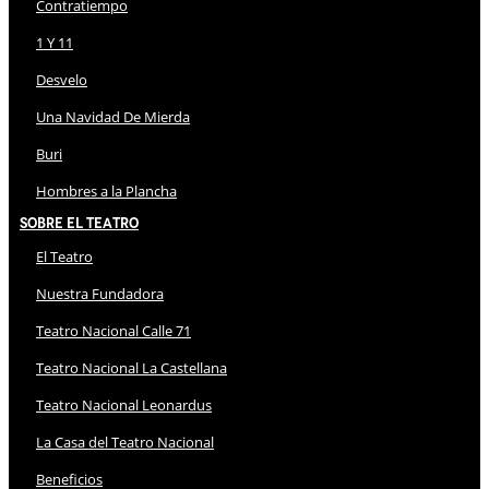
Contratiempo
1 Y 11
Desvelo
Una Navidad De Mierda
Buri
Hombres a la Plancha
Sobre El Teatro
El Teatro
Nuestra Fundadora
Teatro Nacional Calle 71
Teatro Nacional La Castellana
Teatro Nacional Leonardus
La Casa del Teatro Nacional
Beneficios