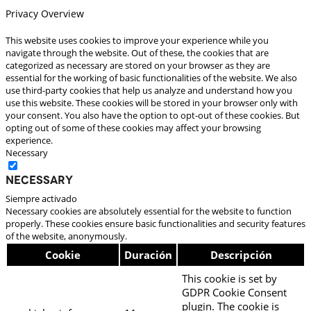
Privacy Overview
This website uses cookies to improve your experience while you
navigate through the website. Out of these, the cookies that are
categorized as necessary are stored on your browser as they are
essential for the working of basic functionalities of the website. We also
use third-party cookies that help us analyze and understand how you
use this website. These cookies will be stored in your browser only with
your consent. You also have the option to opt-out of these cookies. But
opting out of some of these cookies may affect your browsing
experience.
Necessary
Necessary
Siempre activado
Necessary cookies are absolutely essential for the website to function
properly. These cookies ensure basic functionalities and security features
of the website, anonymously.
Cookie
Duración
Descripción
This cookie is set by
GDPR Cookie Consent
plugin. The cookie is