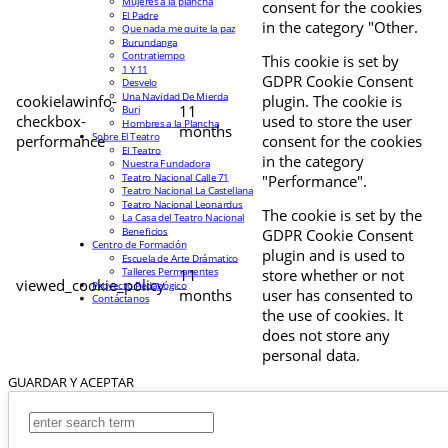
Mujeres a la plancha
consent for the cookies
El Padre
in the category "Other.
Que nada me quite la paz
Burundanga
Contratiempo
This cookie is set by
1 Y 11
GDPR Cookie Consent
Desvelo
Una Navidad De Mierda
cookielawinfo-
plugin. The cookie is
11
Buri
checkbox-
used to store the user
Hombres a la Plancha
months
Sobre El Teatro
performance
consent for the cookies
El Teatro
in the category
Nuestra Fundadora
Teatro Nacional Calle 71
"Performance".
Teatro Nacional La Castellana
Teatro Nacional Leonardus
The cookie is set by the
La Casa del Teatro Nacional
Beneficios
GDPR Cookie Consent
Centro de Formación
plugin and is used to
Escuela de Arte Drámatico
Talleres Permanentes
11
store whether or not
viewed_cookie_policy
Proyecto Pedagógico
months
user has consented to
Contáctanos
the use of cookies. It
does not store any
personal data.
GUARDAR Y ACEPTAR