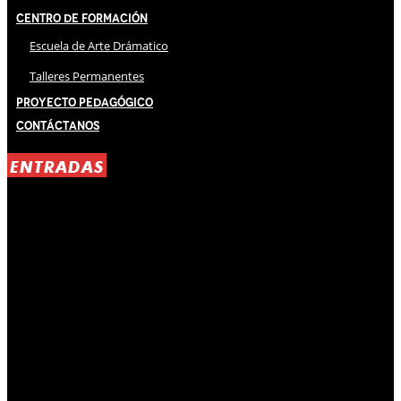
Centro de Formación
Escuela de Arte Drámatico
Talleres Permanentes
Proyecto Pedagógico
Contáctanos
ENTRADAS