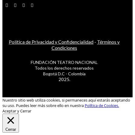
Política de Privacidad y Confidencialidad
-
Términos y
Condiciones
FUNDACIÓN TEATRO NACIONAL
Todos los derechos reservados
Bogotá D.C - Colombia
2025.
Nuestro sitio web utiliza cookies, si permaneces aquí estarás aceptando
su uso. Puedes leer más sobre ello en nuestra
Política de Cookies.
Aceptar y Cerrar
Cerrar