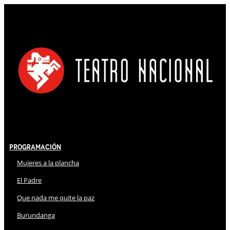
Programación
Mujeres a la plancha
El Padre
Que nada me quite la paz
Burundanga