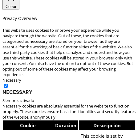
Cerrar
Privacy Overview
This website uses cookies to improve your experience while you
navigate through the website. Out of these, the cookies that are
categorized as necessary are stored on your browser as they are
essential for the working of basic functionalities of the website. We also
use third-party cookies that help us analyze and understand how you
use this website. These cookies will be stored in your browser only with
your consent. You also have the option to opt-out of these cookies. But
opting out of some of these cookies may affect your browsing
experience.
Necessary
Necessary
Siempre activado
Necessary cookies are absolutely essential for the website to function
properly. These cookies ensure basic functionalities and security features
of the website, anonymously.
Cookie
Duración
Descripción
This cookie is set by