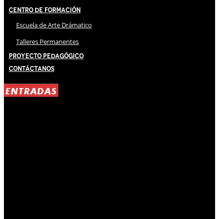
Centro de Formación
Escuela de Arte Drámatico
Talleres Permanentes
Proyecto Pedagógico
Contáctanos
ENTRADAS