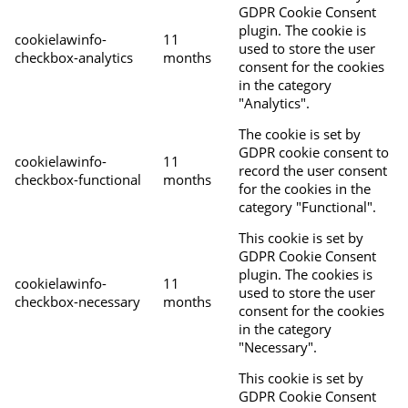
GDPR Cookie Consent
plugin. The cookie is
cookielawinfo-
11
used to store the user
checkbox-analytics
months
consent for the cookies
in the category
"Analytics".
The cookie is set by
GDPR cookie consent to
cookielawinfo-
11
record the user consent
checkbox-functional
months
for the cookies in the
category "Functional".
This cookie is set by
GDPR Cookie Consent
plugin. The cookies is
cookielawinfo-
11
used to store the user
checkbox-necessary
months
consent for the cookies
in the category
"Necessary".
This cookie is set by
GDPR Cookie Consent