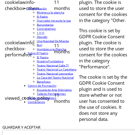
cookielawinfo-
11
plugin. The cookie is
checkbox-others
months
used to store the user
Programación
Mujeres a la plancha
consent for the cookies
El Padre
in the category "Other.
Que nada me quite la paz
Burundanga
Contratiempo
This cookie is set by
1 Y 11
GDPR Cookie Consent
Desvelo
Una Navidad De Mierda
cookielawinfo-
plugin. The cookie is
11
Buri
checkbox-
used to store the user
Hombres a la Plancha
months
Sobre El Teatro
performance
consent for the cookies
El Teatro
in the category
Nuestra Fundadora
Teatro Nacional Calle 71
"Performance".
Teatro Nacional La Castellana
Teatro Nacional Leonardus
The cookie is set by the
La Casa del Teatro Nacional
Beneficios
GDPR Cookie Consent
Centro de Formación
plugin and is used to
Escuela de Arte Drámatico
Talleres Permanentes
11
store whether or not
viewed_cookie_policy
Proyecto Pedagógico
months
user has consented to
Contáctanos
the use of cookies. It
does not store any
personal data.
GUARDAR Y ACEPTAR