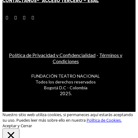
CONTÁCT
AN
OS-
ACCESO TERCERO
-
ESAL
Política de Privacidad y Confidencialidad
-
Términos y
Condiciones
FUNDACIÓN TEATRO NACIONAL
Todos los derechos reservados
Bogotá D.C - Colombia
2025.
Nuestro sitio web utiliza cookies, si permaneces aquí estarás aceptando
su uso. Puedes leer más sobre ello en nuestra
Política de Cookies.
Aceptar y Cerrar