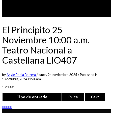
El Principito 25
Noviembre 10:00 a.m.
Teatro Nacional a
Castellana LIO407
by
Angie Paola Barrera
/
lunes, 24 noviembre 2025
/
Published in
18 octubre, 2024 11:24 am
13a1305
Tipo de entrada
Price
Cart