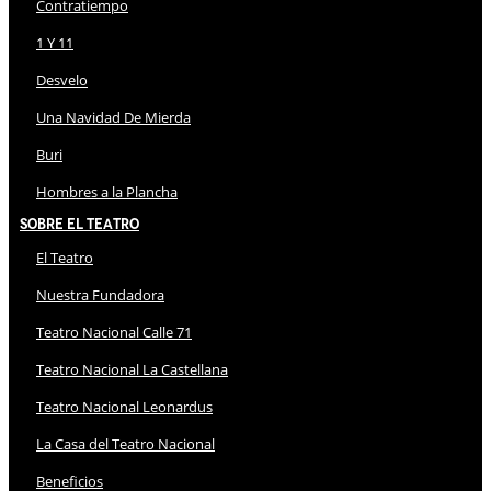
Contratiempo
1 Y 11
Desvelo
Una Navidad De Mierda
Buri
Hombres a la Plancha
Sobre El Teatro
El Teatro
Nuestra Fundadora
Teatro Nacional Calle 71
Teatro Nacional La Castellana
Teatro Nacional Leonardus
La Casa del Teatro Nacional
Beneficios