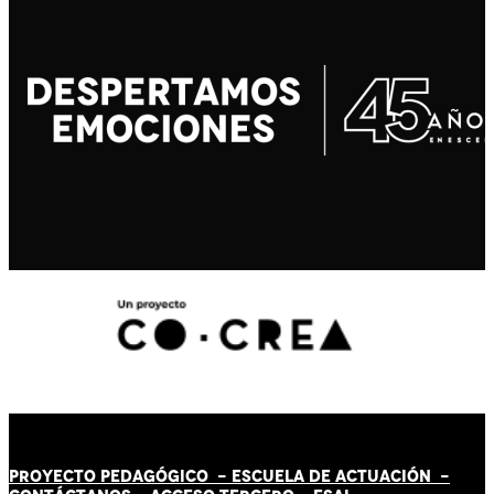
PROYECTO PEDAGÓGICO -
ESCUELA DE ACTUACIÓN
-