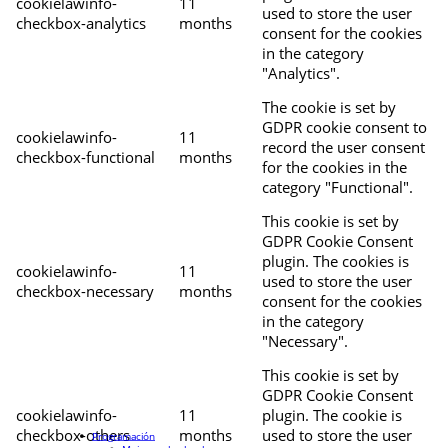
cookielawinfo-
11
used to store the user
checkbox-analytics
months
consent for the cookies
in the category
"Analytics".
The cookie is set by
GDPR cookie consent to
cookielawinfo-
11
record the user consent
checkbox-functional
months
for the cookies in the
category "Functional".
This cookie is set by
GDPR Cookie Consent
plugin. The cookies is
cookielawinfo-
11
used to store the user
checkbox-necessary
months
consent for the cookies
in the category
"Necessary".
This cookie is set by
GDPR Cookie Consent
cookielawinfo-
11
plugin. The cookie is
checkbox-others
months
used to store the user
Programación