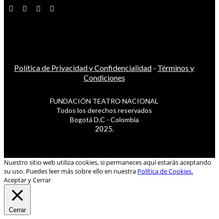
Política de Privacidad y Confidencialidad
-
Términos y
Condiciones
FUNDACIÓN TEATRO NACIONAL
Todos los derechos reservados
Bogotá D.C - Colombia
2025.
Nuestro sitio web utiliza cookies, si permaneces aquí estarás aceptando
su uso. Puedes leer más sobre ello en nuestra
Política de Cookies.
Aceptar y Cerrar
Cerrar