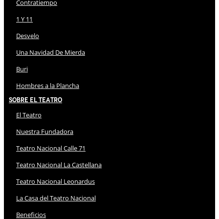
Contratiempo
1 Y 11
Desvelo
Una Navidad De Mierda
Buri
Hombres a la Plancha
Sobre El Teatro
El Teatro
Nuestra Fundadora
Teatro Nacional Calle 71
Teatro Nacional La Castellana
Teatro Nacional Leonardus
La Casa del Teatro Nacional
Beneficios