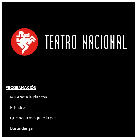
Programación
Mujeres a la plancha
El Padre
Que nada me quite la paz
Burundanga