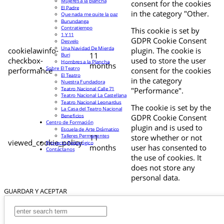
Mujeres a la plancha
consent for the cookies
El Padre
in the category "Other.
Que nada me quite la paz
Burundanga
Contratiempo
This cookie is set by
1 Y 11
GDPR Cookie Consent
Desvelo
Una Navidad De Mierda
cookielawinfo-
plugin. The cookie is
11
Buri
checkbox-
used to store the user
Hombres a la Plancha
months
Sobre El Teatro
performance
consent for the cookies
El Teatro
in the category
Nuestra Fundadora
Teatro Nacional Calle 71
"Performance".
Teatro Nacional La Castellana
Teatro Nacional Leonardus
The cookie is set by the
La Casa del Teatro Nacional
Beneficios
GDPR Cookie Consent
Centro de Formación
plugin and is used to
Escuela de Arte Drámatico
Talleres Permanentes
11
store whether or not
viewed_cookie_policy
Proyecto Pedagógico
months
user has consented to
Contáctanos
the use of cookies. It
does not store any
personal data.
GUARDAR Y ACEPTAR