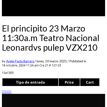
El principito 23 Marzo
11:30a.m Teatro Nacional
Leonardvs pulep VZX210
by
Angie Paola Barrera
/
lunes, 10 marzo 2025
/
Published in
18 octubre, 2024 11:24 am
Cra 21 # 127-23
13a1305
Tipo de entrada
Price
Cart