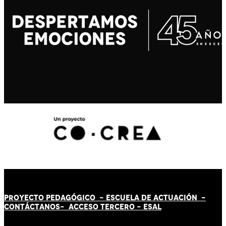
PROYECTO PEDAGÓGICO -
ESCUELA DE ACTUACIÓN
-
CONTÁCT
AN
OS-
ACCESO TERCERO
-
ESAL