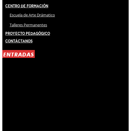
Centro de Formación
Escuela de Arte Drámatico
Talleres Permanentes
Proyecto Pedagógico
Contáctanos
ENTRADAS