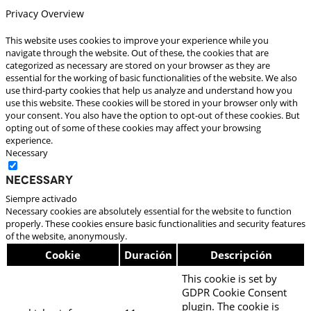
Privacy Overview
This website uses cookies to improve your experience while you
navigate through the website. Out of these, the cookies that are
categorized as necessary are stored on your browser as they are
essential for the working of basic functionalities of the website. We also
use third-party cookies that help us analyze and understand how you
use this website. These cookies will be stored in your browser only with
your consent. You also have the option to opt-out of these cookies. But
opting out of some of these cookies may affect your browsing
experience.
Necessary
Necessary
Siempre activado
Necessary cookies are absolutely essential for the website to function
properly. These cookies ensure basic functionalities and security features
of the website, anonymously.
Cookie
Duración
Descripción
This cookie is set by
GDPR Cookie Consent
plugin. The cookie is