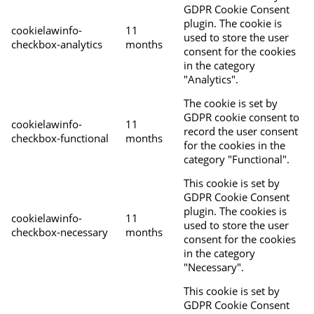
GDPR Cookie Consent
plugin. The cookie is
cookielawinfo-
11
used to store the user
checkbox-analytics
months
consent for the cookies
in the category
"Analytics".
The cookie is set by
GDPR cookie consent to
cookielawinfo-
11
record the user consent
checkbox-functional
months
for the cookies in the
category "Functional".
This cookie is set by
GDPR Cookie Consent
plugin. The cookies is
cookielawinfo-
11
used to store the user
checkbox-necessary
months
consent for the cookies
in the category
"Necessary".
This cookie is set by
GDPR Cookie Consent