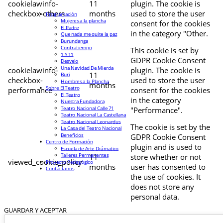
cookielawinfo-
11
plugin. The cookie is
checkbox-others
months
used to store the user
Programación
Mujeres a la plancha
consent for the cookies
El Padre
in the category "Other.
Que nada me quite la paz
Burundanga
Contratiempo
This cookie is set by
1 Y 11
GDPR Cookie Consent
Desvelo
Una Navidad De Mierda
cookielawinfo-
plugin. The cookie is
11
Buri
checkbox-
used to store the user
Hombres a la Plancha
months
Sobre El Teatro
performance
consent for the cookies
El Teatro
in the category
Nuestra Fundadora
Teatro Nacional Calle 71
"Performance".
Teatro Nacional La Castellana
Teatro Nacional Leonardus
The cookie is set by the
La Casa del Teatro Nacional
Beneficios
GDPR Cookie Consent
Centro de Formación
plugin and is used to
Escuela de Arte Drámatico
Talleres Permanentes
11
store whether or not
viewed_cookie_policy
Proyecto Pedagógico
months
user has consented to
Contáctanos
the use of cookies. It
does not store any
personal data.
GUARDAR Y ACEPTAR