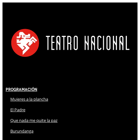
Programación
Mujeres a la plancha
El Padre
Que nada me quite la paz
Burundanga