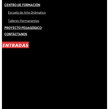
Centro de Formación
Escuela de Arte Drámatico
Talleres Permanentes
Proyecto Pedagógico
Contáctanos
ENTRADAS