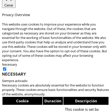
Cerrar
Privacy Overview
This website uses cookies to improve your experience while you
navigate through the website. Out of these, the cookies that are
categorized as necessary are stored on your browser as they are
essential for the working of basic functionalities of the website. We also
use third-party cookies that help us analyze and understand how you
use this website. These cookies will be stored in your browser only with
your consent. You also have the option to opt-out of these cookies. But
opting out of some of these cookies may affect your browsing
experience.
Necessary
Necessary
Siempre activado
Necessary cookies are absolutely essential for the website to function
properly. These cookies ensure basic functionalities and security features
of the website, anonymously.
Cookie
Duración
Descripción
This cookie is set by