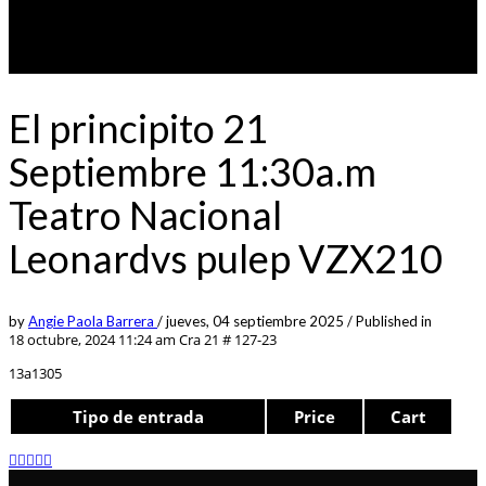
El principito 21
Septiembre 11:30a.m
Teatro Nacional
Leonardvs pulep VZX210
by
Angie Paola Barrera
/
jueves, 04 septiembre 2025
/
Published in
18 octubre, 2024 11:24 am
Cra 21 # 127-23
13a1305
Tipo de entrada
Price
Cart