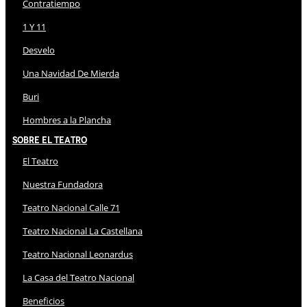
Contratiempo
1 Y 11
Desvelo
Una Navidad De Mierda
Buri
Hombres a la Plancha
Sobre El Teatro
El Teatro
Nuestra Fundadora
Teatro Nacional Calle 71
Teatro Nacional La Castellana
Teatro Nacional Leonardus
La Casa del Teatro Nacional
Beneficios