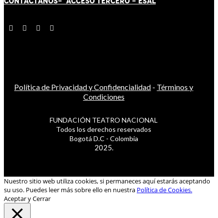
CONTÁCT
AN
OS-
ACCESO TERCERO
-
ESAL
Política de Privacidad y Confidencialidad
-
Términos y
Condiciones
FUNDACIÓN TEATRO NACIONAL
Todos los derechos reservados
Bogotá D.C - Colombia
2025.
Nuestro sitio web utiliza cookies, si permaneces aquí estarás aceptando
su uso. Puedes leer más sobre ello en nuestra
Política de Cookies.
Aceptar y Cerrar