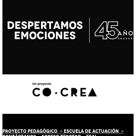
PROYECTO PEDAGÓGICO -
ESCUELA DE ACTUACIÓN
-