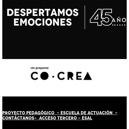
PROYECTO PEDAGÓGICO -
ESCUELA DE ACTUACIÓN
-
CONTÁCT
AN
OS-
ACCESO TERCERO
-
ESAL