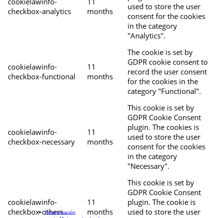
cookielawinfo-
11
used to store the user
checkbox-analytics
months
consent for the cookies
in the category
"Analytics".
The cookie is set by
GDPR cookie consent to
cookielawinfo-
11
record the user consent
checkbox-functional
months
for the cookies in the
category "Functional".
This cookie is set by
GDPR Cookie Consent
plugin. The cookies is
cookielawinfo-
11
used to store the user
checkbox-necessary
months
consent for the cookies
in the category
"Necessary".
This cookie is set by
GDPR Cookie Consent
cookielawinfo-
11
plugin. The cookie is
checkbox-others
months
used to store the user
Programación