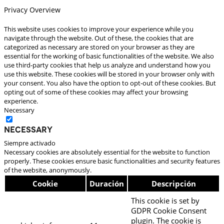
Privacy Overview
This website uses cookies to improve your experience while you
navigate through the website. Out of these, the cookies that are
categorized as necessary are stored on your browser as they are
essential for the working of basic functionalities of the website. We also
use third-party cookies that help us analyze and understand how you
use this website. These cookies will be stored in your browser only with
your consent. You also have the option to opt-out of these cookies. But
opting out of some of these cookies may affect your browsing
experience.
Necessary
Necessary
Siempre activado
Necessary cookies are absolutely essential for the website to function
properly. These cookies ensure basic functionalities and security features
of the website, anonymously.
Cookie
Duración
Descripción
This cookie is set by
GDPR Cookie Consent
plugin. The cookie is