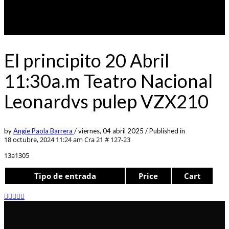
El principito 20 Abril
11:30a.m Teatro Nacional
Leonardvs pulep VZX210
by
Angie Paola Barrera
/
viernes, 04 abril 2025
/
Published in
18 octubre, 2024 11:24 am
Cra 21 # 127-23
13a1305
Tipo de entrada
Price
Cart