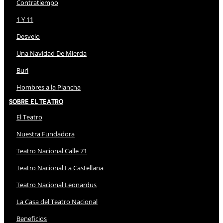
Contratiempo
1 Y 11
Desvelo
Una Navidad De Mierda
Buri
Hombres a la Plancha
Sobre El Teatro
El Teatro
Nuestra Fundadora
Teatro Nacional Calle 71
Teatro Nacional La Castellana
Teatro Nacional Leonardus
La Casa del Teatro Nacional
Beneficios