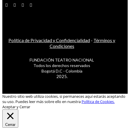
Política de Privacidad y Confidencialidad
-
Términos y
Condiciones
FUNDACIÓN TEATRO NACIONAL
Todos los derechos reservados
Bogotá D.C - Colombia
2025.
Nuestro sitio web utiliza cookies, si permaneces aquí estarás aceptando
su uso. Puedes leer más sobre ello en nuestra
Política de Cookies.
Aceptar y Cerrar
Cerrar