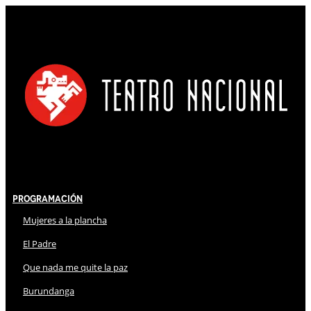
Programación
Mujeres a la plancha
El Padre
Que nada me quite la paz
Burundanga