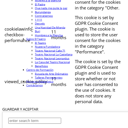
Mujeres a la plancha
consent for the cookies
El Padre
in the category "Other.
Que nada me quite la paz
Burundanga
Contratiempo
This cookie is set by
1 Y 11
GDPR Cookie Consent
Desvelo
Una Navidad De Mierda
cookielawinfo-
plugin. The cookie is
11
Buri
checkbox-
used to store the user
Hombres a la Plancha
months
Sobre El Teatro
performance
consent for the cookies
El Teatro
in the category
Nuestra Fundadora
Teatro Nacional Calle 71
"Performance".
Teatro Nacional La Castellana
Teatro Nacional Leonardus
The cookie is set by the
La Casa del Teatro Nacional
Beneficios
GDPR Cookie Consent
Centro de Formación
plugin and is used to
Escuela de Arte Drámatico
Talleres Permanentes
11
store whether or not
viewed_cookie_policy
Proyecto Pedagógico
months
user has consented to
Contáctanos
the use of cookies. It
does not store any
personal data.
GUARDAR Y ACEPTAR