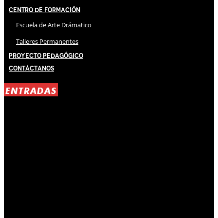
Centro de Formación
Escuela de Arte Drámatico
Talleres Permanentes
Proyecto Pedagógico
Contáctanos
ENTRADAS