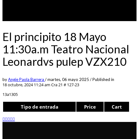
El principito 18 Mayo
11:30a.m Teatro Nacional
Leonardvs pulep VZX210
by
Angie Paola Barrera
/
martes, 06 mayo 2025
/
Published in
18 octubre, 2024 11:24 am
Cra 21 # 127-23
13a1305
Tipo de entrada
Price
Cart