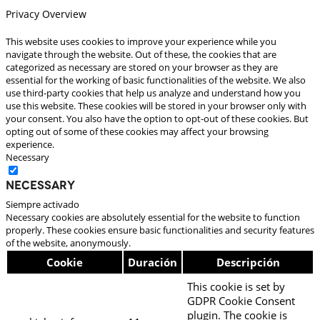
Privacy Overview
This website uses cookies to improve your experience while you
navigate through the website. Out of these, the cookies that are
categorized as necessary are stored on your browser as they are
essential for the working of basic functionalities of the website. We also
use third-party cookies that help us analyze and understand how you
use this website. These cookies will be stored in your browser only with
your consent. You also have the option to opt-out of these cookies. But
opting out of some of these cookies may affect your browsing
experience.
Necessary
Necessary
Siempre activado
Necessary cookies are absolutely essential for the website to function
properly. These cookies ensure basic functionalities and security features
of the website, anonymously.
Cookie
Duración
Descripción
This cookie is set by
GDPR Cookie Consent
plugin. The cookie is