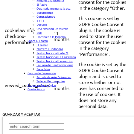
Mujeres a la plancha
consent for the cookies
El Padre
in the category "Other.
Que nada me quite la paz
Burundanga
Contratiempo
This cookie is set by
1 Y 11
GDPR Cookie Consent
Desvelo
Una Navidad De Mierda
cookielawinfo-
plugin. The cookie is
11
Buri
checkbox-
used to store the user
Hombres a la Plancha
months
Sobre El Teatro
performance
consent for the cookies
El Teatro
in the category
Nuestra Fundadora
Teatro Nacional Calle 71
"Performance".
Teatro Nacional La Castellana
Teatro Nacional Leonardus
The cookie is set by the
La Casa del Teatro Nacional
Beneficios
GDPR Cookie Consent
Centro de Formación
plugin and is used to
Escuela de Arte Drámatico
Talleres Permanentes
11
store whether or not
viewed_cookie_policy
Proyecto Pedagógico
months
user has consented to
Contáctanos
the use of cookies. It
does not store any
personal data.
GUARDAR Y ACEPTAR