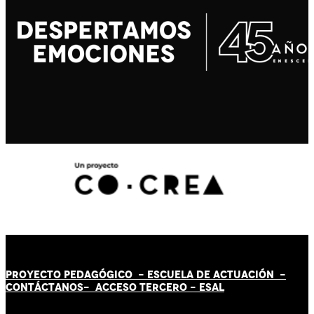
PROYECTO PEDAGÓGICO -
ESCUELA DE ACTUACIÓN
-
CONTÁCT
AN
OS-
ACCESO TERCERO
-
ESAL