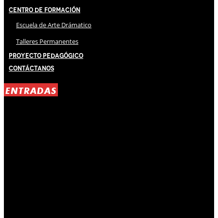
Centro de Formación
Escuela de Arte Drámatico
Talleres Permanentes
Proyecto Pedagógico
Contáctanos
ENTRADAS