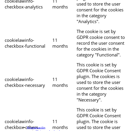
cookielawinfo-
11
used to store the user
checkbox-analytics
months
consent for the cookies
in the category
"Analytics".
The cookie is set by
GDPR cookie consent to
cookielawinfo-
11
record the user consent
checkbox-functional
months
for the cookies in the
category "Functional".
This cookie is set by
GDPR Cookie Consent
plugin. The cookies is
cookielawinfo-
11
used to store the user
checkbox-necessary
months
consent for the cookies
in the category
"Necessary".
This cookie is set by
GDPR Cookie Consent
cookielawinfo-
11
plugin. The cookie is
checkbox-others
months
used to store the user
Programación