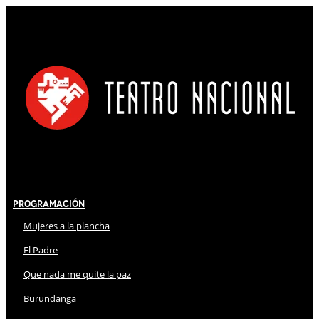
Programación
Mujeres a la plancha
El Padre
Que nada me quite la paz
Burundanga