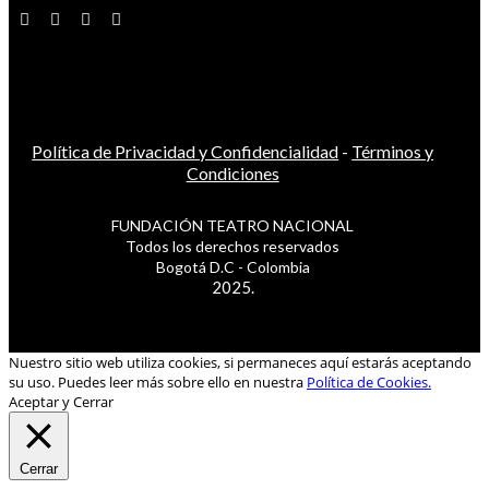
Política de Privacidad y Confidencialidad
-
Términos y
Condiciones
FUNDACIÓN TEATRO NACIONAL
Todos los derechos reservados
Bogotá D.C - Colombia
2025.
Nuestro sitio web utiliza cookies, si permaneces aquí estarás aceptando
su uso. Puedes leer más sobre ello en nuestra
Política de Cookies.
Aceptar y Cerrar
Cerrar