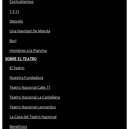
Contratiempo
1 Y 11
Desvelo
Una Navidad De Mierda
Buri
Hombres a la Plancha
Sobre El Teatro
El Teatro
Nuestra Fundadora
Teatro Nacional Calle 71
Teatro Nacional La Castellana
Teatro Nacional Leonardus
La Casa del Teatro Nacional
Beneficios