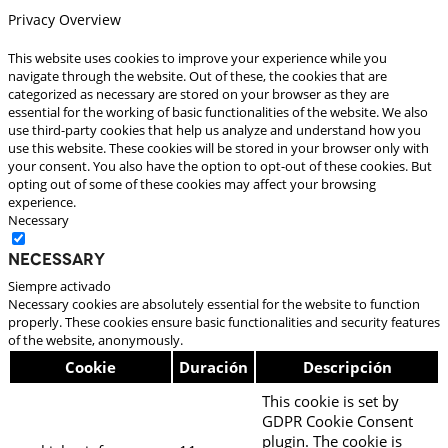
Privacy Overview
This website uses cookies to improve your experience while you
navigate through the website. Out of these, the cookies that are
categorized as necessary are stored on your browser as they are
essential for the working of basic functionalities of the website. We also
use third-party cookies that help us analyze and understand how you
use this website. These cookies will be stored in your browser only with
your consent. You also have the option to opt-out of these cookies. But
opting out of some of these cookies may affect your browsing
experience.
Necessary
Necessary
Siempre activado
Necessary cookies are absolutely essential for the website to function
properly. These cookies ensure basic functionalities and security features
of the website, anonymously.
Cookie
Duración
Descripción
This cookie is set by
GDPR Cookie Consent
plugin. The cookie is