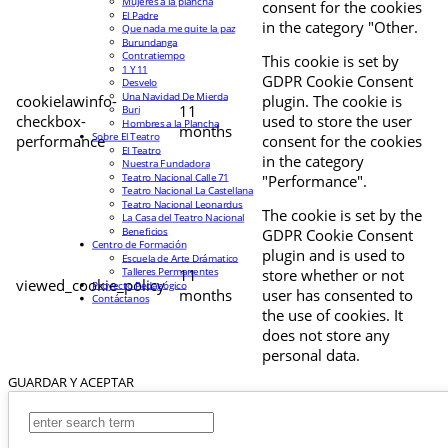
Mujeres a la plancha
consent for the cookies
El Padre
in the category "Other.
Que nada me quite la paz
Burundanga
Contratiempo
This cookie is set by
1 Y 11
GDPR Cookie Consent
Desvelo
Una Navidad De Mierda
cookielawinfo-
plugin. The cookie is
11
Buri
checkbox-
used to store the user
Hombres a la Plancha
months
Sobre El Teatro
performance
consent for the cookies
El Teatro
in the category
Nuestra Fundadora
Teatro Nacional Calle 71
"Performance".
Teatro Nacional La Castellana
Teatro Nacional Leonardus
The cookie is set by the
La Casa del Teatro Nacional
Beneficios
GDPR Cookie Consent
Centro de Formación
plugin and is used to
Escuela de Arte Drámatico
Talleres Permanentes
11
store whether or not
viewed_cookie_policy
Proyecto Pedagógico
months
user has consented to
Contáctanos
the use of cookies. It
does not store any
personal data.
GUARDAR Y ACEPTAR