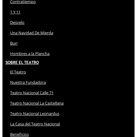
Contratiempo
1 Y 11
Desvelo
Una Navidad De Mierda
Buri
Hombres a la Plancha
Sobre El Teatro
El Teatro
Nuestra Fundadora
Teatro Nacional Calle 71
Teatro Nacional La Castellana
Teatro Nacional Leonardus
La Casa del Teatro Nacional
Beneficios