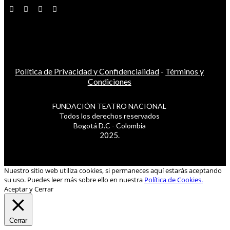
Política de Privacidad y Confidencialidad
-
Términos y
Condiciones
FUNDACIÓN TEATRO NACIONAL
Todos los derechos reservados
Bogotá D.C - Colombia
2025.
Nuestro sitio web utiliza cookies, si permaneces aquí estarás aceptando
su uso. Puedes leer más sobre ello en nuestra
Política de Cookies.
Aceptar y Cerrar
Cerrar