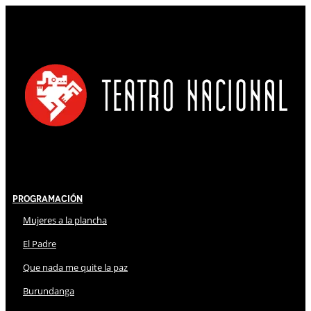
Programación
Mujeres a la plancha
El Padre
Que nada me quite la paz
Burundanga