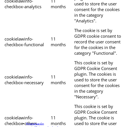
cookielawinfo-
11
used to store the user
checkbox-analytics
months
consent for the cookies
in the category
"Analytics".
The cookie is set by
GDPR cookie consent to
cookielawinfo-
11
record the user consent
checkbox-functional
months
for the cookies in the
category "Functional".
This cookie is set by
GDPR Cookie Consent
plugin. The cookies is
cookielawinfo-
11
used to store the user
checkbox-necessary
months
consent for the cookies
in the category
"Necessary".
This cookie is set by
GDPR Cookie Consent
cookielawinfo-
11
plugin. The cookie is
checkbox-others
months
used to store the user
Programación