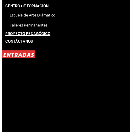
Centro de Formación
Escuela de Arte Drámatico
Talleres Permanentes
Proyecto Pedagógico
Contáctanos
ENTRADAS