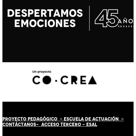
PROYECTO PEDAGÓGICO -
ESCUELA DE ACTUACIÓN
-
CONTÁCT
AN
OS-
ACCESO TERCERO
-
ESAL