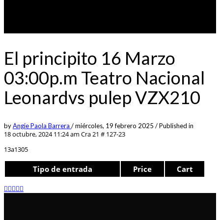
El principito 16 Marzo
03:00p.m Teatro Nacional
Leonardvs pulep VZX210
by
Angie Paola Barrera
/
miércoles, 19 febrero 2025
/
Published in
18 octubre, 2024 11:24 am
Cra 21 # 127-23
13a1305
Tipo de entrada
Price
Cart