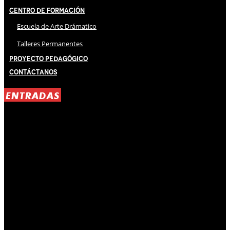
Centro de Formación
Escuela de Arte Drámatico
Talleres Permanentes
Proyecto Pedagógico
Contáctanos
ENTRADAS