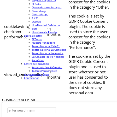
Mujeres a la plancha
consent for the cookies
El Padre
in the category "Other.
Que nada me quite la paz
Burundanga
Contratiempo
This cookie is set by
1 Y 11
GDPR Cookie Consent
Desvelo
Una Navidad De Mierda
cookielawinfo-
plugin. The cookie is
11
Buri
checkbox-
used to store the user
Hombres a la Plancha
months
Sobre El Teatro
performance
consent for the cookies
El Teatro
in the category
Nuestra Fundadora
Teatro Nacional Calle 71
"Performance".
Teatro Nacional La Castellana
Teatro Nacional Leonardus
The cookie is set by the
La Casa del Teatro Nacional
Beneficios
GDPR Cookie Consent
Centro de Formación
plugin and is used to
Escuela de Arte Drámatico
Talleres Permanentes
11
store whether or not
viewed_cookie_policy
Proyecto Pedagógico
months
user has consented to
Contáctanos
the use of cookies. It
does not store any
personal data.
GUARDAR Y ACEPTAR