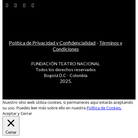
Política de Privacidad y Confidencialidad
-
Términos y
Condiciones
FUNDACIÓN TEATRO NACIONAL
Todos los derechos reservados
Bogotá D.C - Colombia
2025.
Nuestro sitio web utiliza cookies, si permaneces aquí estarás aceptando
su uso. Puedes leer más sobre ello en nuestra
Política de Cookies.
Aceptar y Cerrar
Cerrar