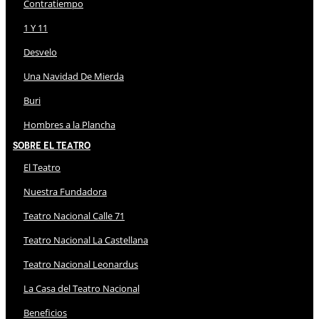
Contratiempo
1 Y 11
Desvelo
Una Navidad De Mierda
Buri
Hombres a la Plancha
Sobre El Teatro
El Teatro
Nuestra Fundadora
Teatro Nacional Calle 71
Teatro Nacional La Castellana
Teatro Nacional Leonardus
La Casa del Teatro Nacional
Beneficios