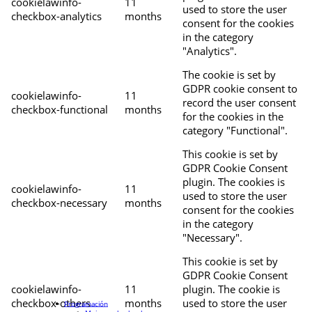
cookielawinfo-
11
used to store the user
checkbox-analytics
months
consent for the cookies
in the category
"Analytics".
The cookie is set by
GDPR cookie consent to
cookielawinfo-
11
record the user consent
checkbox-functional
months
for the cookies in the
category "Functional".
This cookie is set by
GDPR Cookie Consent
plugin. The cookies is
cookielawinfo-
11
used to store the user
checkbox-necessary
months
consent for the cookies
in the category
"Necessary".
This cookie is set by
GDPR Cookie Consent
cookielawinfo-
11
plugin. The cookie is
checkbox-others
months
used to store the user
Programación