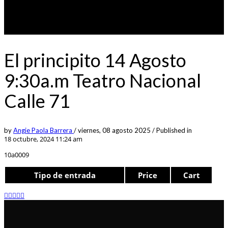
El principito 14 Agosto
9:30a.m Teatro Nacional
Calle 71
by
Angie Paola Barrera
/
viernes, 08 agosto 2025
/
Published in
18 octubre, 2024 11:24 am
10a0009
Tipo de entrada
Price
Cart