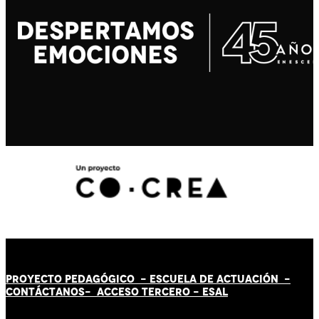
PROYECTO PEDAGÓGICO -
ESCUELA DE ACTUACIÓN
-
CONTÁCT
AN
OS-
ACCESO TERCERO
-
ESAL