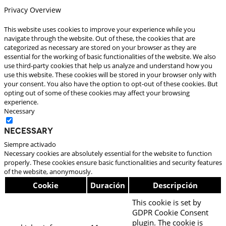
Privacy Overview
This website uses cookies to improve your experience while you
navigate through the website. Out of these, the cookies that are
categorized as necessary are stored on your browser as they are
essential for the working of basic functionalities of the website. We also
use third-party cookies that help us analyze and understand how you
use this website. These cookies will be stored in your browser only with
your consent. You also have the option to opt-out of these cookies. But
opting out of some of these cookies may affect your browsing
experience.
Necessary
Necessary
Siempre activado
Necessary cookies are absolutely essential for the website to function
properly. These cookies ensure basic functionalities and security features
of the website, anonymously.
Cookie
Duración
Descripción
This cookie is set by
GDPR Cookie Consent
plugin. The cookie is