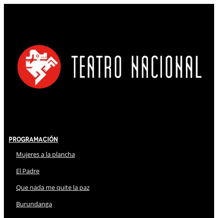
Programación
Mujeres a la plancha
El Padre
Que nada me quite la paz
Burundanga