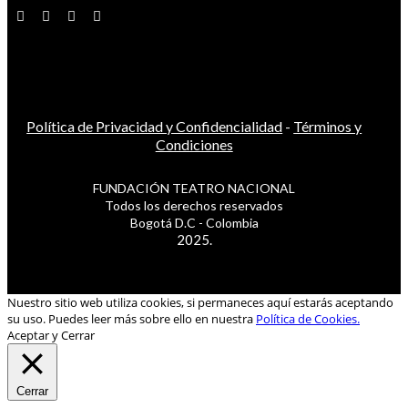
Política de Privacidad y Confidencialidad
-
Términos y
Condiciones
FUNDACIÓN TEATRO NACIONAL
Todos los derechos reservados
Bogotá D.C - Colombia
2025.
Nuestro sitio web utiliza cookies, si permaneces aquí estarás aceptando
su uso. Puedes leer más sobre ello en nuestra
Política de Cookies.
Aceptar y Cerrar
Cerrar