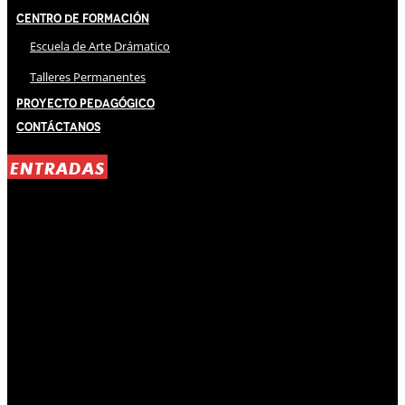
Centro de Formación
Escuela de Arte Drámatico
Talleres Permanentes
Proyecto Pedagógico
Contáctanos
ENTRADAS