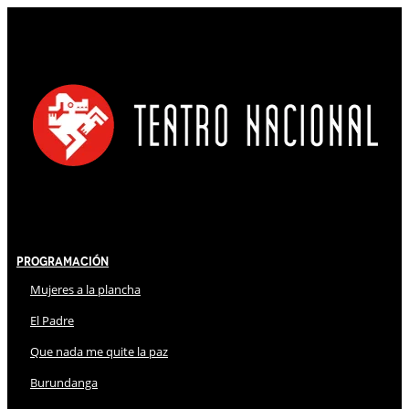
Programación
Mujeres a la plancha
El Padre
Que nada me quite la paz
Burundanga