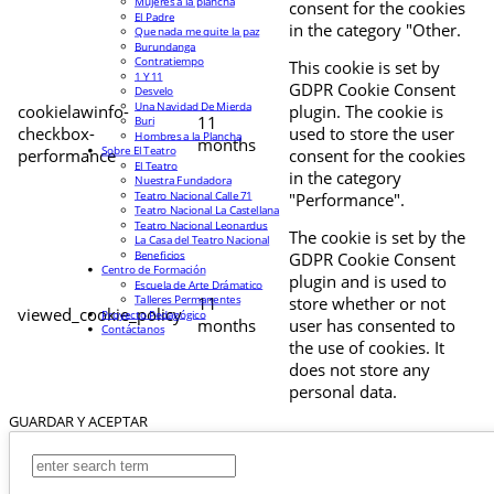
Mujeres a la plancha
consent for the cookies
El Padre
in the category "Other.
Que nada me quite la paz
Burundanga
Contratiempo
This cookie is set by
1 Y 11
GDPR Cookie Consent
Desvelo
Una Navidad De Mierda
cookielawinfo-
plugin. The cookie is
11
Buri
checkbox-
used to store the user
Hombres a la Plancha
months
Sobre El Teatro
performance
consent for the cookies
El Teatro
in the category
Nuestra Fundadora
Teatro Nacional Calle 71
"Performance".
Teatro Nacional La Castellana
Teatro Nacional Leonardus
The cookie is set by the
La Casa del Teatro Nacional
Beneficios
GDPR Cookie Consent
Centro de Formación
plugin and is used to
Escuela de Arte Drámatico
Talleres Permanentes
11
store whether or not
viewed_cookie_policy
Proyecto Pedagógico
months
user has consented to
Contáctanos
the use of cookies. It
does not store any
personal data.
GUARDAR Y ACEPTAR