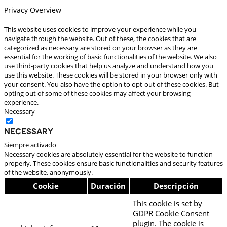
Privacy Overview
This website uses cookies to improve your experience while you
navigate through the website. Out of these, the cookies that are
categorized as necessary are stored on your browser as they are
essential for the working of basic functionalities of the website. We also
use third-party cookies that help us analyze and understand how you
use this website. These cookies will be stored in your browser only with
your consent. You also have the option to opt-out of these cookies. But
opting out of some of these cookies may affect your browsing
experience.
Necessary
Necessary
Siempre activado
Necessary cookies are absolutely essential for the website to function
properly. These cookies ensure basic functionalities and security features
of the website, anonymously.
Cookie
Duración
Descripción
This cookie is set by
GDPR Cookie Consent
plugin. The cookie is