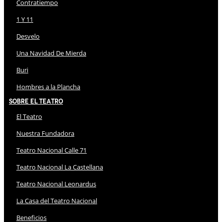
Contratiempo
1 Y 11
Desvelo
Una Navidad De Mierda
Buri
Hombres a la Plancha
Sobre El Teatro
El Teatro
Nuestra Fundadora
Teatro Nacional Calle 71
Teatro Nacional La Castellana
Teatro Nacional Leonardus
La Casa del Teatro Nacional
Beneficios