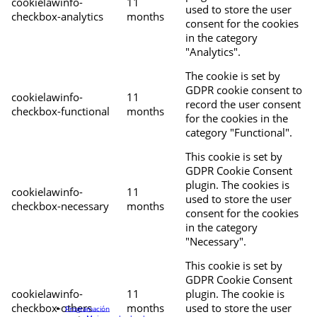
cookielawinfo-
11
used to store the user
checkbox-analytics
months
consent for the cookies
in the category
"Analytics".
The cookie is set by
GDPR cookie consent to
cookielawinfo-
11
record the user consent
checkbox-functional
months
for the cookies in the
category "Functional".
This cookie is set by
GDPR Cookie Consent
plugin. The cookies is
cookielawinfo-
11
used to store the user
checkbox-necessary
months
consent for the cookies
in the category
"Necessary".
This cookie is set by
GDPR Cookie Consent
cookielawinfo-
11
plugin. The cookie is
checkbox-others
months
used to store the user
Programación