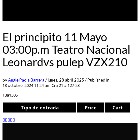
El principito 11 Mayo
03:00p.m Teatro Nacional
Leonardvs pulep VZX210
by
Angie Paola Barrera
/
lunes, 28 abril 2025
/
Published in
18 octubre, 2024 11:24 am
Cra 21 # 127-23
13a1305
Tipo de entrada
Price
Cart