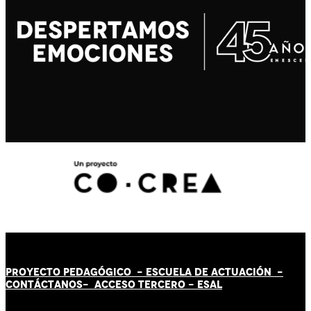
PROYECTO PEDAGÓGICO -
ESCUELA DE ACTUACIÓN
-
CONTÁCT
AN
OS-
ACCESO TERCERO
-
ESAL