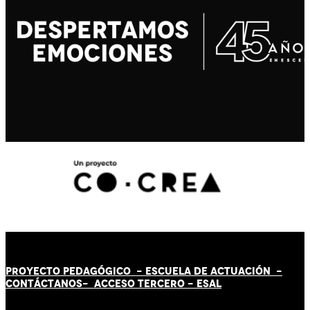
PROYECTO PEDAGÓGICO -
ESCUELA DE ACTUACIÓN
-
CONTÁCT
AN
OS-
ACCESO TERCERO
-
ESAL