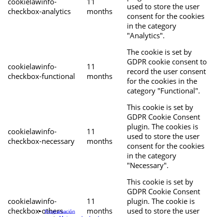
cookielawinfo-
11
used to store the user
checkbox-analytics
months
consent for the cookies
in the category
"Analytics".
The cookie is set by
GDPR cookie consent to
cookielawinfo-
11
record the user consent
checkbox-functional
months
for the cookies in the
category "Functional".
This cookie is set by
GDPR Cookie Consent
plugin. The cookies is
cookielawinfo-
11
used to store the user
checkbox-necessary
months
consent for the cookies
in the category
"Necessary".
This cookie is set by
GDPR Cookie Consent
cookielawinfo-
11
plugin. The cookie is
checkbox-others
months
used to store the user
Programación