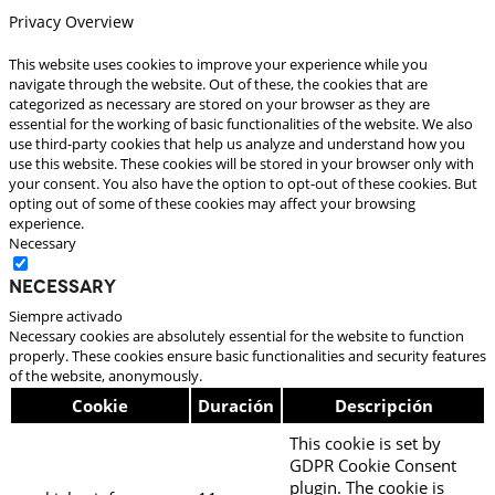
Privacy Overview
This website uses cookies to improve your experience while you
navigate through the website. Out of these, the cookies that are
categorized as necessary are stored on your browser as they are
essential for the working of basic functionalities of the website. We also
use third-party cookies that help us analyze and understand how you
use this website. These cookies will be stored in your browser only with
your consent. You also have the option to opt-out of these cookies. But
opting out of some of these cookies may affect your browsing
experience.
Necessary
Necessary
Siempre activado
Necessary cookies are absolutely essential for the website to function
properly. These cookies ensure basic functionalities and security features
of the website, anonymously.
Cookie
Duración
Descripción
This cookie is set by
GDPR Cookie Consent
plugin. The cookie is