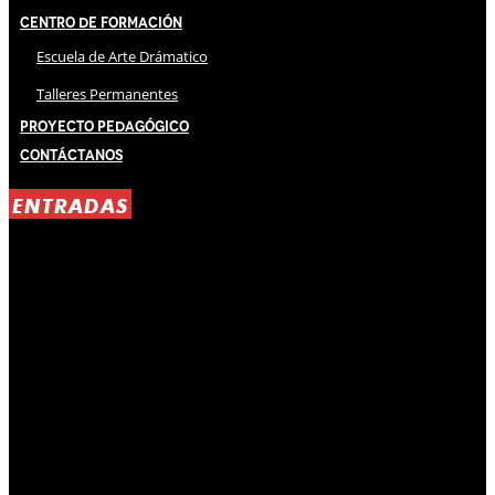
Centro de Formación
Escuela de Arte Drámatico
Talleres Permanentes
Proyecto Pedagógico
Contáctanos
ENTRADAS