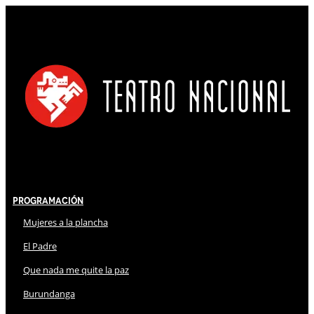
Programación
Mujeres a la plancha
El Padre
Que nada me quite la paz
Burundanga