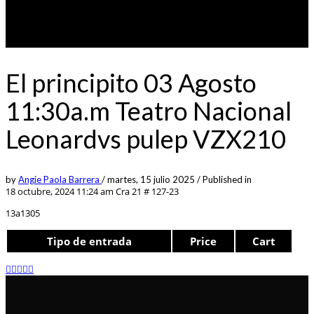
El principito 03 Agosto
11:30a.m Teatro Nacional
Leonardvs pulep VZX210
by
Angie Paola Barrera
/
martes, 15 julio 2025
/
Published in
18 octubre, 2024 11:24 am
Cra 21 # 127-23
13a1305
Tipo de entrada
Price
Cart