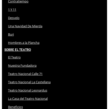
Contratiempo
1 Y 11
Desvelo
Una Navidad De Mierda
Buri
Hombres a la Plancha
Sobre El Teatro
El Teatro
Nuestra Fundadora
Teatro Nacional Calle 71
Teatro Nacional La Castellana
Teatro Nacional Leonardus
La Casa del Teatro Nacional
Beneficios