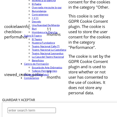
Mujeres a la plancha
consent for the cookies
El Padre
in the category "Other.
Que nada me quite la paz
Burundanga
Contratiempo
This cookie is set by
1 Y 11
GDPR Cookie Consent
Desvelo
Una Navidad De Mierda
cookielawinfo-
plugin. The cookie is
11
Buri
checkbox-
used to store the user
Hombres a la Plancha
months
Sobre El Teatro
performance
consent for the cookies
El Teatro
in the category
Nuestra Fundadora
Teatro Nacional Calle 71
"Performance".
Teatro Nacional La Castellana
Teatro Nacional Leonardus
The cookie is set by the
La Casa del Teatro Nacional
Beneficios
GDPR Cookie Consent
Centro de Formación
plugin and is used to
Escuela de Arte Drámatico
Talleres Permanentes
11
store whether or not
viewed_cookie_policy
Proyecto Pedagógico
months
user has consented to
Contáctanos
the use of cookies. It
does not store any
personal data.
GUARDAR Y ACEPTAR