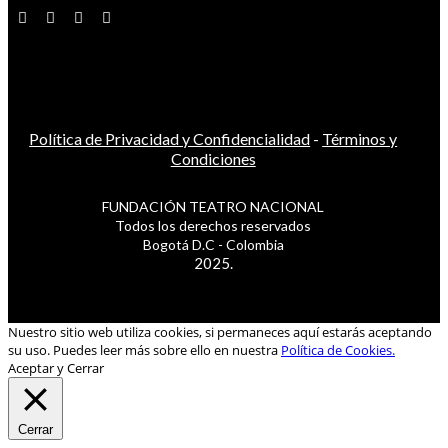
Política de Privacidad y Confidencialidad
-
Términos y
Condiciones
FUNDACIÓN TEATRO NACIONAL
Todos los derechos reservados
Bogotá D.C - Colombia
2025.
Nuestro sitio web utiliza cookies, si permaneces aquí estarás aceptando
su uso. Puedes leer más sobre ello en nuestra
Política de Cookies.
Aceptar y Cerrar
Cerrar