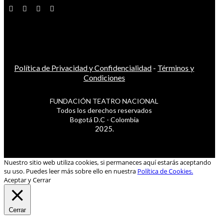
Política de Privacidad y Confidencialidad
-
Términos y
Condiciones
FUNDACIÓN TEATRO NACIONAL
Todos los derechos reservados
Bogotá D.C - Colombia
2025.
Nuestro sitio web utiliza cookies, si permaneces aquí estarás aceptando
su uso. Puedes leer más sobre ello en nuestra
Política de Cookies.
Aceptar y Cerrar
Cerrar