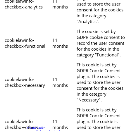
cookielawinfo-
11
used to store the user
checkbox-analytics
months
consent for the cookies
in the category
"Analytics".
The cookie is set by
GDPR cookie consent to
cookielawinfo-
11
record the user consent
checkbox-functional
months
for the cookies in the
category "Functional".
This cookie is set by
GDPR Cookie Consent
plugin. The cookies is
cookielawinfo-
11
used to store the user
checkbox-necessary
months
consent for the cookies
in the category
"Necessary".
This cookie is set by
GDPR Cookie Consent
cookielawinfo-
11
plugin. The cookie is
checkbox-others
months
used to store the user
Programación