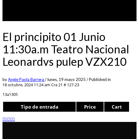
El principito 01 Junio
11:30a.m Teatro Nacional
Leonardvs pulep VZX210
by
Angie Paola Barrera
/
lunes, 19 mayo 2025
/
Published in
18 octubre, 2024 11:24 am
Cra 21 # 127-23
13a1305
Tipo de entrada
Price
Cart