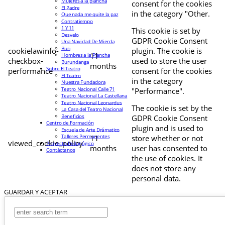
Mujeres a la plancha
consent for the cookies
El Padre
in the category "Other.
Que nada me quite la paz
Contratiempo
1 Y 11
This cookie is set by
Desvelo
GDPR Cookie Consent
Una Navidad De Mierda
Buri
cookielawinfo-
plugin. The cookie is
11
Hombres a la Plancha
checkbox-
used to store the user
Burundanga
months
Sobre El Teatro
performance
consent for the cookies
El Teatro
in the category
Nuestra Fundadora
Teatro Nacional Calle 71
"Performance".
Teatro Nacional La Castellana
Teatro Nacional Leonardus
The cookie is set by the
La Casa del Teatro Nacional
Beneficios
GDPR Cookie Consent
Centro de Formación
plugin and is used to
Escuela de Arte Drámatico
Talleres Permanentes
11
store whether or not
viewed_cookie_policy
Proyecto Pedagógico
months
user has consented to
Contáctanos
the use of cookies. It
does not store any
personal data.
GUARDAR Y ACEPTAR