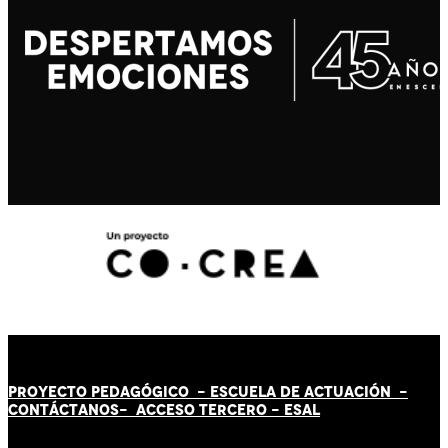
PROYECTO PEDAGÓGICO -
ESCUELA DE ACTUACIÓN
-
CONTÁCT
AN
OS-
ACCESO TERCERO
-
ESAL