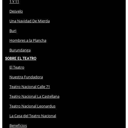
1 Y 11
Desvelo
Una Navidad De Mierda
Buri
Hombres a la Plancha
Burundanga
Sobre El Teatro
El Teatro
Nuestra Fundadora
Teatro Nacional Calle 71
Teatro Nacional La Castellana
Teatro Nacional Leonardus
La Casa del Teatro Nacional
Beneficios