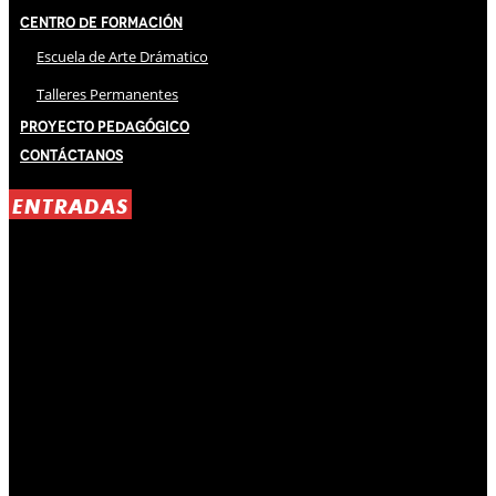
Centro de Formación
Escuela de Arte Drámatico
Talleres Permanentes
Proyecto Pedagógico
Contáctanos
ENTRADAS