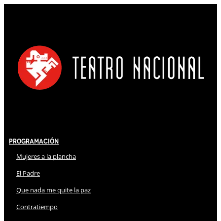
Programación
Mujeres a la plancha
El Padre
Que nada me quite la paz
Contratiempo