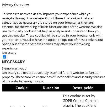
Privacy Overview
This website uses cookies to improve your experience while you
navigate through the website. Out of these, the cookies that are
categorized as necessary are stored on your browser as they are
essential for the working of basic functionalities of the website. We also
use third-party cookies that help us analyze and understand how you
use this website. These cookies will be stored in your browser only with
your consent. You also have the option to opt-out of these cookies. But
opting out of some of these cookies may affect your browsing
experience.
Necessary
Necessary
Siempre activado
Necessary cookies are absolutely essential for the website to function
properly. These cookies ensure basic functionalities and security features
of the website, anonymously.
Cookie
Duración
Descripción
This cookie is set by
GDPR Cookie Consent
plugin. The cookie is