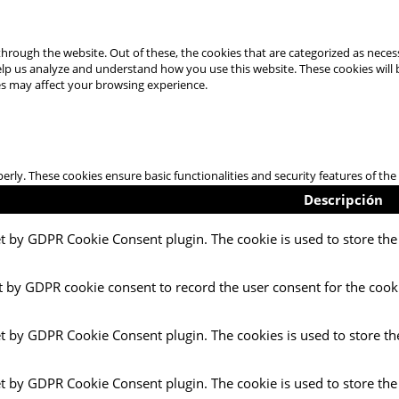
hrough the website. Out of these, the cookies that are categorized as necess
 help us analyze and understand how you use this website. These cookies will
es may affect your browsing experience.
perly. These cookies ensure basic functionalities and security features of t
Descripción
et by GDPR Cookie Consent plugin. The cookie is used to store the 
t by GDPR cookie consent to record the user consent for the cooki
et by GDPR Cookie Consent plugin. The cookies is used to store th
et by GDPR Cookie Consent plugin. The cookie is used to store the