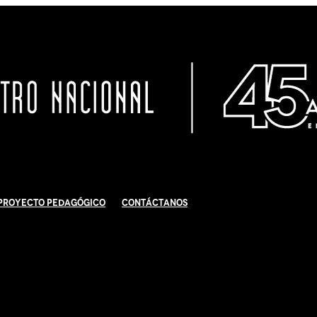
Proyecto Pedagógico
Contáctanos