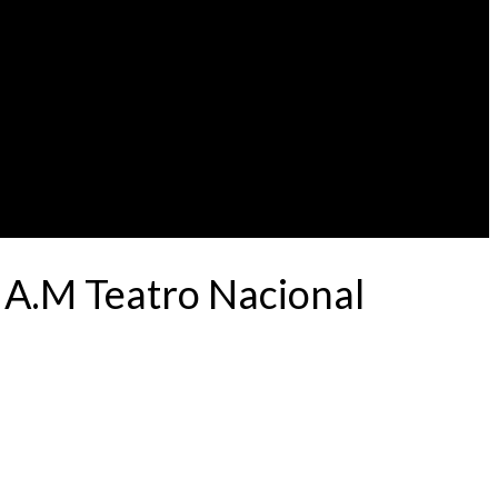
 A.M Teatro Nacional