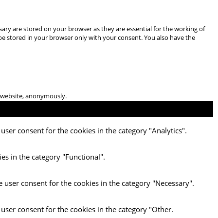
ary are stored on your browser as they are essential for the working of
 be stored in your browser only with your consent. You also have the
he website, anonymously.
user consent for the cookies in the category "Analytics".
es in the category "Functional".
e user consent for the cookies in the category "Necessary".
 user consent for the cookies in the category "Other.