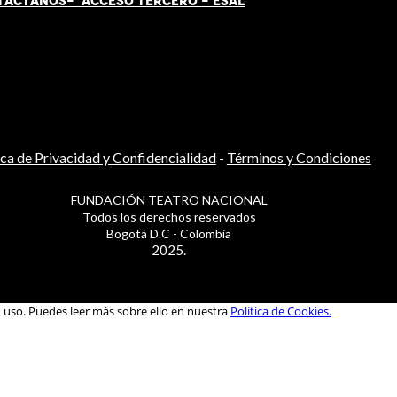
TÁCT
AN
OS-
ACCESO TERCERO
-
ESAL
ica de Privacidad y Confidencialidad
-
Términos y Condiciones
FUNDACIÓN TEATRO NACIONAL
Todos los derechos reservados
Bogotá D.C - Colombia
2025.
u uso. Puedes leer más sobre ello en nuestra
Política de Cookies.