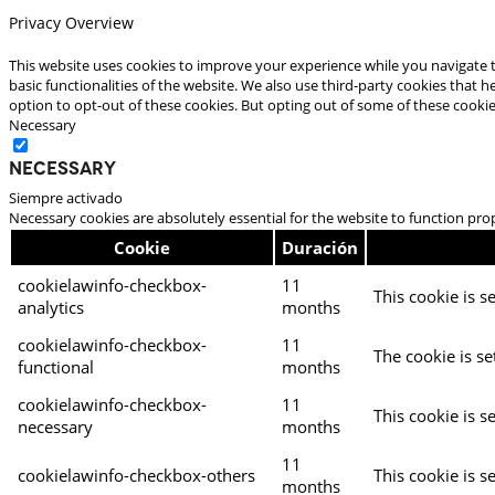
Privacy Overview
This website uses cookies to improve your experience while you navigate t
basic functionalities of the website. We also use third-party cookies that
option to opt-out of these cookies. But opting out of some of these cooki
Necessary
Necessary
Siempre activado
Necessary cookies are absolutely essential for the website to function pro
Cookie
Duración
cookielawinfo-checkbox-
11
This cookie is s
analytics
months
cookielawinfo-checkbox-
11
The cookie is se
functional
months
cookielawinfo-checkbox-
11
This cookie is s
necessary
months
11
cookielawinfo-checkbox-others
This cookie is s
months