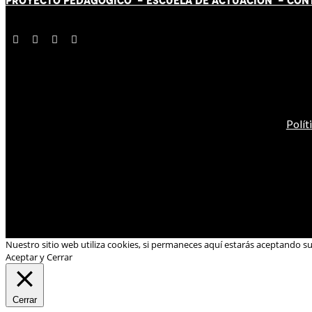
PROYECTO PEDAGÓGICO -
ESCUELA DE ACTUACIÓN
- CON
Polít
Nuestro sitio web utiliza cookies, si permaneces aquí estarás aceptando s
Aceptar y Cerrar
Cerrar