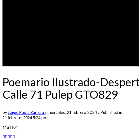
Poemario Ilustrado-Despert
Calle 71 Pulep GTO829
by
Angie Paola Barrera
/
miércoles, 21 febrero 2024
/
Published in
21 febrero, 2024 5:24 pm
11a1104