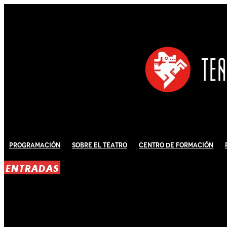
Programación
Sobre El Teatro
Centro de Formación
ENTRADAS