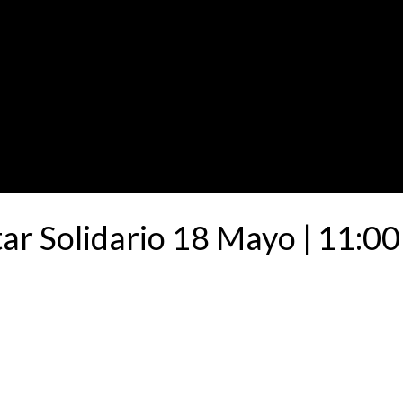
ar Solidario 18 Mayo | 11:00