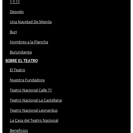
1 Y 11
Desvelo
Una Navidad De Mierda
Buri
Hombres a la Plancha
Burundanga
Sobre El Teatro
El Teatro
Nuestra Fundadora
Teatro Nacional Calle 71
Teatro Nacional La Castellana
Teatro Nacional Leonardus
La Casa del Teatro Nacional
Beneficios