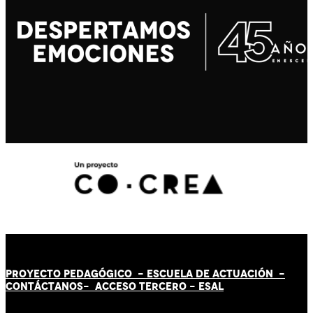
PROYECTO PEDAGÓGICO -
ESCUELA DE ACTUACIÓN
-
CONTÁCT
AN
OS-
ACCESO TERCERO
-
ESAL