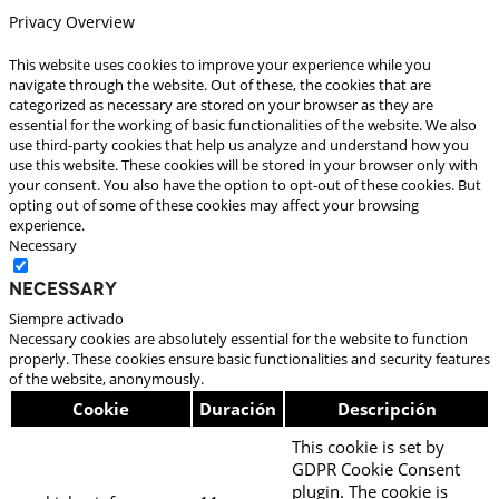
Privacy Overview
This website uses cookies to improve your experience while you
navigate through the website. Out of these, the cookies that are
categorized as necessary are stored on your browser as they are
essential for the working of basic functionalities of the website. We also
use third-party cookies that help us analyze and understand how you
use this website. These cookies will be stored in your browser only with
your consent. You also have the option to opt-out of these cookies. But
opting out of some of these cookies may affect your browsing
experience.
Necessary
Necessary
Siempre activado
Necessary cookies are absolutely essential for the website to function
properly. These cookies ensure basic functionalities and security features
of the website, anonymously.
Cookie
Duración
Descripción
This cookie is set by
GDPR Cookie Consent
plugin. The cookie is