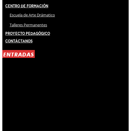
Centro de Formación
Escuela de Arte Drámatico
Talleres Permanentes
Proyecto Pedagógico
Contáctanos
ENTRADAS