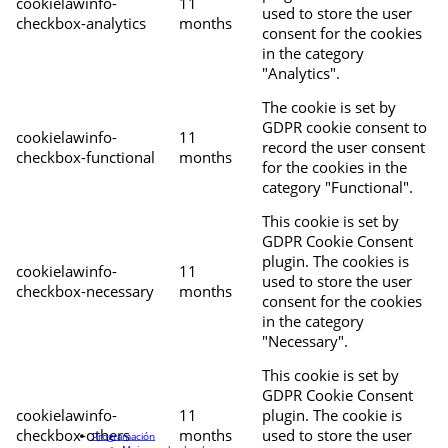
cookielawinfo-
11
used to store the user
checkbox-analytics
months
consent for the cookies
in the category
"Analytics".
The cookie is set by
GDPR cookie consent to
cookielawinfo-
11
record the user consent
checkbox-functional
months
for the cookies in the
category "Functional".
This cookie is set by
GDPR Cookie Consent
plugin. The cookies is
cookielawinfo-
11
used to store the user
checkbox-necessary
months
consent for the cookies
in the category
"Necessary".
This cookie is set by
GDPR Cookie Consent
cookielawinfo-
11
plugin. The cookie is
checkbox-others
months
used to store the user
Programación