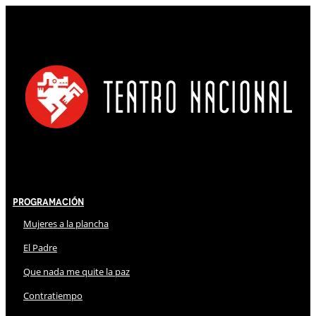
Programación
Mujeres a la plancha
El Padre
Que nada me quite la paz
Contratiempo