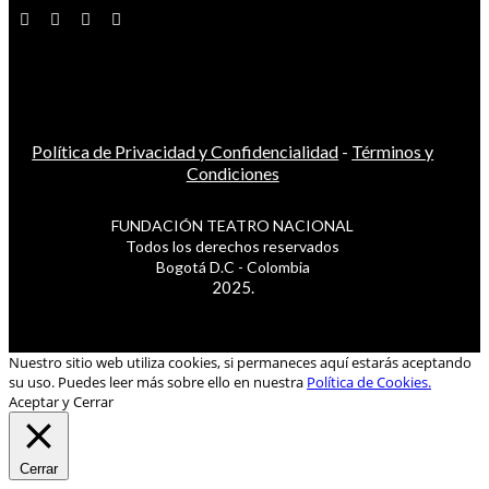
Política de Privacidad y Confidencialidad
-
Términos y
Condiciones
FUNDACIÓN TEATRO NACIONAL
Todos los derechos reservados
Bogotá D.C - Colombia
2025.
Nuestro sitio web utiliza cookies, si permaneces aquí estarás aceptando
su uso. Puedes leer más sobre ello en nuestra
Política de Cookies.
Aceptar y Cerrar
Cerrar