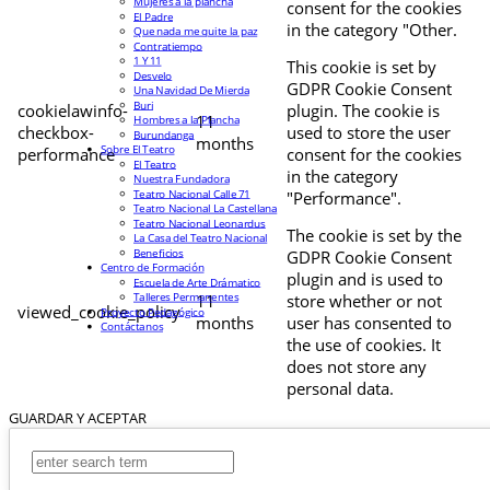
Mujeres a la plancha
consent for the cookies
El Padre
in the category "Other.
Que nada me quite la paz
Contratiempo
1 Y 11
This cookie is set by
Desvelo
GDPR Cookie Consent
Una Navidad De Mierda
Buri
cookielawinfo-
plugin. The cookie is
11
Hombres a la Plancha
checkbox-
used to store the user
Burundanga
months
Sobre El Teatro
performance
consent for the cookies
El Teatro
in the category
Nuestra Fundadora
Teatro Nacional Calle 71
"Performance".
Teatro Nacional La Castellana
Teatro Nacional Leonardus
The cookie is set by the
La Casa del Teatro Nacional
Beneficios
GDPR Cookie Consent
Centro de Formación
plugin and is used to
Escuela de Arte Drámatico
Talleres Permanentes
11
store whether or not
viewed_cookie_policy
Proyecto Pedagógico
months
user has consented to
Contáctanos
the use of cookies. It
does not store any
personal data.
GUARDAR Y ACEPTAR