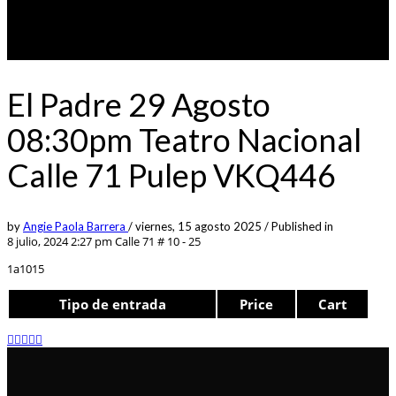
El Padre 29 Agosto
08:30pm Teatro Nacional
Calle 71 Pulep VKQ446
by
Angie Paola Barrera
/
viernes, 15 agosto 2025
/
Published in
8 julio, 2024 2:27 pm
Calle 71 # 10 - 25
1a1015
Tipo de entrada
Price
Cart