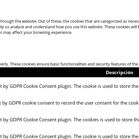
hrough the website. Out of these, the cookies that are categorized as necess
 help us analyze and understand how you use this website. These cookies will
es may affect your browsing experience.
perly. These cookies ensure basic functionalities and security features of t
Descripción
et by GDPR Cookie Consent plugin. The cookie is used to store the 
t by GDPR cookie consent to record the user consent for the cooki
et by GDPR Cookie Consent plugin. The cookies is used to store th
et by GDPR Cookie Consent plugin. The cookie is used to store the