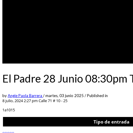
El Padre 28 Junio 08:30pm 
by
Angie Paola Barrera
/
martes, 03 junio 2025
/
Published in
8 julio, 2024 2:27 pm
Calle 71 # 10 - 25
1a1015
Tipo de entrada