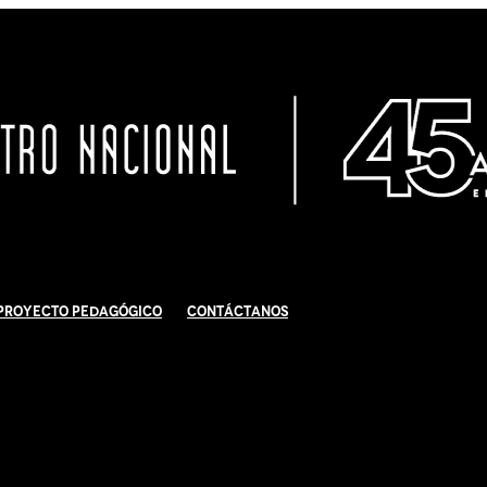
Proyecto Pedagógico
Contáctanos