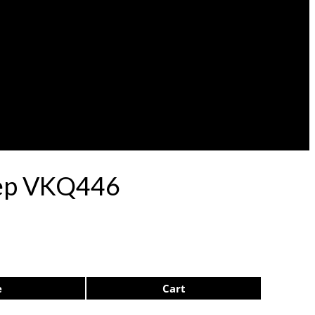
ulep VKQ446
e
Cart