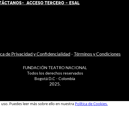
TÁCT
AN
OS-
ACCESO TERCERO
-
ESAL
ica de Privacidad y Confidencialidad
-
Términos y Condiciones
FUNDACIÓN TEATRO NACIONAL
Todos los derechos reservados
Bogotá D.C - Colombia
2025.
u uso. Puedes leer más sobre ello en nuestra
Política de Cookies.