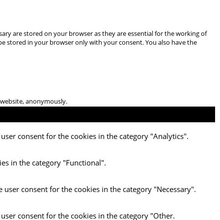
ary are stored on your browser as they are essential for the working of
 be stored in your browser only with your consent. You also have the
he website, anonymously.
user consent for the cookies in the category "Analytics".
es in the category "Functional".
e user consent for the cookies in the category "Necessary".
 user consent for the cookies in the category "Other.