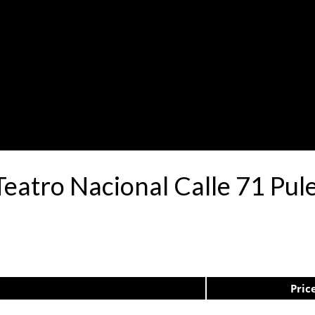
Teatro Nacional Calle 71 P
Pric