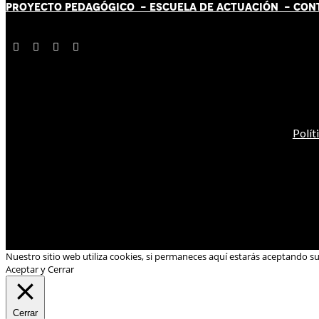
PROYECTO PEDAGÓGICO -
ESCUELA DE ACTUACIÓN
- CON
Polít
Nuestro sitio web utiliza cookies, si permaneces aquí estarás aceptando s
Aceptar y Cerrar
Cerrar