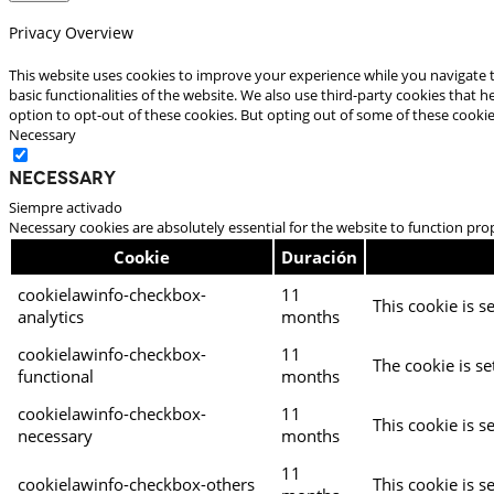
Privacy Overview
This website uses cookies to improve your experience while you navigate t
basic functionalities of the website. We also use third-party cookies that
option to opt-out of these cookies. But opting out of some of these cooki
Necessary
Necessary
Siempre activado
Necessary cookies are absolutely essential for the website to function pro
Cookie
Duración
cookielawinfo-checkbox-
11
This cookie is s
analytics
months
cookielawinfo-checkbox-
11
The cookie is se
functional
months
cookielawinfo-checkbox-
11
This cookie is s
necessary
months
11
cookielawinfo-checkbox-others
This cookie is s