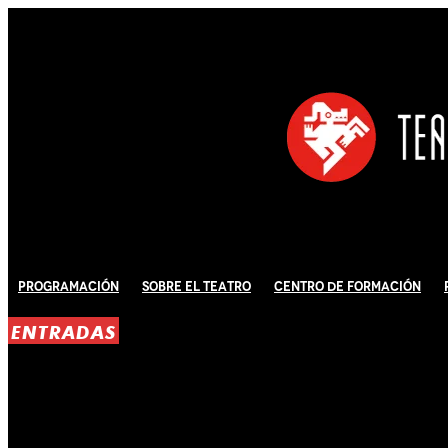
Programación
Sobre El Teatro
Centro de Formación
ENTRADAS