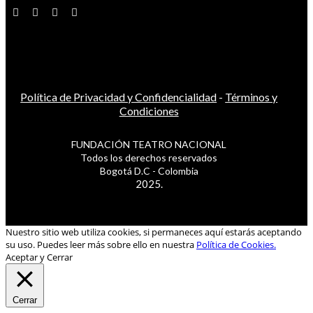
Política de Privacidad y Confidencialidad
-
Términos y
Condiciones
FUNDACIÓN TEATRO NACIONAL
Todos los derechos reservados
Bogotá D.C - Colombia
2025.
Nuestro sitio web utiliza cookies, si permaneces aquí estarás aceptando
su uso. Puedes leer más sobre ello en nuestra
Política de Cookies.
Aceptar y Cerrar
Cerrar