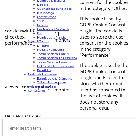
Mujeres a la plancha
consent for the cookies
El Padre
in the category "Other.
Que nada me quite la paz
Burundanga
Contratiempo
This cookie is set by
1 Y 11
GDPR Cookie Consent
Desvelo
Una Navidad De Mierda
cookielawinfo-
plugin. The cookie is
11
Buri
checkbox-
used to store the user
Hombres a la Plancha
months
Sobre El Teatro
performance
consent for the cookies
El Teatro
in the category
Nuestra Fundadora
Teatro Nacional Calle 71
"Performance".
Teatro Nacional La Castellana
Teatro Nacional Leonardus
The cookie is set by the
La Casa del Teatro Nacional
Beneficios
GDPR Cookie Consent
Centro de Formación
plugin and is used to
Escuela de Arte Drámatico
Talleres Permanentes
11
store whether or not
viewed_cookie_policy
Proyecto Pedagógico
months
user has consented to
Contáctanos
the use of cookies. It
does not store any
personal data.
GUARDAR Y ACEPTAR