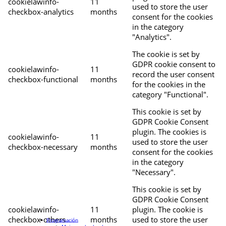
cookielawinfo-
11
used to store the user
checkbox-analytics
months
consent for the cookies
in the category
"Analytics".
The cookie is set by
GDPR cookie consent to
cookielawinfo-
11
record the user consent
checkbox-functional
months
for the cookies in the
category "Functional".
This cookie is set by
GDPR Cookie Consent
plugin. The cookies is
cookielawinfo-
11
used to store the user
checkbox-necessary
months
consent for the cookies
in the category
"Necessary".
This cookie is set by
GDPR Cookie Consent
cookielawinfo-
11
plugin. The cookie is
checkbox-others
months
used to store the user
Programación