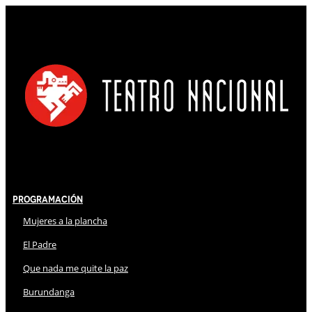
Programación
Mujeres a la plancha
El Padre
Que nada me quite la paz
Burundanga