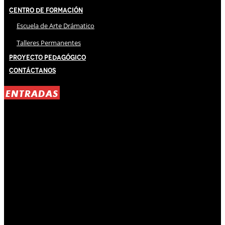
Centro de Formación
Escuela de Arte Drámatico
Talleres Permanentes
Proyecto Pedagógico
Contáctanos
ENTRADAS