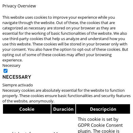
Privacy Overview
This website uses cookies to improve your experience while you
navigate through the website. Out of these, the cookies that are
categorized as necessary are stored on your browser as they are
essential for the working of basic functionalities of the website. We also
use third-party cookies that help us analyze and understand how you
use this website. These cookies will be stored in your browser only with
your consent. You also have the option to opt-out of these cookies. But
opting out of some of these cookies may affect your browsing
experience.
Necessary
Necessary
Siempre activado
Necessary cookies are absolutely essential for the website to function
properly. These cookies ensure basic functionalities and security features
of the website, anonymously.
Cookie
Duración
Descripción
This cookie is set by
GDPR Cookie Consent
plugin. The cookie is