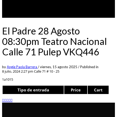
El Padre 28 Agosto
08:30pm Teatro Nacional
Calle 71 Pulep VKQ446
by
Angie Paola Barrera
/
viernes, 15 agosto 2025
/
Published in
8 julio, 2024 2:27 pm
Calle 71 # 10 - 25
1a1015
Tipo de entrada
Price
Cart