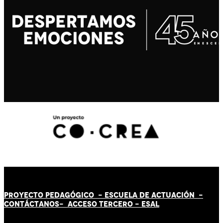
PROYECTO PEDAGÓGICO -
ESCUELA DE ACTUACIÓN
-
CONTÁCT
AN
OS-
ACCESO TERCERO
-
ESAL