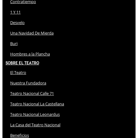
Contratiempo
1 Y 11
Desvelo
Una Navidad De Mierda
Buri
Hombres a la Plancha
Sobre El Teatro
El Teatro
Nuestra Fundadora
Teatro Nacional Calle 71
Teatro Nacional La Castellana
Teatro Nacional Leonardus
La Casa del Teatro Nacional
Beneficios