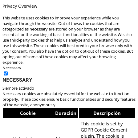
Privacy Overview
This website uses cookies to improve your experience while you
navigate through the website. Out of these, the cookies that are
categorized as necessary are stored on your browser as they are
essential for the working of basic functionalities of the website. We also
use third-party cookies that help us analyze and understand how you
use this website. These cookies will be stored in your browser only with
your consent. You also have the option to opt-out of these cookies. But
opting out of some of these cookies may affect your browsing
experience.
Necessary
Necessary
Siempre activado
Necessary cookies are absolutely essential for the website to function
properly. These cookies ensure basic functionalities and security features
of the website, anonymously.
Cookie
Duración
Descripción
This cookie is set by
GDPR Cookie Consent
plugin. The cookie is