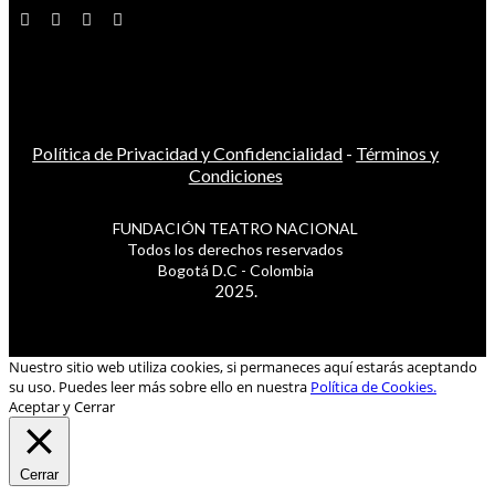
Política de Privacidad y Confidencialidad
-
Términos y
Condiciones
FUNDACIÓN TEATRO NACIONAL
Todos los derechos reservados
Bogotá D.C - Colombia
2025.
Nuestro sitio web utiliza cookies, si permaneces aquí estarás aceptando
su uso. Puedes leer más sobre ello en nuestra
Política de Cookies.
Aceptar y Cerrar
Cerrar