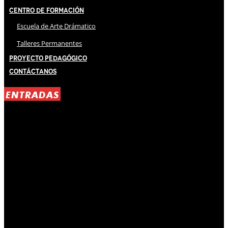
Centro de Formación
Escuela de Arte Drámatico
Talleres Permanentes
Proyecto Pedagógico
Contáctanos
ENTRADAS