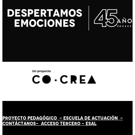
PROYECTO PEDAGÓGICO -
ESCUELA DE ACTUACIÓN
-
CONTÁCT
AN
OS-
ACCESO TERCERO
-
ESAL