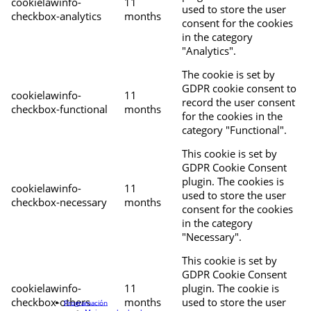
cookielawinfo-
11
used to store the user
checkbox-analytics
months
consent for the cookies
in the category
"Analytics".
The cookie is set by
GDPR cookie consent to
cookielawinfo-
11
record the user consent
checkbox-functional
months
for the cookies in the
category "Functional".
This cookie is set by
GDPR Cookie Consent
plugin. The cookies is
cookielawinfo-
11
used to store the user
checkbox-necessary
months
consent for the cookies
in the category
"Necessary".
This cookie is set by
GDPR Cookie Consent
cookielawinfo-
11
plugin. The cookie is
checkbox-others
months
used to store the user
Programación