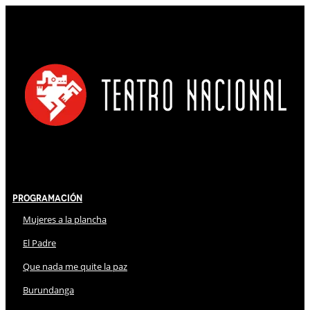
Programación
Mujeres a la plancha
El Padre
Que nada me quite la paz
Burundanga