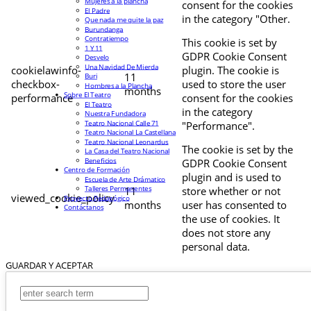
Mujeres a la plancha
consent for the cookies
El Padre
in the category "Other.
Que nada me quite la paz
Burundanga
Contratiempo
This cookie is set by
1 Y 11
GDPR Cookie Consent
Desvelo
Una Navidad De Mierda
cookielawinfo-
plugin. The cookie is
11
Buri
checkbox-
used to store the user
Hombres a la Plancha
months
Sobre El Teatro
performance
consent for the cookies
El Teatro
in the category
Nuestra Fundadora
Teatro Nacional Calle 71
"Performance".
Teatro Nacional La Castellana
Teatro Nacional Leonardus
The cookie is set by the
La Casa del Teatro Nacional
Beneficios
GDPR Cookie Consent
Centro de Formación
plugin and is used to
Escuela de Arte Drámatico
Talleres Permanentes
11
store whether or not
viewed_cookie_policy
Proyecto Pedagógico
months
user has consented to
Contáctanos
the use of cookies. It
does not store any
personal data.
GUARDAR Y ACEPTAR