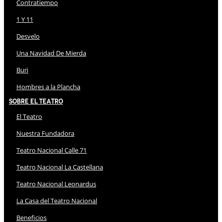
Contratiempo
1 Y 11
Desvelo
Una Navidad De Mierda
Buri
Hombres a la Plancha
Sobre El Teatro
El Teatro
Nuestra Fundadora
Teatro Nacional Calle 71
Teatro Nacional La Castellana
Teatro Nacional Leonardus
La Casa del Teatro Nacional
Beneficios