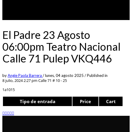
El Padre 23 Agosto
06:00pm Teatro Nacional
Calle 71 Pulep VKQ446
by
Angie Paola Barrera
/
lunes, 04 agosto 2025
/
Published in
8 julio, 2024 2:27 pm
Calle 71 # 10 - 25
1a1015
Tipo de entrada
Price
Cart