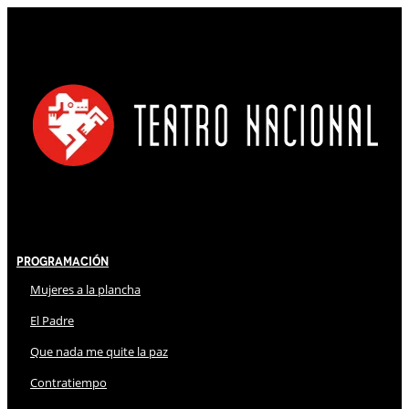
Programación
Mujeres a la plancha
El Padre
Que nada me quite la paz
Contratiempo