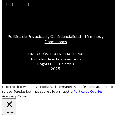
Política de Privacidad y Confidencialidad
-
Términos y
Condiciones
FUNDACIÓN TEATRO NACIONAL
Todos los derechos reservados
Bogotá D.C - Colombia
2025.
Nuestro sitio web utiliza cookies, si permaneces aquí estarás aceptando
su uso. Puedes leer más sobre ello en nuestra
Política de Cookies.
Aceptar y Cerrar
Cerrar