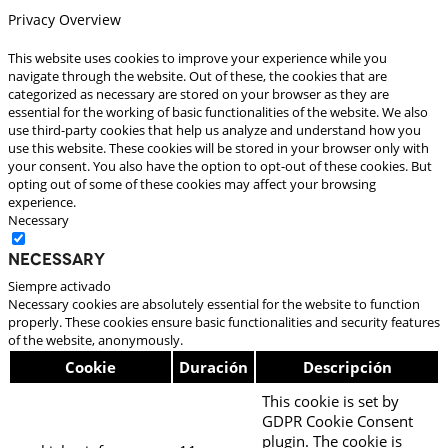
Privacy Overview
This website uses cookies to improve your experience while you
navigate through the website. Out of these, the cookies that are
categorized as necessary are stored on your browser as they are
essential for the working of basic functionalities of the website. We also
use third-party cookies that help us analyze and understand how you
use this website. These cookies will be stored in your browser only with
your consent. You also have the option to opt-out of these cookies. But
opting out of some of these cookies may affect your browsing
experience.
Necessary
Necessary
Siempre activado
Necessary cookies are absolutely essential for the website to function
properly. These cookies ensure basic functionalities and security features
of the website, anonymously.
Cookie
Duración
Descripción
This cookie is set by
GDPR Cookie Consent
plugin. The cookie is