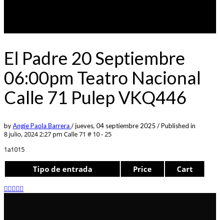
El Padre 20 Septiembre
06:00pm Teatro Nacional
Calle 71 Pulep VKQ446
by
Angie Paola Barrera
/
jueves, 04 septiembre 2025
/
Published in
8 julio, 2024 2:27 pm
Calle 71 # 10 - 25
1a1015
Tipo de entrada
Price
Cart