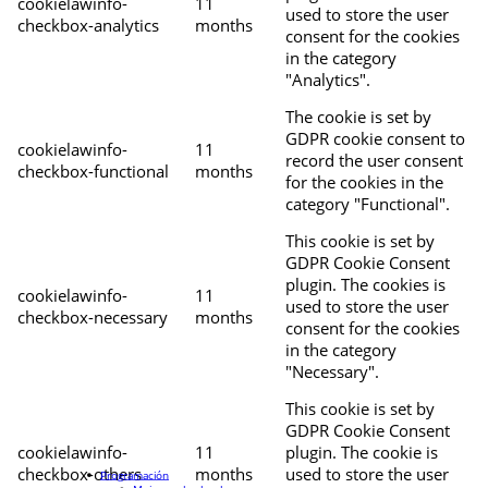
cookielawinfo-
11
used to store the user
checkbox-analytics
months
consent for the cookies
in the category
"Analytics".
The cookie is set by
GDPR cookie consent to
cookielawinfo-
11
record the user consent
checkbox-functional
months
for the cookies in the
category "Functional".
This cookie is set by
GDPR Cookie Consent
plugin. The cookies is
cookielawinfo-
11
used to store the user
checkbox-necessary
months
consent for the cookies
in the category
"Necessary".
This cookie is set by
GDPR Cookie Consent
cookielawinfo-
11
plugin. The cookie is
checkbox-others
months
used to store the user
Programación