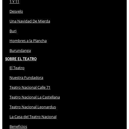
1 Y 11
Desvelo
Una Navidad De Mierda
Buri
Hombres a la Plancha
Burundanga
Sobre El Teatro
El Teatro
Nuestra Fundadora
Teatro Nacional Calle 71
Teatro Nacional La Castellana
Teatro Nacional Leonardus
La Casa del Teatro Nacional
Beneficios