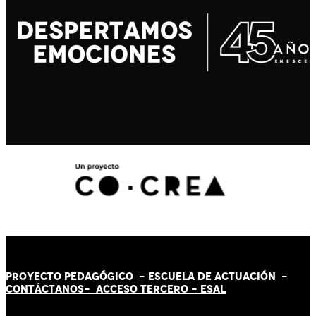
PROYECTO PEDAGÓGICO -
ESCUELA DE ACTUACIÓN
-
CONTÁCT
AN
OS-
ACCESO TERCERO
-
ESAL