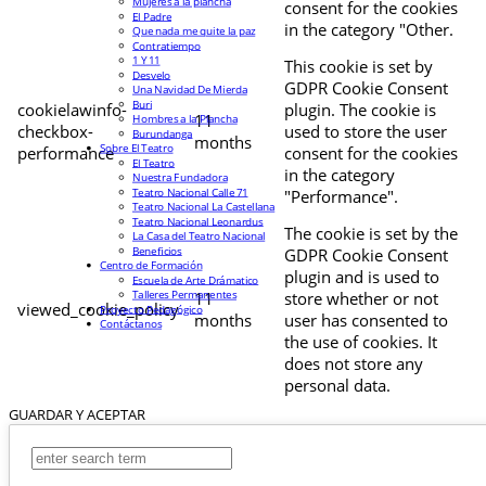
Mujeres a la plancha
consent for the cookies
El Padre
in the category "Other.
Que nada me quite la paz
Contratiempo
1 Y 11
This cookie is set by
Desvelo
GDPR Cookie Consent
Una Navidad De Mierda
Buri
cookielawinfo-
plugin. The cookie is
11
Hombres a la Plancha
checkbox-
used to store the user
Burundanga
months
Sobre El Teatro
performance
consent for the cookies
El Teatro
in the category
Nuestra Fundadora
Teatro Nacional Calle 71
"Performance".
Teatro Nacional La Castellana
Teatro Nacional Leonardus
The cookie is set by the
La Casa del Teatro Nacional
Beneficios
GDPR Cookie Consent
Centro de Formación
plugin and is used to
Escuela de Arte Drámatico
Talleres Permanentes
11
store whether or not
viewed_cookie_policy
Proyecto Pedagógico
months
user has consented to
Contáctanos
the use of cookies. It
does not store any
personal data.
GUARDAR Y ACEPTAR