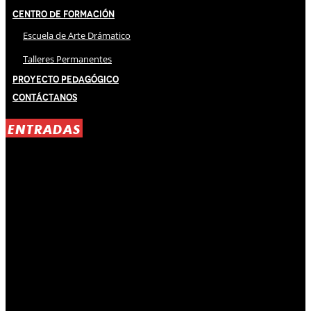
Centro de Formación
Escuela de Arte Drámatico
Talleres Permanentes
Proyecto Pedagógico
Contáctanos
ENTRADAS