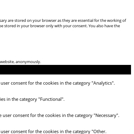
ary are stored on your browser as they are essential for the working of
 be stored in your browser only with your consent. You also have the
he website, anonymously.
user consent for the cookies in the category "Analytics".
es in the category "Functional".
e user consent for the cookies in the category "Necessary".
 user consent for the cookies in the category "Other.