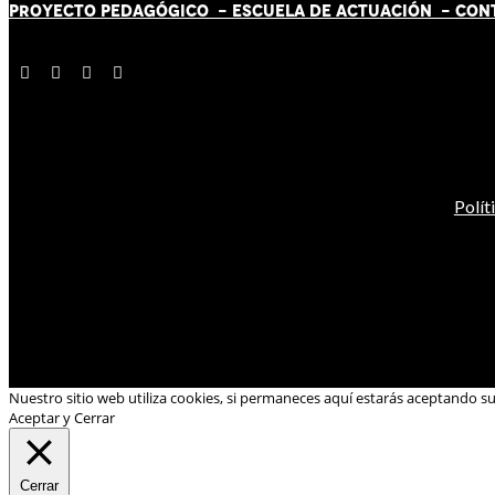
PROYECTO PEDAGÓGICO -
ESCUELA DE ACTUACIÓN
- CON
Polít
Nuestro sitio web utiliza cookies, si permaneces aquí estarás aceptando s
Aceptar y Cerrar
Cerrar