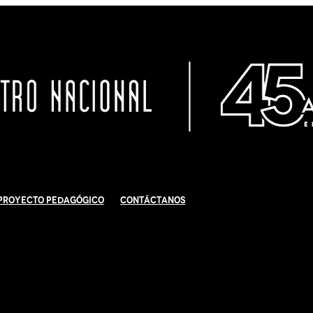
Proyecto Pedagógico
Contáctanos