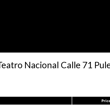
Teatro Nacional Calle 71 P
Pric