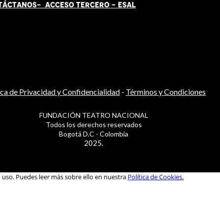
TÁCT
AN
OS-
ACCESO TERCERO
-
ESAL
ica de Privacidad y Confidencialidad
-
Términos y Condiciones
FUNDACIÓN TEATRO NACIONAL
Todos los derechos reservados
Bogotá D.C - Colombia
2025.
u uso. Puedes leer más sobre ello en nuestra
Política de Cookies.