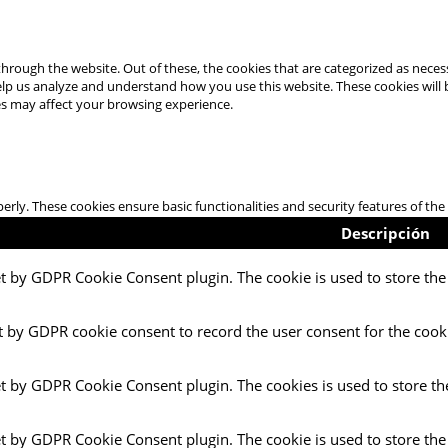
hrough the website. Out of these, the cookies that are categorized as necess
 help us analyze and understand how you use this website. These cookies will
es may affect your browsing experience.
perly. These cookies ensure basic functionalities and security features of t
Descripción
et by GDPR Cookie Consent plugin. The cookie is used to store the 
t by GDPR cookie consent to record the user consent for the cooki
et by GDPR Cookie Consent plugin. The cookies is used to store th
et by GDPR Cookie Consent plugin. The cookie is used to store the