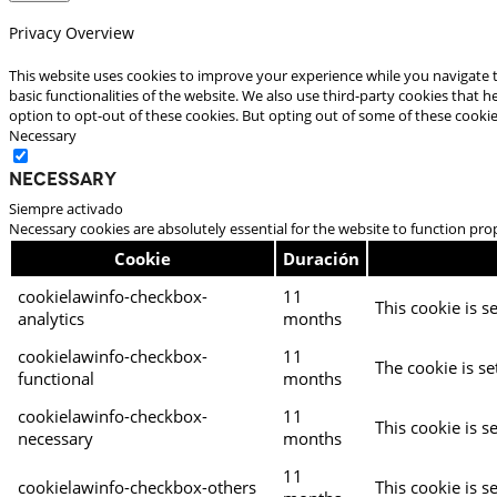
Privacy Overview
This website uses cookies to improve your experience while you navigate t
basic functionalities of the website. We also use third-party cookies that
option to opt-out of these cookies. But opting out of some of these cooki
Necessary
Necessary
Siempre activado
Necessary cookies are absolutely essential for the website to function pro
Cookie
Duración
cookielawinfo-checkbox-
11
This cookie is s
analytics
months
cookielawinfo-checkbox-
11
The cookie is se
functional
months
cookielawinfo-checkbox-
11
This cookie is s
necessary
months
11
cookielawinfo-checkbox-others
This cookie is s