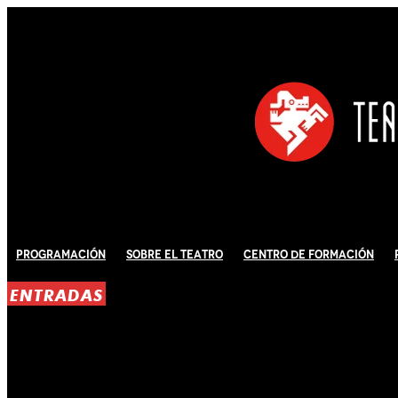
Programación
Sobre El Teatro
Centro de Formación
ENTRADAS