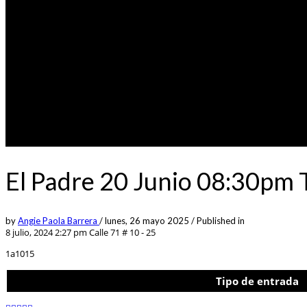
El Padre 20 Junio 08:30pm 
by
Angie Paola Barrera
/
lunes, 26 mayo 2025
/
Published in
8 julio, 2024 2:27 pm
Calle 71 # 10 - 25
1a1015
Tipo de entrada