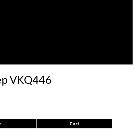
ulep VKQ446
e
Cart