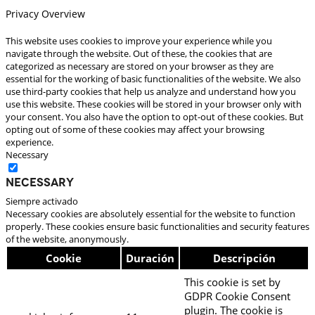
Privacy Overview
This website uses cookies to improve your experience while you
navigate through the website. Out of these, the cookies that are
categorized as necessary are stored on your browser as they are
essential for the working of basic functionalities of the website. We also
use third-party cookies that help us analyze and understand how you
use this website. These cookies will be stored in your browser only with
your consent. You also have the option to opt-out of these cookies. But
opting out of some of these cookies may affect your browsing
experience.
Necessary
Necessary
Siempre activado
Necessary cookies are absolutely essential for the website to function
properly. These cookies ensure basic functionalities and security features
of the website, anonymously.
Cookie
Duración
Descripción
This cookie is set by
GDPR Cookie Consent
plugin. The cookie is