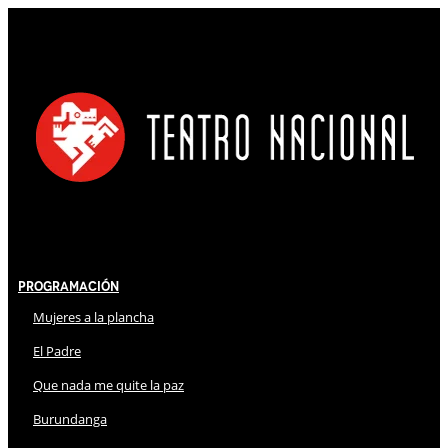
Programación
Mujeres a la plancha
El Padre
Que nada me quite la paz
Burundanga