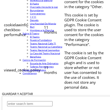
Mujeres a la plancha
consent for the cookies
El Padre
in the category "Other.
Que nada me quite la paz
Burundanga
Contratiempo
This cookie is set by
1 Y 11
GDPR Cookie Consent
Desvelo
Una Navidad De Mierda
cookielawinfo-
plugin. The cookie is
11
Buri
checkbox-
used to store the user
Hombres a la Plancha
months
Sobre El Teatro
performance
consent for the cookies
El Teatro
in the category
Nuestra Fundadora
Teatro Nacional Calle 71
"Performance".
Teatro Nacional La Castellana
Teatro Nacional Leonardus
The cookie is set by the
La Casa del Teatro Nacional
Beneficios
GDPR Cookie Consent
Centro de Formación
plugin and is used to
Escuela de Arte Drámatico
Talleres Permanentes
11
store whether or not
viewed_cookie_policy
Proyecto Pedagógico
months
user has consented to
Contáctanos
the use of cookies. It
does not store any
personal data.
GUARDAR Y ACEPTAR