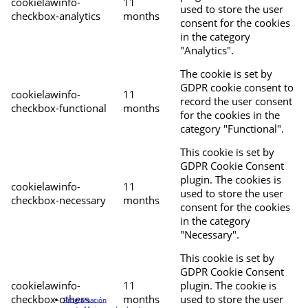
cookielawinfo-
11
used to store the user
checkbox-analytics
months
consent for the cookies
in the category
"Analytics".
The cookie is set by
GDPR cookie consent to
cookielawinfo-
11
record the user consent
checkbox-functional
months
for the cookies in the
category "Functional".
This cookie is set by
GDPR Cookie Consent
plugin. The cookies is
cookielawinfo-
11
used to store the user
checkbox-necessary
months
consent for the cookies
in the category
"Necessary".
This cookie is set by
GDPR Cookie Consent
cookielawinfo-
11
plugin. The cookie is
checkbox-others
months
used to store the user
Programación