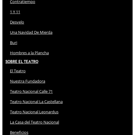
Contratiempo
1 Y 11
Desvelo
Una Navidad De Mierda
Buri
Hombres a la Plancha
Sobre El Teatro
El Teatro
Nuestra Fundadora
Teatro Nacional Calle 71
Teatro Nacional La Castellana
Teatro Nacional Leonardus
La Casa del Teatro Nacional
Beneficios