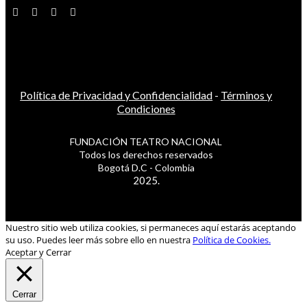
Política de Privacidad y Confidencialidad
-
Términos y
Condiciones
FUNDACIÓN TEATRO NACIONAL
Todos los derechos reservados
Bogotá D.C - Colombia
2025.
Nuestro sitio web utiliza cookies, si permaneces aquí estarás aceptando
su uso. Puedes leer más sobre ello en nuestra
Política de Cookies.
Aceptar y Cerrar
Cerrar