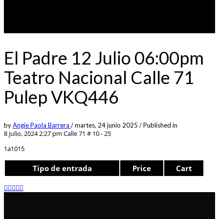
El Padre 12 Julio 06:00pm
Teatro Nacional Calle 71
Pulep VKQ446
by
Angie Paola Barrera
/
martes, 24 junio 2025
/
Published in
8 julio, 2024 2:27 pm
Calle 71 # 10 - 25
1a1015
Tipo de entrada
Price
Cart