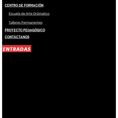
Centro de Formación
Escuela de Arte Drámatico
Talleres Permanentes
Proyecto Pedagógico
Contáctanos
ENTRADAS