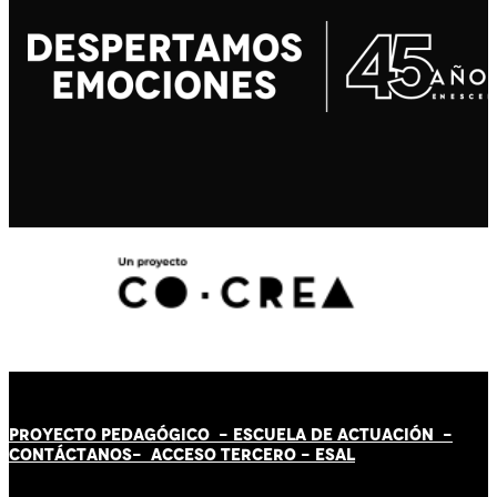
PROYECTO PEDAGÓGICO -
ESCUELA DE ACTUACIÓN
-
CONTÁCT
AN
OS-
ACCESO TERCERO
-
ESAL