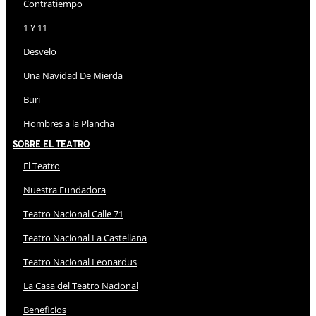
Contratiempo
1 Y 11
Desvelo
Una Navidad De Mierda
Buri
Hombres a la Plancha
Sobre El Teatro
El Teatro
Nuestra Fundadora
Teatro Nacional Calle 71
Teatro Nacional La Castellana
Teatro Nacional Leonardus
La Casa del Teatro Nacional
Beneficios