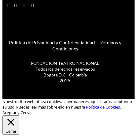
Política de Privacidad y Confidencialidad
-
Términos y
Condiciones
FUNDACIÓN TEATRO NACIONAL
Todos los derechos reservados
Bogotá D.C - Colombia
2025.
Nuestro sitio web utiliza cookies, si permaneces aquí estarás aceptando
su uso. Puedes leer más sobre ello en nuestra
Política de Cookies.
Aceptar y Cerrar
Cerrar