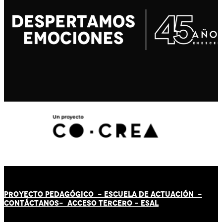
PROYECTO PEDAGÓGICO -
ESCUELA DE ACTUACIÓN
-
CONTÁCT
AN
OS-
ACCESO TERCERO
-
ESAL