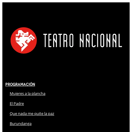
Programación
Mujeres a la plancha
El Padre
Que nada me quite la paz
Burundanga