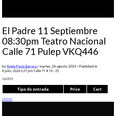
El Padre 11 Septiembre
08:30pm Teatro Nacional
Calle 71 Pulep VKQ446
by
Angie Paola Barrera
/
martes, 26 agosto 2025
/
Published in
8 julio, 2024 2:27 pm
Calle 71 # 10 - 25
1a1015
Tipo de entrada
Price
Cart