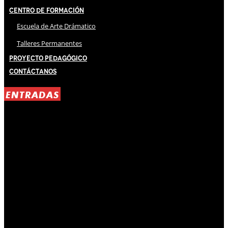
Centro de Formación
Escuela de Arte Drámatico
Talleres Permanentes
Proyecto Pedagógico
Contáctanos
ENTRADAS