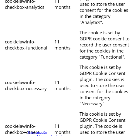
cookielawinfo-
11
used to store the user
checkbox-analytics
months
consent for the cookies
in the category
"Analytics".
The cookie is set by
GDPR cookie consent to
cookielawinfo-
11
record the user consent
checkbox-functional
months
for the cookies in the
category "Functional".
This cookie is set by
GDPR Cookie Consent
plugin. The cookies is
cookielawinfo-
11
used to store the user
checkbox-necessary
months
consent for the cookies
in the category
"Necessary".
This cookie is set by
GDPR Cookie Consent
cookielawinfo-
11
plugin. The cookie is
checkbox-others
months
used to store the user
Programación