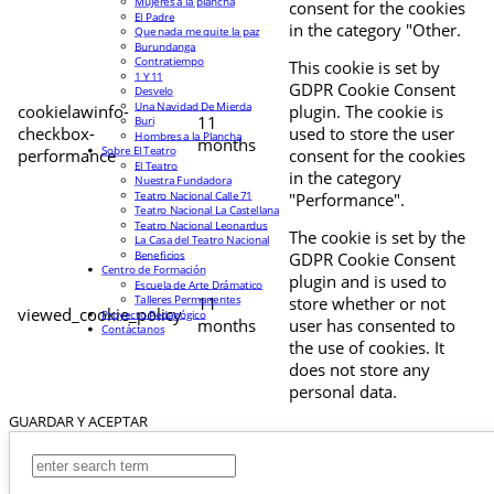
Mujeres a la plancha
consent for the cookies
El Padre
in the category "Other.
Que nada me quite la paz
Burundanga
Contratiempo
This cookie is set by
1 Y 11
GDPR Cookie Consent
Desvelo
Una Navidad De Mierda
cookielawinfo-
plugin. The cookie is
11
Buri
checkbox-
used to store the user
Hombres a la Plancha
months
Sobre El Teatro
performance
consent for the cookies
El Teatro
in the category
Nuestra Fundadora
Teatro Nacional Calle 71
"Performance".
Teatro Nacional La Castellana
Teatro Nacional Leonardus
The cookie is set by the
La Casa del Teatro Nacional
Beneficios
GDPR Cookie Consent
Centro de Formación
plugin and is used to
Escuela de Arte Drámatico
Talleres Permanentes
11
store whether or not
viewed_cookie_policy
Proyecto Pedagógico
months
user has consented to
Contáctanos
the use of cookies. It
does not store any
personal data.
GUARDAR Y ACEPTAR