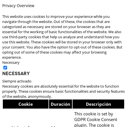
Privacy Overview
This website uses cookies to improve your experience while you
navigate through the website. Out of these, the cookies that are
categorized as necessary are stored on your browser as they are
essential for the working of basic functionalities of the website. We also
use third-party cookies that help us analyze and understand how you
use this website. These cookies will be stored in your browser only with
your consent. You also have the option to opt-out of these cookies. But
opting out of some of these cookies may affect your browsing
experience.
Necessary
Necessary
Siempre activado
Necessary cookies are absolutely essential for the website to function
properly. These cookies ensure basic functionalities and security features
of the website, anonymously.
Cookie
Duración
Descripción
This cookie is set by
GDPR Cookie Consent
plugin. The cookie is