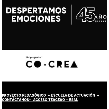
PROYECTO PEDAGÓGICO -
ESCUELA DE ACTUACIÓN
-
CONTÁCT
AN
OS-
ACCESO TERCERO
-
ESAL