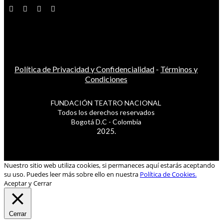
Política de Privacidad y Confidencialidad
-
Términos y
Condiciones
FUNDACIÓN TEATRO NACIONAL
Todos los derechos reservados
Bogotá D.C - Colombia
2025.
Nuestro sitio web utiliza cookies, si permaneces aquí estarás aceptando
su uso. Puedes leer más sobre ello en nuestra
Política de Cookies.
Aceptar y Cerrar
Cerrar