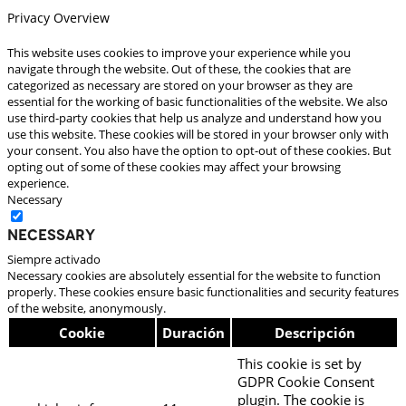
Privacy Overview
This website uses cookies to improve your experience while you
navigate through the website. Out of these, the cookies that are
categorized as necessary are stored on your browser as they are
essential for the working of basic functionalities of the website. We also
use third-party cookies that help us analyze and understand how you
use this website. These cookies will be stored in your browser only with
your consent. You also have the option to opt-out of these cookies. But
opting out of some of these cookies may affect your browsing
experience.
Necessary
Necessary
Siempre activado
Necessary cookies are absolutely essential for the website to function
properly. These cookies ensure basic functionalities and security features
of the website, anonymously.
Cookie
Duración
Descripción
This cookie is set by
GDPR Cookie Consent
plugin. The cookie is