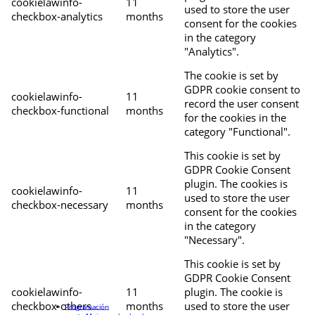
cookielawinfo-
11
used to store the user
checkbox-analytics
months
consent for the cookies
in the category
"Analytics".
The cookie is set by
GDPR cookie consent to
cookielawinfo-
11
record the user consent
checkbox-functional
months
for the cookies in the
category "Functional".
This cookie is set by
GDPR Cookie Consent
plugin. The cookies is
cookielawinfo-
11
used to store the user
checkbox-necessary
months
consent for the cookies
in the category
"Necessary".
This cookie is set by
GDPR Cookie Consent
cookielawinfo-
11
plugin. The cookie is
checkbox-others
months
used to store the user
Programación