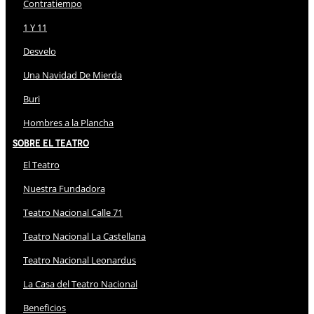
Contratiempo
1 Y 11
Desvelo
Una Navidad De Mierda
Buri
Hombres a la Plancha
Sobre El Teatro
El Teatro
Nuestra Fundadora
Teatro Nacional Calle 71
Teatro Nacional La Castellana
Teatro Nacional Leonardus
La Casa del Teatro Nacional
Beneficios