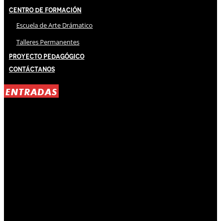
Centro de Formación
Escuela de Arte Drámatico
Talleres Permanentes
Proyecto Pedagógico
Contáctanos
ENTRADAS