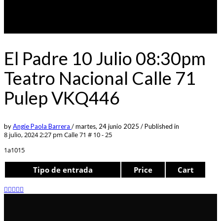
El Padre 10 Julio 08:30pm
Teatro Nacional Calle 71
Pulep VKQ446
by
Angie Paola Barrera
/
martes, 24 junio 2025
/
Published in
8 julio, 2024 2:27 pm
Calle 71 # 10 - 25
1a1015
Tipo de entrada
Price
Cart