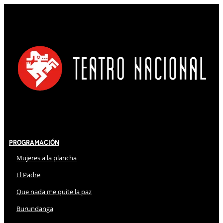
Programación
Mujeres a la plancha
El Padre
Que nada me quite la paz
Burundanga