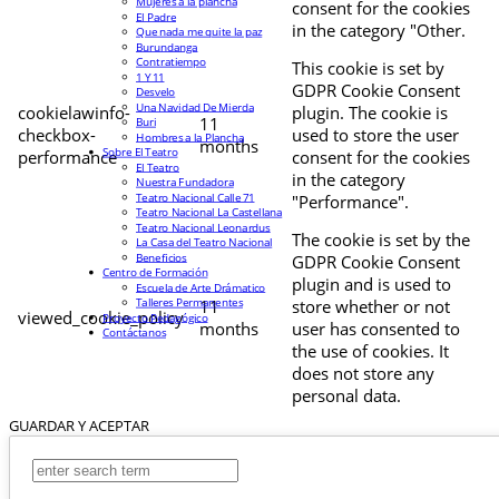
Mujeres a la plancha
consent for the cookies
El Padre
in the category "Other.
Que nada me quite la paz
Burundanga
Contratiempo
This cookie is set by
1 Y 11
GDPR Cookie Consent
Desvelo
Una Navidad De Mierda
cookielawinfo-
plugin. The cookie is
11
Buri
checkbox-
used to store the user
Hombres a la Plancha
months
Sobre El Teatro
performance
consent for the cookies
El Teatro
in the category
Nuestra Fundadora
Teatro Nacional Calle 71
"Performance".
Teatro Nacional La Castellana
Teatro Nacional Leonardus
The cookie is set by the
La Casa del Teatro Nacional
Beneficios
GDPR Cookie Consent
Centro de Formación
plugin and is used to
Escuela de Arte Drámatico
Talleres Permanentes
11
store whether or not
viewed_cookie_policy
Proyecto Pedagógico
months
user has consented to
Contáctanos
the use of cookies. It
does not store any
personal data.
GUARDAR Y ACEPTAR