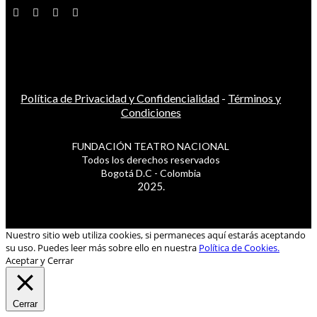
Política de Privacidad y Confidencialidad
-
Términos y
Condiciones
FUNDACIÓN TEATRO NACIONAL
Todos los derechos reservados
Bogotá D.C - Colombia
2025.
Nuestro sitio web utiliza cookies, si permaneces aquí estarás aceptando
su uso. Puedes leer más sobre ello en nuestra
Política de Cookies.
Aceptar y Cerrar
Cerrar