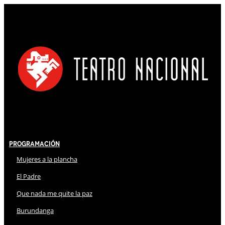
Programación
Mujeres a la plancha
El Padre
Que nada me quite la paz
Burundanga