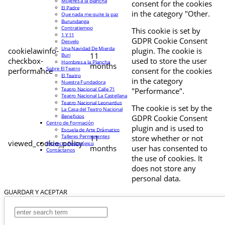
Mujeres a la plancha
consent for the cookies
El Padre
in the category "Other.
Que nada me quite la paz
Burundanga
Contratiempo
This cookie is set by
1 Y 11
GDPR Cookie Consent
Desvelo
Una Navidad De Mierda
cookielawinfo-
plugin. The cookie is
11
Buri
checkbox-
used to store the user
Hombres a la Plancha
months
Sobre El Teatro
performance
consent for the cookies
El Teatro
in the category
Nuestra Fundadora
Teatro Nacional Calle 71
"Performance".
Teatro Nacional La Castellana
Teatro Nacional Leonardus
The cookie is set by the
La Casa del Teatro Nacional
Beneficios
GDPR Cookie Consent
Centro de Formación
plugin and is used to
Escuela de Arte Drámatico
Talleres Permanentes
11
store whether or not
viewed_cookie_policy
Proyecto Pedagógico
months
user has consented to
Contáctanos
the use of cookies. It
does not store any
personal data.
GUARDAR Y ACEPTAR