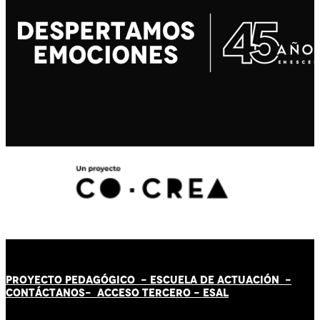
PROYECTO PEDAGÓGICO -
ESCUELA DE ACTUACIÓN
-
CONTÁCT
AN
OS-
ACCESO TERCERO
-
ESAL