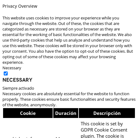
Privacy Overview
This website uses cookies to improve your experience while you
navigate through the website. Out of these, the cookies that are
categorized as necessary are stored on your browser as they are
essential for the working of basic functionalities of the website. We also
use third-party cookies that help us analyze and understand how you
use this website. These cookies will be stored in your browser only with
your consent. You also have the option to opt-out of these cookies. But
opting out of some of these cookies may affect your browsing
experience.
Necessary
Necessary
Siempre activado
Necessary cookies are absolutely essential for the website to function
properly. These cookies ensure basic functionalities and security features
of the website, anonymously.
Cookie
Duración
Descripción
This cookie is set by
GDPR Cookie Consent
plugin. The cookie is