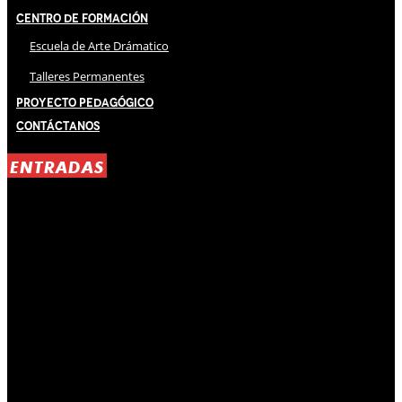
Centro de Formación
Escuela de Arte Drámatico
Talleres Permanentes
Proyecto Pedagógico
Contáctanos
ENTRADAS