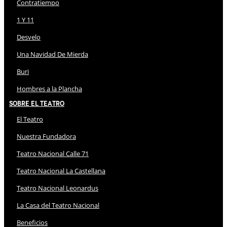
Contratiempo
1 Y 11
Desvelo
Una Navidad De Mierda
Buri
Hombres a la Plancha
Sobre El Teatro
El Teatro
Nuestra Fundadora
Teatro Nacional Calle 71
Teatro Nacional La Castellana
Teatro Nacional Leonardus
La Casa del Teatro Nacional
Beneficios