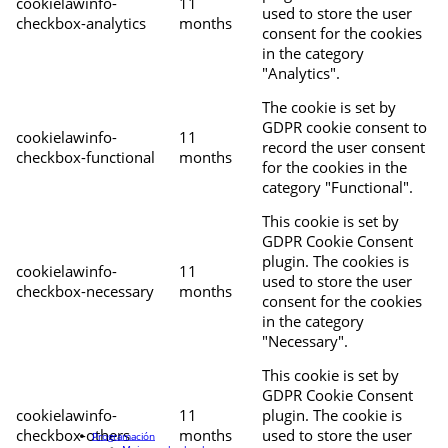
cookielawinfo-
11
used to store the user
checkbox-analytics
months
consent for the cookies
in the category
"Analytics".
The cookie is set by
GDPR cookie consent to
cookielawinfo-
11
record the user consent
checkbox-functional
months
for the cookies in the
category "Functional".
This cookie is set by
GDPR Cookie Consent
plugin. The cookies is
cookielawinfo-
11
used to store the user
checkbox-necessary
months
consent for the cookies
in the category
"Necessary".
This cookie is set by
GDPR Cookie Consent
cookielawinfo-
11
plugin. The cookie is
checkbox-others
months
used to store the user
Programación