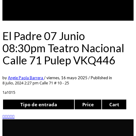
El Padre 07 Junio
08:30pm Teatro Nacional
Calle 71 Pulep VKQ446
by
Angie Paola Barrera
/
viernes, 16 mayo 2025
/
Published in
8 julio, 2024 2:27 pm
Calle 71 # 10 - 25
1a1015
Tipo de entrada
Price
Cart