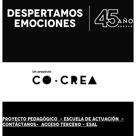
PROYECTO PEDAGÓGICO -
ESCUELA DE ACTUACIÓN
-
CONTÁCT
AN
OS-
ACCESO TERCERO
-
ESAL