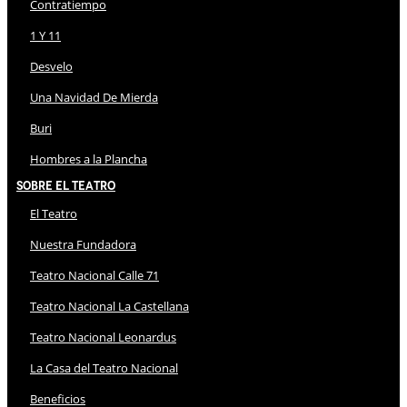
Contratiempo
1 Y 11
Desvelo
Una Navidad De Mierda
Buri
Hombres a la Plancha
Sobre El Teatro
El Teatro
Nuestra Fundadora
Teatro Nacional Calle 71
Teatro Nacional La Castellana
Teatro Nacional Leonardus
La Casa del Teatro Nacional
Beneficios