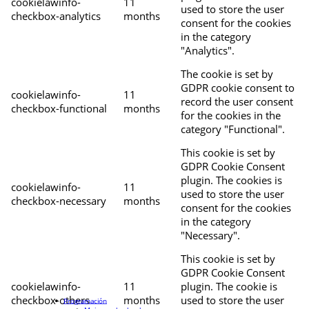
cookielawinfo-
11
used to store the user
checkbox-analytics
months
consent for the cookies
in the category
"Analytics".
The cookie is set by
GDPR cookie consent to
cookielawinfo-
11
record the user consent
checkbox-functional
months
for the cookies in the
category "Functional".
This cookie is set by
GDPR Cookie Consent
plugin. The cookies is
cookielawinfo-
11
used to store the user
checkbox-necessary
months
consent for the cookies
in the category
"Necessary".
This cookie is set by
GDPR Cookie Consent
cookielawinfo-
11
plugin. The cookie is
checkbox-others
months
used to store the user
Programación