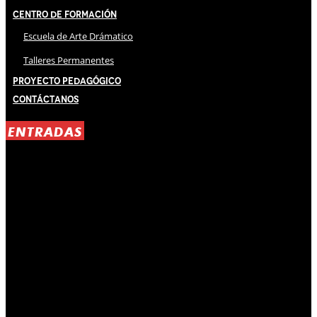
Centro de Formación
Escuela de Arte Drámatico
Talleres Permanentes
Proyecto Pedagógico
Contáctanos
ENTRADAS