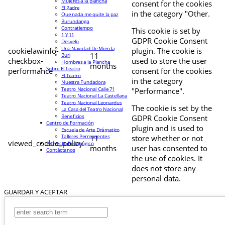
Mujeres a la plancha
consent for the cookies
El Padre
in the category "Other.
Que nada me quite la paz
Burundanga
Contratiempo
This cookie is set by
1 Y 11
GDPR Cookie Consent
Desvelo
Una Navidad De Mierda
cookielawinfo-
plugin. The cookie is
11
Buri
checkbox-
used to store the user
Hombres a la Plancha
months
Sobre El Teatro
performance
consent for the cookies
El Teatro
in the category
Nuestra Fundadora
Teatro Nacional Calle 71
"Performance".
Teatro Nacional La Castellana
Teatro Nacional Leonardus
The cookie is set by the
La Casa del Teatro Nacional
Beneficios
GDPR Cookie Consent
Centro de Formación
plugin and is used to
Escuela de Arte Drámatico
Talleres Permanentes
11
store whether or not
viewed_cookie_policy
Proyecto Pedagógico
months
user has consented to
Contáctanos
the use of cookies. It
does not store any
personal data.
GUARDAR Y ACEPTAR