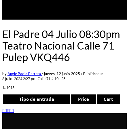
El Padre 04 Julio 08:30pm
Teatro Nacional Calle 71
Pulep VKQ446
by
Angie Paola Barrera
/
jueves, 12 junio 2025
/
Published in
8 julio, 2024 2:27 pm
Calle 71 # 10 - 25
1a1015
Tipo de entrada
Price
Cart