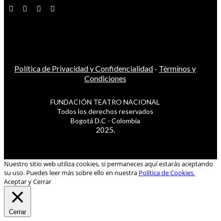
Política de Privacidad y Confidencialidad
-
Términos y
Condiciones
FUNDACIÓN TEATRO NACIONAL
Todos los derechos reservados
Bogotá D.C - Colombia
2025.
Nuestro sitio web utiliza cookies, si permaneces aquí estarás aceptando
su uso. Puedes leer más sobre ello en nuestra
Política de Cookies.
Aceptar y Cerrar
Cerrar