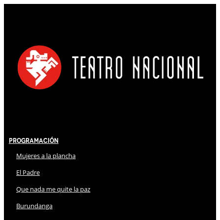
Programación
Mujeres a la plancha
El Padre
Que nada me quite la paz
Burundanga