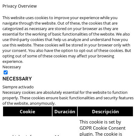
Privacy Overview
This website uses cookies to improve your experience while you
navigate through the website. Out of these, the cookies that are
categorized as necessary are stored on your browser as they are
essential for the working of basic functionalities of the website. We also
use third-party cookies that help us analyze and understand how you
use this website. These cookies will be stored in your browser only with
your consent. You also have the option to opt-out of these cookies. But
opting out of some of these cookies may affect your browsing
experience.
Necessary
Necessary
Siempre activado
Necessary cookies are absolutely essential for the website to function
properly. These cookies ensure basic functionalities and security features
of the website, anonymously.
Cookie
Duración
Descripción
This cookie is set by
GDPR Cookie Consent
plugin. The cookie is