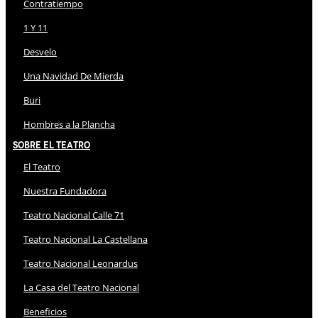
Contratiempo
1 Y 11
Desvelo
Una Navidad De Mierda
Buri
Hombres a la Plancha
Sobre El Teatro
El Teatro
Nuestra Fundadora
Teatro Nacional Calle 71
Teatro Nacional La Castellana
Teatro Nacional Leonardus
La Casa del Teatro Nacional
Beneficios