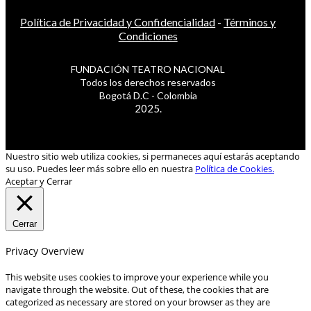
Política de Privacidad y Confidencialidad
-
Términos y
Condiciones
FUNDACIÓN TEATRO NACIONAL
Todos los derechos reservados
Bogotá D.C - Colombia
2025.
Nuestro sitio web utiliza cookies, si permaneces aquí estarás aceptando
su uso. Puedes leer más sobre ello en nuestra
Política de Cookies.
Aceptar y Cerrar
Cerrar
Privacy Overview
This website uses cookies to improve your experience while you
navigate through the website. Out of these, the cookies that are
categorized as necessary are stored on your browser as they are