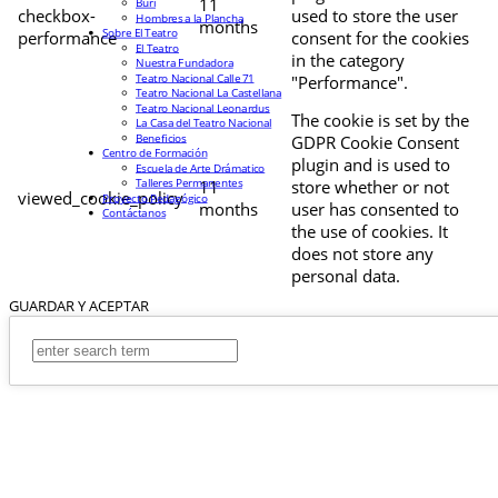
11
Buri
checkbox-
used to store the user
Hombres a la Plancha
months
Sobre El Teatro
performance
consent for the cookies
El Teatro
in the category
Nuestra Fundadora
Teatro Nacional Calle 71
"Performance".
Teatro Nacional La Castellana
Teatro Nacional Leonardus
The cookie is set by the
La Casa del Teatro Nacional
Beneficios
GDPR Cookie Consent
Centro de Formación
plugin and is used to
Escuela de Arte Drámatico
Talleres Permanentes
11
store whether or not
viewed_cookie_policy
Proyecto Pedagógico
months
user has consented to
Contáctanos
the use of cookies. It
does not store any
personal data.
GUARDAR Y ACEPTAR