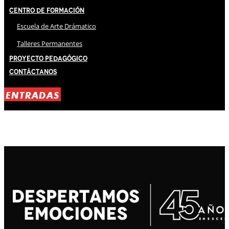
Centro de Formación
Escuela de Arte Drámatico
Talleres Permanentes
Proyecto Pedagógico
Contáctanos
ENTRADAS