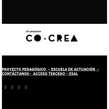
PROYECTO PEDAGÓGICO -
ESCUELA DE ACTUACIÓN
-
CONTÁCT
AN
OS-
ACCESO TERCERO
-
ESAL