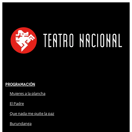
Programación
Mujeres a la plancha
El Padre
Que nada me quite la paz
Burundanga