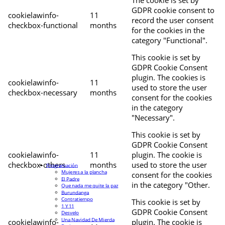
The cookie is set by
GDPR cookie consent to
cookielawinfo-
11
record the user consent
checkbox-functional
months
for the cookies in the
category "Functional".
This cookie is set by
GDPR Cookie Consent
plugin. The cookies is
cookielawinfo-
11
used to store the user
checkbox-necessary
months
consent for the cookies
in the category
"Necessary".
This cookie is set by
GDPR Cookie Consent
cookielawinfo-
11
plugin. The cookie is
checkbox-others
months
used to store the user
Programación
Mujeres a la plancha
consent for the cookies
El Padre
in the category "Other.
Que nada me quite la paz
Burundanga
Contratiempo
This cookie is set by
1 Y 11
GDPR Cookie Consent
Desvelo
Una Navidad De Mierda
cookielawinfo-
plugin. The cookie is