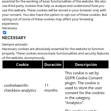
essential for the working of basic functionalities of the website. We also
use third-party cookies that help us analyze and understand how you
use this website. These cookies will be stored in your browser only with
your consent. You also have the option to opt-out of these cookies. But
opting out of some of these cookies may affect your browsing
experience.
Necessary
Necessary
Siempre activado
Necessary cookies are absolutely essential for the website to function
properly. These cookies ensure basic functionalities and security features
of the website, anonymously.
Cookie
Duración
Descripción
This cookie is set by
GDPR Cookie Consent
plugin. The cookie is
cookielawinfo-
11
used to store the user
checkbox-analytics
months
consent for the cookies
in the category
"Analytics".