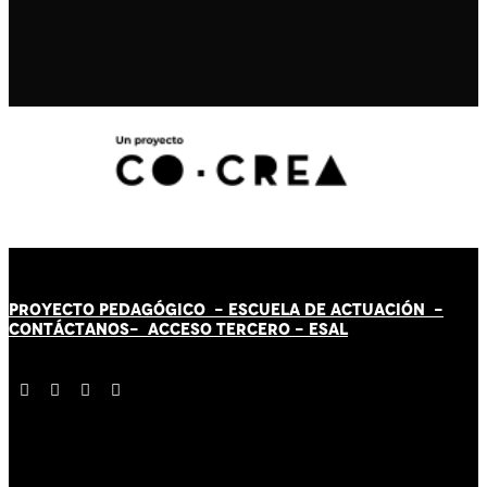
PROYECTO PEDAGÓGICO -
ESCUELA DE ACTUACIÓN
-
CONTÁCT
AN
OS-
ACCESO TERCERO
-
ESAL