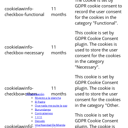
The cookie is set by
GDPR cookie consent to
cookielawinfo-
11
record the user consent
checkbox-functional
months
for the cookies in the
category "Functional".
This cookie is set by
GDPR Cookie Consent
plugin. The cookies is
cookielawinfo-
11
used to store the user
checkbox-necessary
months
consent for the cookies
in the category
"Necessary".
This cookie is set by
GDPR Cookie Consent
cookielawinfo-
11
plugin. The cookie is
checkbox-others
months
used to store the user
Programación
Mujeres a la plancha
consent for the cookies
El Padre
in the category "Other.
Que nada me quite la paz
Burundanga
Contratiempo
This cookie is set by
1 Y 11
GDPR Cookie Consent
Desvelo
Una Navidad De Mierda
cookielawinfo-
plugin. The cookie is