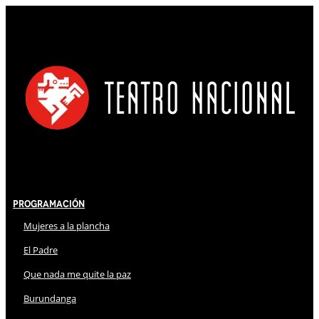
Programación
Mujeres a la plancha
El Padre
Que nada me quite la paz
Burundanga