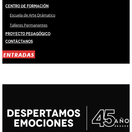
Centro de Formación
Escuela de Arte Drámatico
Talleres Permanentes
Proyecto Pedagógico
Contáctanos
ENTRADAS