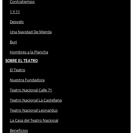
Contratiempo
1 Y 11
Desvelo
Una Navidad De Mierda
Buri
Hombres a la Plancha
Sobre El Teatro
El Teatro
Nuestra Fundadora
Teatro Nacional Calle 71
Teatro Nacional La Castellana
Teatro Nacional Leonardus
La Casa del Teatro Nacional
Beneficios