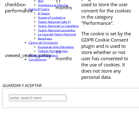
11
Buri
checkbox-
used to store the user
Hombres a la Plancha
months
Sobre El Teatro
performance
consent for the cookies
El Teatro
in the category
Nuestra Fundadora
Teatro Nacional Calle 71
"Performance".
Teatro Nacional La Castellana
Teatro Nacional Leonardus
The cookie is set by the
La Casa del Teatro Nacional
Beneficios
GDPR Cookie Consent
Centro de Formación
plugin and is used to
Escuela de Arte Drámatico
Talleres Permanentes
11
store whether or not
viewed_cookie_policy
Proyecto Pedagógico
months
user has consented to
Contáctanos
the use of cookies. It
does not store any
personal data.
GUARDAR Y ACEPTAR