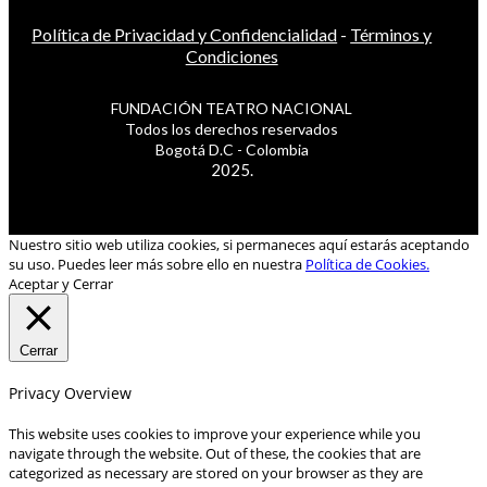
Política de Privacidad y Confidencialidad
-
Términos y
Condiciones
FUNDACIÓN TEATRO NACIONAL
Todos los derechos reservados
Bogotá D.C - Colombia
2025.
Nuestro sitio web utiliza cookies, si permaneces aquí estarás aceptando
su uso. Puedes leer más sobre ello en nuestra
Política de Cookies.
Aceptar y Cerrar
Cerrar
Privacy Overview
This website uses cookies to improve your experience while you
navigate through the website. Out of these, the cookies that are
categorized as necessary are stored on your browser as they are