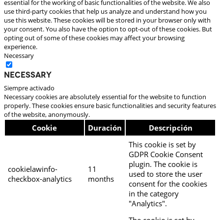
essential for the working of basic functionalities of the website. We also
use third-party cookies that help us analyze and understand how you
use this website. These cookies will be stored in your browser only with
your consent. You also have the option to opt-out of these cookies. But
opting out of some of these cookies may affect your browsing
experience.
Necessary
Necessary
Siempre activado
Necessary cookies are absolutely essential for the website to function
properly. These cookies ensure basic functionalities and security features
of the website, anonymously.
Cookie
Duración
Descripción
This cookie is set by
GDPR Cookie Consent
plugin. The cookie is
cookielawinfo-
11
used to store the user
checkbox-analytics
months
consent for the cookies
in the category
"Analytics".