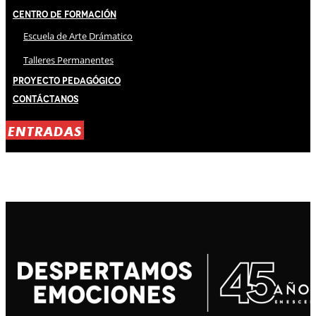
Centro de Formación
Escuela de Arte Drámatico
Talleres Permanentes
Proyecto Pedagógico
Contáctanos
ENTRADAS