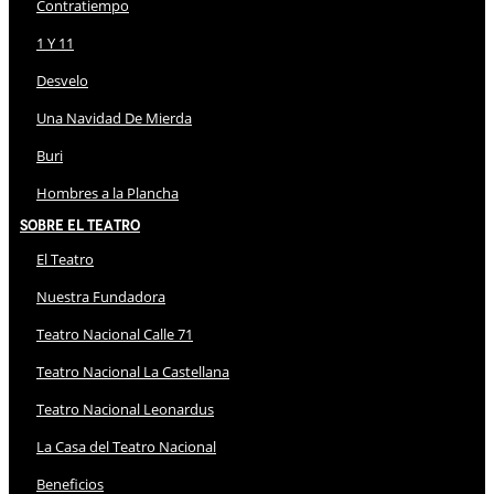
Contratiempo
1 Y 11
Desvelo
Una Navidad De Mierda
Buri
Hombres a la Plancha
Sobre El Teatro
El Teatro
Nuestra Fundadora
Teatro Nacional Calle 71
Teatro Nacional La Castellana
Teatro Nacional Leonardus
La Casa del Teatro Nacional
Beneficios