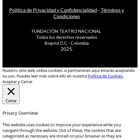
Política de Privacidad y Confidencialidad
-
Términos y
Condiciones
FUNDACIÓN TEATRO NACIONAL
Todos los derechos reservados
Bogotá D.C - Colombia
2025.
Nuestro sitio web utiliza cookies, si permaneces aquí estarás aceptando
su uso. Puedes leer más sobre ello en nuestra
Política de Cookies.
Aceptar y Cerrar
Cerrar
Privacy Overview
This website uses cookies to improve your experience while you
navigate through the website. Out of these, the cookies that are
categorized as necessary are stored on your browser as they are