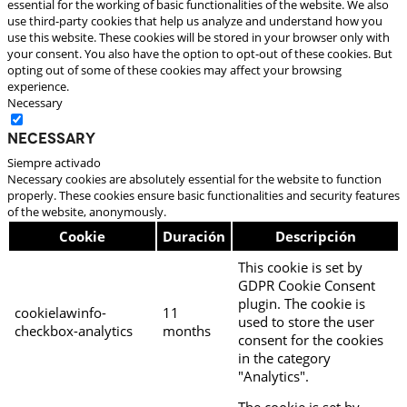
essential for the working of basic functionalities of the website. We also
use third-party cookies that help us analyze and understand how you
use this website. These cookies will be stored in your browser only with
your consent. You also have the option to opt-out of these cookies. But
opting out of some of these cookies may affect your browsing
experience.
Necessary
Necessary
Siempre activado
Necessary cookies are absolutely essential for the website to function
properly. These cookies ensure basic functionalities and security features
of the website, anonymously.
Cookie
Duración
Descripción
This cookie is set by
GDPR Cookie Consent
plugin. The cookie is
cookielawinfo-
11
used to store the user
checkbox-analytics
months
consent for the cookies
in the category
"Analytics".