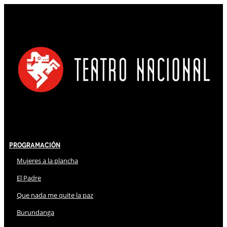
Programación
Mujeres a la plancha
El Padre
Que nada me quite la paz
Burundanga