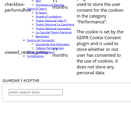
11
Buri
checkbox-
used to store the user
Hombres a la Plancha
months
Sobre El Teatro
performance
consent for the cookies
El Teatro
in the category
Nuestra Fundadora
Teatro Nacional Calle 71
"Performance".
Teatro Nacional La Castellana
Teatro Nacional Leonardus
The cookie is set by the
La Casa del Teatro Nacional
Beneficios
GDPR Cookie Consent
Centro de Formación
plugin and is used to
Escuela de Arte Drámatico
Talleres Permanentes
11
store whether or not
viewed_cookie_policy
Proyecto Pedagógico
months
user has consented to
Contáctanos
the use of cookies. It
does not store any
personal data.
GUARDAR Y ACEPTAR