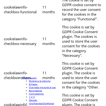
The cookie is set by
GDPR cookie consent to
cookielawinfo-
11
record the user consent
checkbox-functional
months
for the cookies in the
category "Functional".
This cookie is set by
GDPR Cookie Consent
plugin. The cookies is
cookielawinfo-
11
used to store the user
checkbox-necessary
months
consent for the cookies
in the category
"Necessary".
This cookie is set by
GDPR Cookie Consent
cookielawinfo-
11
plugin. The cookie is
checkbox-others
months
used to store the user
Programación
Mujeres a la plancha
consent for the cookies
El Padre
in the category "Other.
Que nada me quite la paz
Burundanga
Contratiempo
This cookie is set by
1 Y 11
GDPR Cookie Consent
Desvelo
Una Navidad De Mierda
cookielawinfo-
plugin. The cookie is