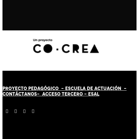
PROYECTO PEDAGÓGICO -
ESCUELA DE ACTUACIÓN
-
CONTÁCT
AN
OS-
ACCESO TERCERO
-
ESAL