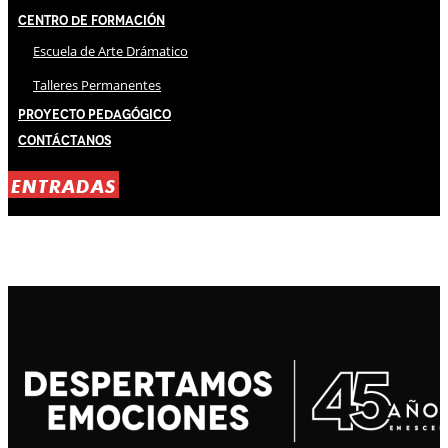
Centro de Formación
Escuela de Arte Drámatico
Talleres Permanentes
Proyecto Pedagógico
Contáctanos
ENTRADAS