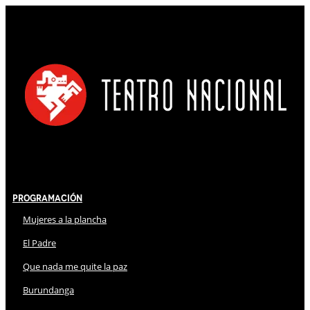
Programación
Mujeres a la plancha
El Padre
Que nada me quite la paz
Burundanga