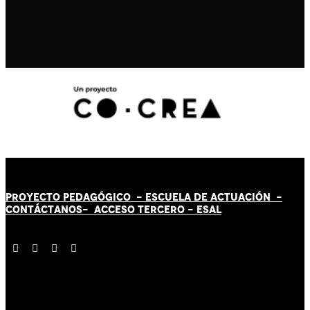
PROYECTO PEDAGÓGICO -
ESCUELA DE ACTUACIÓN
-
CONTÁCT
AN
OS-
ACCESO TERCERO
-
ESAL