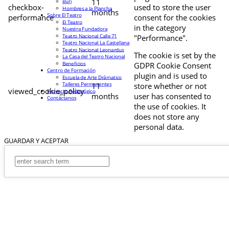
11
Buri
checkbox-
used to store the user
Hombres a la Plancha
months
Sobre El Teatro
performance
consent for the cookies
El Teatro
in the category
Nuestra Fundadora
Teatro Nacional Calle 71
"Performance".
Teatro Nacional La Castellana
Teatro Nacional Leonardus
The cookie is set by the
La Casa del Teatro Nacional
Beneficios
GDPR Cookie Consent
Centro de Formación
plugin and is used to
Escuela de Arte Drámatico
Talleres Permanentes
11
store whether or not
viewed_cookie_policy
Proyecto Pedagógico
months
user has consented to
Contáctanos
the use of cookies. It
does not store any
personal data.
GUARDAR Y ACEPTAR