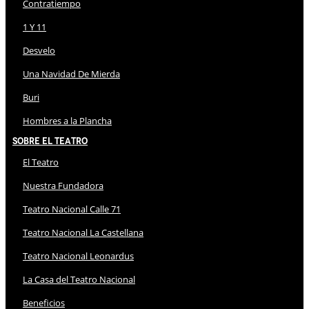
Contratiempo
1 Y 11
Desvelo
Una Navidad De Mierda
Buri
Hombres a la Plancha
Sobre El Teatro
El Teatro
Nuestra Fundadora
Teatro Nacional Calle 71
Teatro Nacional La Castellana
Teatro Nacional Leonardus
La Casa del Teatro Nacional
Beneficios