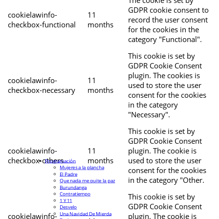
The cookie is set by
GDPR cookie consent to
cookielawinfo-
11
record the user consent
checkbox-functional
months
for the cookies in the
category "Functional".
This cookie is set by
GDPR Cookie Consent
plugin. The cookies is
cookielawinfo-
11
used to store the user
checkbox-necessary
months
consent for the cookies
in the category
"Necessary".
This cookie is set by
GDPR Cookie Consent
cookielawinfo-
11
plugin. The cookie is
checkbox-others
months
used to store the user
Programación
Mujeres a la plancha
consent for the cookies
El Padre
in the category "Other.
Que nada me quite la paz
Burundanga
Contratiempo
This cookie is set by
1 Y 11
GDPR Cookie Consent
Desvelo
Una Navidad De Mierda
cookielawinfo-
plugin. The cookie is