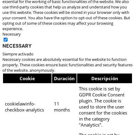
essential for the working of basic functionalities of the website. We also
use third-party cookies that help us analyze and understand how you
use this website. These cookies will be stored in your browser only with
your consent. You also have the option to opt-out of these cookies. But
opting out of some of these cookies may affect your browsing
experience.
Necessary
Necessary
Siempre activado
Necessary cookies are absolutely essential for the website to function
properly. These cookies ensure basic functionalities and security features
of the website, anonymously.
Cookie
Duración
Descripción
This cookie is set by
GDPR Cookie Consent
plugin. The cookie is
cookielawinfo-
11
used to store the user
checkbox-analytics
months
consent for the cookies
in the category
"Analytics".