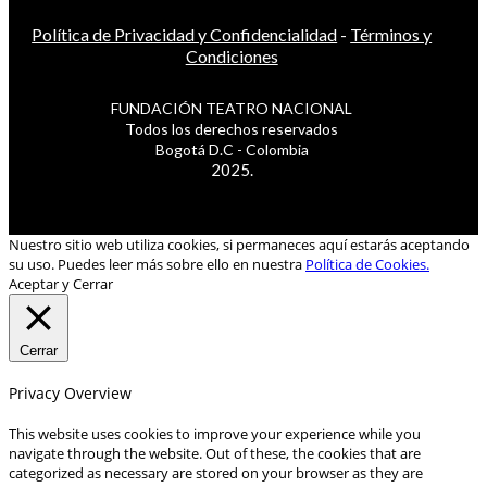
Política de Privacidad y Confidencialidad
-
Términos y
Condiciones
FUNDACIÓN TEATRO NACIONAL
Todos los derechos reservados
Bogotá D.C - Colombia
2025.
Nuestro sitio web utiliza cookies, si permaneces aquí estarás aceptando
su uso. Puedes leer más sobre ello en nuestra
Política de Cookies.
Aceptar y Cerrar
Cerrar
Privacy Overview
This website uses cookies to improve your experience while you
navigate through the website. Out of these, the cookies that are
categorized as necessary are stored on your browser as they are