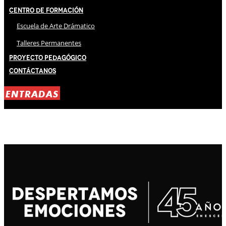
Centro de Formación
Escuela de Arte Drámatico
Talleres Permanentes
Proyecto Pedagógico
Contáctanos
ENTRADAS