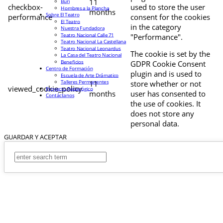
11
Buri
checkbox-
used to store the user
Hombres a la Plancha
months
Sobre El Teatro
performance
consent for the cookies
El Teatro
in the category
Nuestra Fundadora
Teatro Nacional Calle 71
"Performance".
Teatro Nacional La Castellana
Teatro Nacional Leonardus
The cookie is set by the
La Casa del Teatro Nacional
Beneficios
GDPR Cookie Consent
Centro de Formación
plugin and is used to
Escuela de Arte Drámatico
Talleres Permanentes
11
store whether or not
viewed_cookie_policy
Proyecto Pedagógico
months
user has consented to
Contáctanos
the use of cookies. It
does not store any
personal data.
GUARDAR Y ACEPTAR