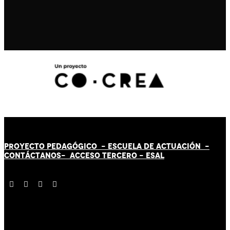
PROYECTO PEDAGÓGICO -
ESCUELA DE ACTUACIÓN
-
CONTÁCT
AN
OS-
ACCESO TERCERO
-
ESAL