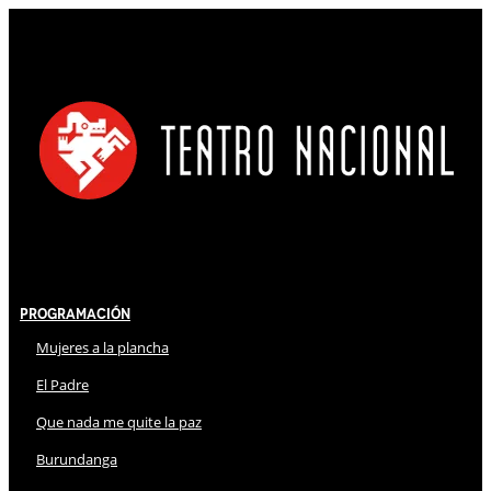
Programación
Mujeres a la plancha
El Padre
Que nada me quite la paz
Burundanga