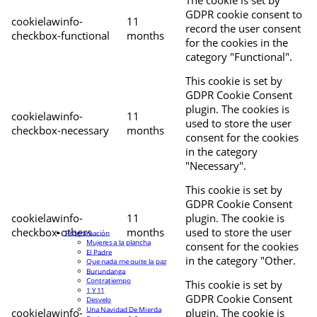
The cookie is set by
GDPR cookie consent to
cookielawinfo-
11
record the user consent
checkbox-functional
months
for the cookies in the
category "Functional".
This cookie is set by
GDPR Cookie Consent
plugin. The cookies is
cookielawinfo-
11
used to store the user
checkbox-necessary
months
consent for the cookies
in the category
"Necessary".
This cookie is set by
GDPR Cookie Consent
cookielawinfo-
11
plugin. The cookie is
checkbox-others
months
used to store the user
Programación
Mujeres a la plancha
consent for the cookies
El Padre
in the category "Other.
Que nada me quite la paz
Burundanga
Contratiempo
This cookie is set by
1 Y 11
GDPR Cookie Consent
Desvelo
Una Navidad De Mierda
cookielawinfo-
plugin. The cookie is