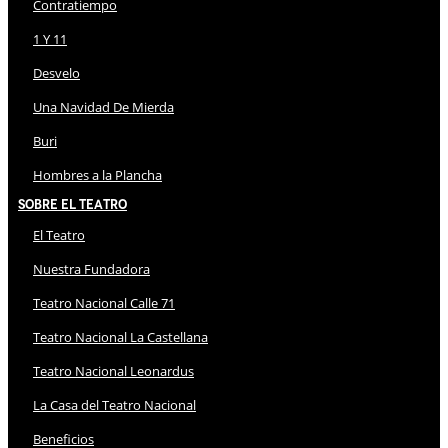
Contratiempo
1 Y 11
Desvelo
Una Navidad De Mierda
Buri
Hombres a la Plancha
Sobre El Teatro
El Teatro
Nuestra Fundadora
Teatro Nacional Calle 71
Teatro Nacional La Castellana
Teatro Nacional Leonardus
La Casa del Teatro Nacional
Beneficios