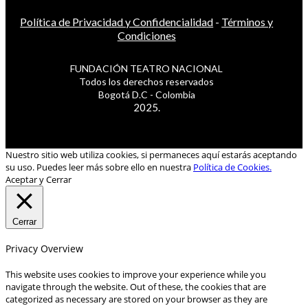
Política de Privacidad y Confidencialidad
-
Términos y
Condiciones
FUNDACIÓN TEATRO NACIONAL
Todos los derechos reservados
Bogotá D.C - Colombia
2025.
Nuestro sitio web utiliza cookies, si permaneces aquí estarás aceptando
su uso. Puedes leer más sobre ello en nuestra
Política de Cookies.
Aceptar y Cerrar
Cerrar
Privacy Overview
This website uses cookies to improve your experience while you
navigate through the website. Out of these, the cookies that are
categorized as necessary are stored on your browser as they are