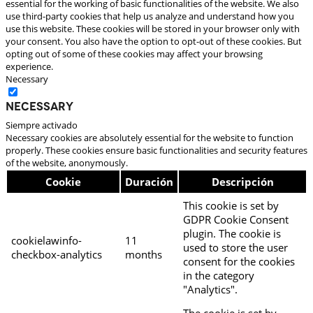
essential for the working of basic functionalities of the website. We also
use third-party cookies that help us analyze and understand how you
use this website. These cookies will be stored in your browser only with
your consent. You also have the option to opt-out of these cookies. But
opting out of some of these cookies may affect your browsing
experience.
Necessary
Necessary
Siempre activado
Necessary cookies are absolutely essential for the website to function
properly. These cookies ensure basic functionalities and security features
of the website, anonymously.
Cookie
Duración
Descripción
This cookie is set by
GDPR Cookie Consent
plugin. The cookie is
cookielawinfo-
11
used to store the user
checkbox-analytics
months
consent for the cookies
in the category
"Analytics".