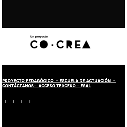
PROYECTO PEDAGÓGICO -
ESCUELA DE ACTUACIÓN
-
CONTÁCT
AN
OS-
ACCESO TERCERO
-
ESAL