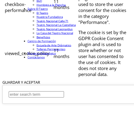
11
Buri
checkbox-
used to store the user
Hombres a la Plancha
months
Sobre El Teatro
performance
consent for the cookies
El Teatro
in the category
Nuestra Fundadora
Teatro Nacional Calle 71
"Performance".
Teatro Nacional La Castellana
Teatro Nacional Leonardus
The cookie is set by the
La Casa del Teatro Nacional
Beneficios
GDPR Cookie Consent
Centro de Formación
plugin and is used to
Escuela de Arte Drámatico
Talleres Permanentes
11
store whether or not
viewed_cookie_policy
Proyecto Pedagógico
months
user has consented to
Contáctanos
the use of cookies. It
does not store any
personal data.
GUARDAR Y ACEPTAR