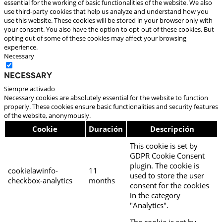
essential for the working of basic functionalities of the website. We also
use third-party cookies that help us analyze and understand how you
use this website. These cookies will be stored in your browser only with
your consent. You also have the option to opt-out of these cookies. But
opting out of some of these cookies may affect your browsing
experience.
Necessary
Necessary
Siempre activado
Necessary cookies are absolutely essential for the website to function
properly. These cookies ensure basic functionalities and security features
of the website, anonymously.
Cookie
Duración
Descripción
This cookie is set by
GDPR Cookie Consent
plugin. The cookie is
cookielawinfo-
11
used to store the user
checkbox-analytics
months
consent for the cookies
in the category
"Analytics".