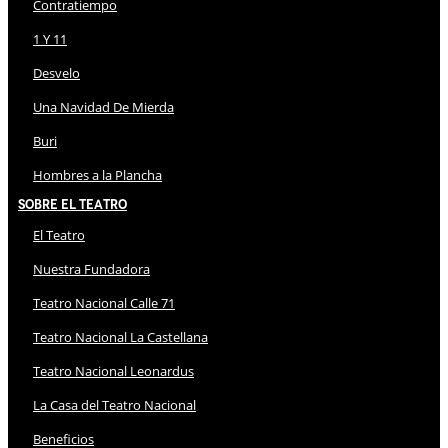
Contratiempo
1 Y 11
Desvelo
Una Navidad De Mierda
Buri
Hombres a la Plancha
Sobre El Teatro
El Teatro
Nuestra Fundadora
Teatro Nacional Calle 71
Teatro Nacional La Castellana
Teatro Nacional Leonardus
La Casa del Teatro Nacional
Beneficios