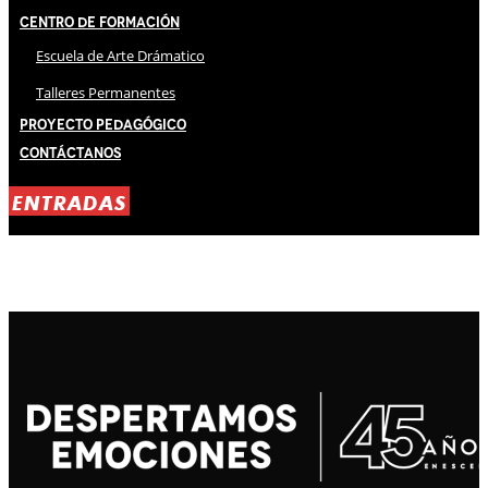
Centro de Formación
Escuela de Arte Drámatico
Talleres Permanentes
Proyecto Pedagógico
Contáctanos
ENTRADAS