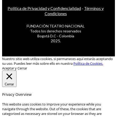
Política de Privacidad y Confidencialidad
-
Términos y
Condiciones
FUNDACIÓN TEATRO NACIONAL
Todos los derechos reservados
Bogotá D.C - Colombia
2025.
Nuestro sitio web utiliza cookies, si permaneces aquí estarás aceptando
su uso. Puedes leer más sobre ello en nuestra
Política de Cookies.
Aceptar y Cerrar
Cerrar
Privacy Overview
This website uses cookies to improve your experience while you
navigate through the website. Out of these, the cookies that are
categorized as necessary are stored on your browser as they are