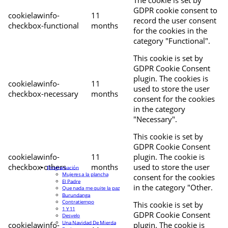
The cookie is set by
GDPR cookie consent to
cookielawinfo-
11
record the user consent
checkbox-functional
months
for the cookies in the
category "Functional".
This cookie is set by
GDPR Cookie Consent
plugin. The cookies is
cookielawinfo-
11
used to store the user
checkbox-necessary
months
consent for the cookies
in the category
"Necessary".
This cookie is set by
GDPR Cookie Consent
cookielawinfo-
11
plugin. The cookie is
checkbox-others
months
used to store the user
Programación
Mujeres a la plancha
consent for the cookies
El Padre
in the category "Other.
Que nada me quite la paz
Burundanga
Contratiempo
This cookie is set by
1 Y 11
GDPR Cookie Consent
Desvelo
Una Navidad De Mierda
cookielawinfo-
plugin. The cookie is