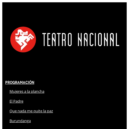
Programación
Mujeres a la plancha
El Padre
Que nada me quite la paz
Burundanga