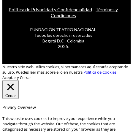
Política de Privacidad y Confidencialidad
-
Términos y
Condiciones
FUNDACIÓN TEATRO NACIONAL
Todos los derechos reservados
Bogotá D.C - Colombia
2025.
Nuestro sitio web utiliza cookies, si permaneces aquí estarás aceptando
su uso. Puedes leer más sobre ello en nuestra
Política de Cookies.
Aceptar y Cerrar
Cerrar
Privacy Overview
This website uses cookies to improve your experience while you
navigate through the website. Out of these, the cookies that are
categorized as necessary are stored on your browser as they are