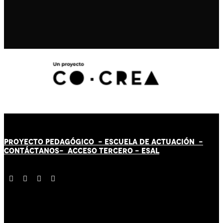
PROYECTO PEDAGÓGICO -
ESCUELA DE ACTUACIÓN
-
CONTÁCT
AN
OS-
ACCESO TERCERO
-
ESAL