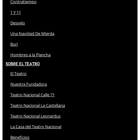
Contratiempo
1 Y 11
Desvelo
Una Navidad De Mierda
Buri
Hombres a la Plancha
Sobre El Teatro
El Teatro
Nuestra Fundadora
Teatro Nacional Calle 71
Teatro Nacional La Castellana
Teatro Nacional Leonardus
La Casa del Teatro Nacional
Beneficios