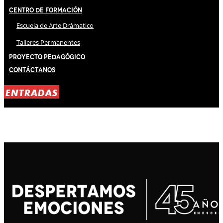
Centro de Formación
Escuela de Arte Drámatico
Talleres Permanentes
Proyecto Pedagógico
Contáctanos
ENTRADAS