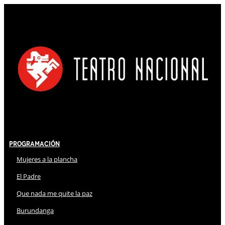
Programación
Mujeres a la plancha
El Padre
Que nada me quite la paz
Burundanga