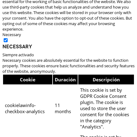
essential for the working of basic functionalities of the website. We also
use third-party cookies that help us analyze and understand how you
use this website. These cookies will be stored in your browser only with
your consent. You also have the option to opt-out of these cookies. But
opting out of some of these cookies may affect your browsing
experience.
Necessary
Necessary
Siempre activado
Necessary cookies are absolutely essential for the website to function
properly. These cookies ensure basic functionalities and security features
of the website, anonymously.
Cookie
Duración
Descripción
This cookie is set by
GDPR Cookie Consent
plugin. The cookie is
cookielawinfo-
11
used to store the user
checkbox-analytics
months
consent for the cookies
in the category
"Analytics".