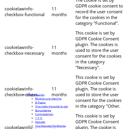
The cookie is set by
GDPR cookie consent to
cookielawinfo-
11
record the user consent
checkbox-functional
months
for the cookies in the
category "Functional".
This cookie is set by
GDPR Cookie Consent
plugin. The cookies is
cookielawinfo-
11
used to store the user
checkbox-necessary
months
consent for the cookies
in the category
"Necessary".
This cookie is set by
GDPR Cookie Consent
cookielawinfo-
11
plugin. The cookie is
checkbox-others
months
used to store the user
Programación
Mujeres a la plancha
consent for the cookies
El Padre
in the category "Other.
Que nada me quite la paz
Burundanga
Contratiempo
This cookie is set by
1 Y 11
GDPR Cookie Consent
Desvelo
Una Navidad De Mierda
cookielawinfo-
plugin. The cookie is