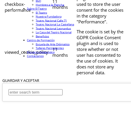
11
Buri
checkbox-
used to store the user
Hombres a la Plancha
months
Sobre El Teatro
performance
consent for the cookies
El Teatro
in the category
Nuestra Fundadora
Teatro Nacional Calle 71
"Performance".
Teatro Nacional La Castellana
Teatro Nacional Leonardus
The cookie is set by the
La Casa del Teatro Nacional
Beneficios
GDPR Cookie Consent
Centro de Formación
plugin and is used to
Escuela de Arte Drámatico
Talleres Permanentes
11
store whether or not
viewed_cookie_policy
Proyecto Pedagógico
months
user has consented to
Contáctanos
the use of cookies. It
does not store any
personal data.
GUARDAR Y ACEPTAR