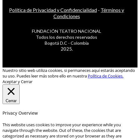
Política de Privacidad y Confidencialidad
-
Términos y
Condiciones
FUNDACIÓN TEATRO NACIONAL
Todos los derechos reservados
Bogotá D.C - Colombia
2025.
Nuestro sitio web utiliza cookies, si permaneces aquí estarás aceptando
su uso. Puedes leer más sobre ello en nuestra
Política de Cookies.
Aceptar y Cerrar
Cerrar
Privacy Overview
This website uses cookies to improve your experience while you
navigate through the website. Out of these, the cookies that are
categorized as necessary are stored on your browser as they are