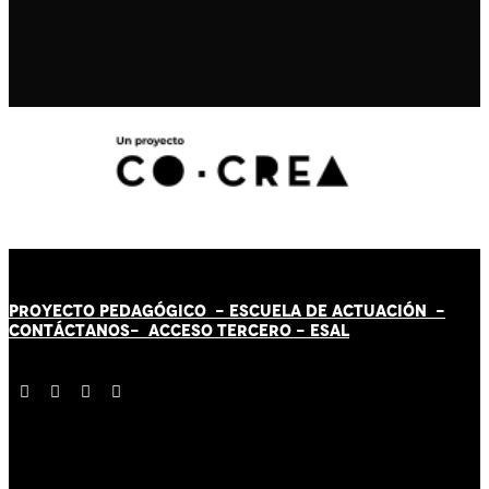
PROYECTO PEDAGÓGICO -
ESCUELA DE ACTUACIÓN
-
CONTÁCT
AN
OS-
ACCESO TERCERO
-
ESAL