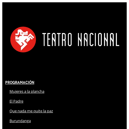
Programación
Mujeres a la plancha
El Padre
Que nada me quite la paz
Burundanga