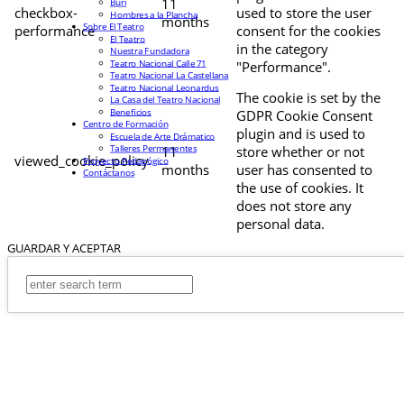
11
Buri
checkbox-
used to store the user
Hombres a la Plancha
months
Sobre El Teatro
performance
consent for the cookies
El Teatro
in the category
Nuestra Fundadora
Teatro Nacional Calle 71
"Performance".
Teatro Nacional La Castellana
Teatro Nacional Leonardus
The cookie is set by the
La Casa del Teatro Nacional
Beneficios
GDPR Cookie Consent
Centro de Formación
plugin and is used to
Escuela de Arte Drámatico
Talleres Permanentes
11
store whether or not
viewed_cookie_policy
Proyecto Pedagógico
months
user has consented to
Contáctanos
the use of cookies. It
does not store any
personal data.
GUARDAR Y ACEPTAR