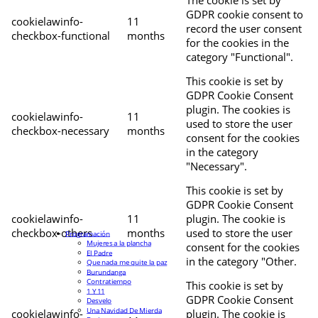
The cookie is set by
GDPR cookie consent to
cookielawinfo-
11
record the user consent
checkbox-functional
months
for the cookies in the
category "Functional".
This cookie is set by
GDPR Cookie Consent
plugin. The cookies is
cookielawinfo-
11
used to store the user
checkbox-necessary
months
consent for the cookies
in the category
"Necessary".
This cookie is set by
GDPR Cookie Consent
cookielawinfo-
11
plugin. The cookie is
checkbox-others
months
used to store the user
Programación
Mujeres a la plancha
consent for the cookies
El Padre
in the category "Other.
Que nada me quite la paz
Burundanga
Contratiempo
This cookie is set by
1 Y 11
GDPR Cookie Consent
Desvelo
Una Navidad De Mierda
cookielawinfo-
plugin. The cookie is