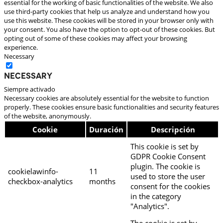
essential for the working of basic functionalities of the website. We also
use third-party cookies that help us analyze and understand how you
use this website. These cookies will be stored in your browser only with
your consent. You also have the option to opt-out of these cookies. But
opting out of some of these cookies may affect your browsing
experience.
Necessary
Necessary
Siempre activado
Necessary cookies are absolutely essential for the website to function
properly. These cookies ensure basic functionalities and security features
of the website, anonymously.
Cookie
Duración
Descripción
This cookie is set by
GDPR Cookie Consent
plugin. The cookie is
cookielawinfo-
11
used to store the user
checkbox-analytics
months
consent for the cookies
in the category
"Analytics".