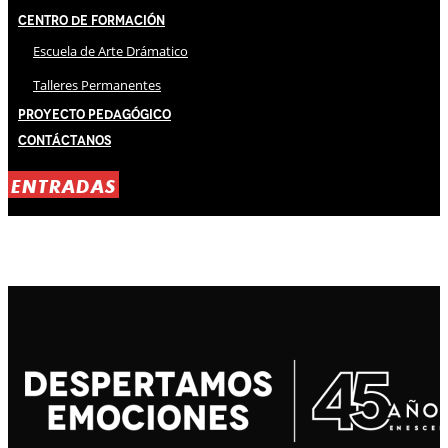
Centro de Formación
Escuela de Arte Drámatico
Talleres Permanentes
Proyecto Pedagógico
Contáctanos
ENTRADAS