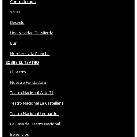
Contratiempo
1 Y 11
Desvelo
Una Navidad De Mierda
Buri
Hombres a la Plancha
Sobre El Teatro
El Teatro
Nuestra Fundadora
Teatro Nacional Calle 71
Teatro Nacional La Castellana
Teatro Nacional Leonardus
La Casa del Teatro Nacional
Beneficios