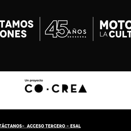
TÁCT
AN
OS-
ACCESO TERCERO
-
ESAL