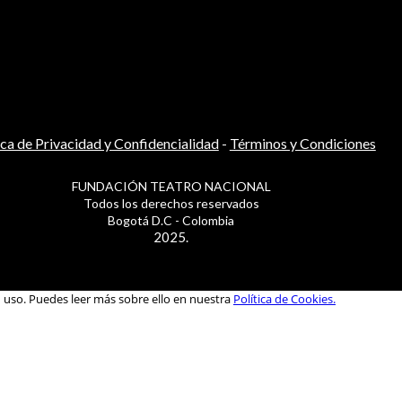
ica de Privacidad y Confidencialidad
-
Términos y Condiciones
FUNDACIÓN TEATRO NACIONAL
Todos los derechos reservados
Bogotá D.C - Colombia
2025.
u uso. Puedes leer más sobre ello en nuestra
Política de Cookies.