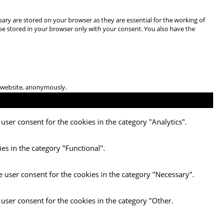
ary are stored on your browser as they are essential for the working of
 be stored in your browser only with your consent. You also have the
he website, anonymously.
user consent for the cookies in the category "Analytics".
es in the category "Functional".
e user consent for the cookies in the category "Necessary".
 user consent for the cookies in the category "Other.