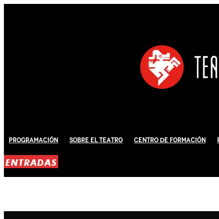
Programación
Sobre El Teatro
Centro de Formación
ENTRADAS