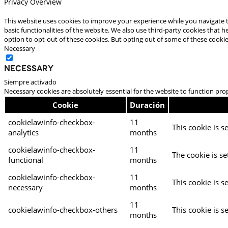
Privacy Overview
This website uses cookies to improve your experience while you navigate t
basic functionalities of the website. We also use third-party cookies that
option to opt-out of these cookies. But opting out of some of these cooki
Necessary
Necessary
Siempre activado
Necessary cookies are absolutely essential for the website to function pro
Cookie
Duración
cookielawinfo-checkbox-
11
This cookie is s
analytics
months
cookielawinfo-checkbox-
11
The cookie is se
functional
months
cookielawinfo-checkbox-
11
This cookie is s
necessary
months
11
cookielawinfo-checkbox-others
This cookie is s
months