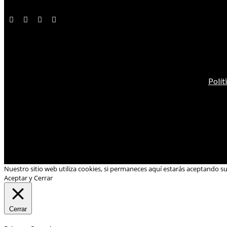
Polít
Nuestro sitio web utiliza cookies, si permaneces aquí estarás aceptando s
Aceptar y Cerrar
Cerrar