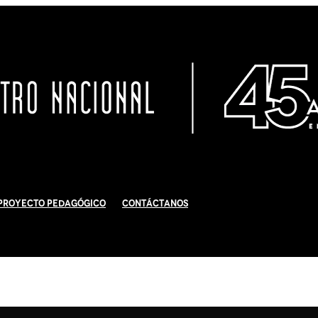
Proyecto Pedagógico
Contáctanos