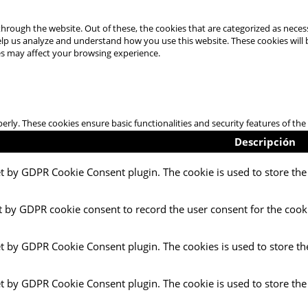
hrough the website. Out of these, the cookies that are categorized as necess
 help us analyze and understand how you use this website. These cookies will
es may affect your browsing experience.
perly. These cookies ensure basic functionalities and security features of t
Descripción
et by GDPR Cookie Consent plugin. The cookie is used to store the 
t by GDPR cookie consent to record the user consent for the cooki
et by GDPR Cookie Consent plugin. The cookies is used to store th
et by GDPR Cookie Consent plugin. The cookie is used to store the