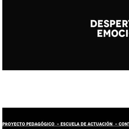
PROYECTO PEDAGÓGICO -
ESCUELA DE ACTUACIÓN
- CON