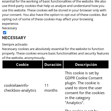
essential for the working of basic functionalities of the website. We also
use third-party cookies that help us analyze and understand how you
use this website. These cookies will be stored in your browser only with
your consent. You also have the option to opt-out of these cookies. But
opting out of some of these cookies may affect your browsing
experience.
Necessary
Necessary
Siempre activado
Necessary cookies are absolutely essential for the website to function
properly. These cookies ensure basic functionalities and security features
of the website, anonymously.
Cookie
Duración
Descripción
This cookie is set by
GDPR Cookie Consent
plugin. The cookie is
cookielawinfo-
11
used to store the user
checkbox-analytics
months
consent for the cookies
in the category
"Analytics".