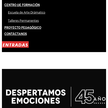
Centro de Formación
Escuela de Arte Drámatico
Talleres Permanentes
Proyecto Pedagógico
Contáctanos
ENTRADAS