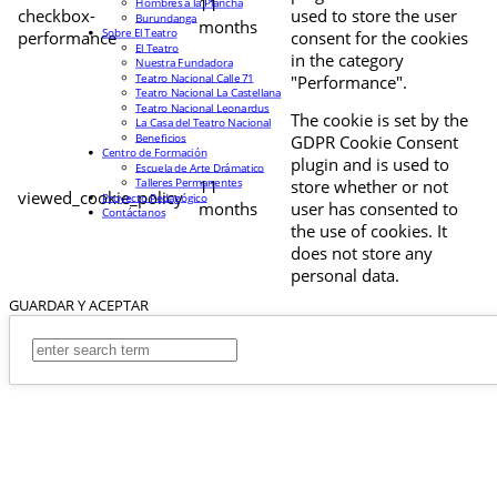
11
Hombres a la Plancha
checkbox-
used to store the user
Burundanga
months
Sobre El Teatro
performance
consent for the cookies
El Teatro
in the category
Nuestra Fundadora
Teatro Nacional Calle 71
"Performance".
Teatro Nacional La Castellana
Teatro Nacional Leonardus
The cookie is set by the
La Casa del Teatro Nacional
Beneficios
GDPR Cookie Consent
Centro de Formación
plugin and is used to
Escuela de Arte Drámatico
Talleres Permanentes
11
store whether or not
viewed_cookie_policy
Proyecto Pedagógico
months
user has consented to
Contáctanos
the use of cookies. It
does not store any
personal data.
GUARDAR Y ACEPTAR