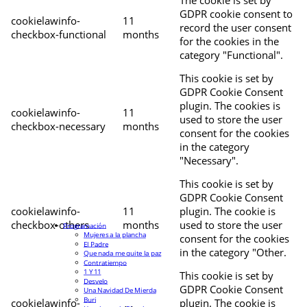
The cookie is set by
GDPR cookie consent to
cookielawinfo-
11
record the user consent
checkbox-functional
months
for the cookies in the
category "Functional".
This cookie is set by
GDPR Cookie Consent
plugin. The cookies is
cookielawinfo-
11
used to store the user
checkbox-necessary
months
consent for the cookies
in the category
"Necessary".
This cookie is set by
GDPR Cookie Consent
cookielawinfo-
11
plugin. The cookie is
checkbox-others
months
used to store the user
Programación
Mujeres a la plancha
consent for the cookies
El Padre
in the category "Other.
Que nada me quite la paz
Contratiempo
1 Y 11
This cookie is set by
Desvelo
GDPR Cookie Consent
Una Navidad De Mierda
Buri
cookielawinfo-
plugin. The cookie is