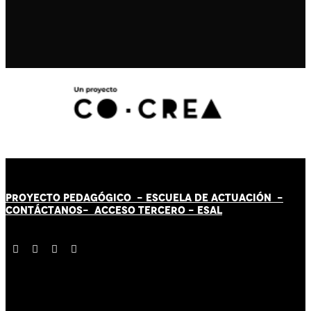
PROYECTO PEDAGÓGICO -
ESCUELA DE ACTUACIÓN
-
CONTÁCT
AN
OS-
ACCESO TERCERO
-
ESAL