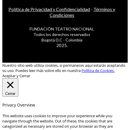
Política de Privacidad y Confidencialidad
-
Términos y
Condiciones
FUNDACIÓN TEATRO NACIONAL
Todos los derechos reservados
Bogotá D.C - Colombia
2025.
Nuestro sitio web utiliza cookies, si permaneces aquí estarás aceptando
su uso. Puedes leer más sobre ello en nuestra
Política de Cookies.
Aceptar y Cerrar
Cerrar
Privacy Overview
This website uses cookies to improve your experience while you
navigate through the website. Out of these, the cookies that are
categorized as necessary are stored on your browser as they are