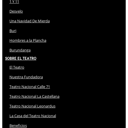
1 Y 11
Desvelo
Una Navidad De Mierda
Buri
Hombres a la Plancha
Burundanga
Sobre El Teatro
El Teatro
Nuestra Fundadora
Teatro Nacional Calle 71
Teatro Nacional La Castellana
Teatro Nacional Leonardus
La Casa del Teatro Nacional
Beneficios