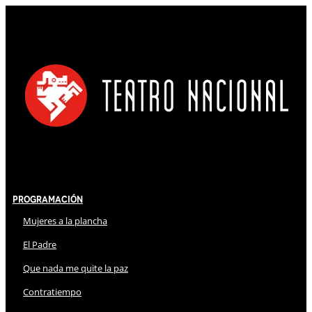
Programación
Mujeres a la plancha
El Padre
Que nada me quite la paz
Contratiempo