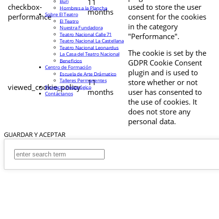
11
Buri
checkbox-
used to store the user
Hombres a la Plancha
months
Sobre El Teatro
performance
consent for the cookies
El Teatro
in the category
Nuestra Fundadora
Teatro Nacional Calle 71
"Performance".
Teatro Nacional La Castellana
Teatro Nacional Leonardus
The cookie is set by the
La Casa del Teatro Nacional
Beneficios
GDPR Cookie Consent
Centro de Formación
plugin and is used to
Escuela de Arte Drámatico
Talleres Permanentes
11
store whether or not
viewed_cookie_policy
Proyecto Pedagógico
months
user has consented to
Contáctanos
the use of cookies. It
does not store any
personal data.
GUARDAR Y ACEPTAR