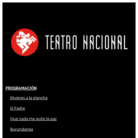
Programación
Mujeres a la plancha
El Padre
Que nada me quite la paz
Burundanga