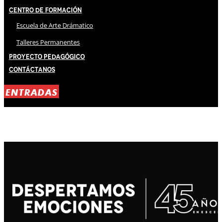
Centro de Formación
Escuela de Arte Drámatico
Talleres Permanentes
Proyecto Pedagógico
Contáctanos
ENTRADAS