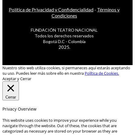
Política de Privacidad y Confidencialidad
-
Términos y
Condiciones
FUNDACIÓN TEATRO NACIONAL
Todos los derechos reservados
Bogotá D.C - Colombia
2025.
Nuestro sitio web utiliza cookies, si permaneces aquí estarás aceptando
su uso. Puedes leer más sobre ello en nuestra
Política de Cookies.
Aceptar y Cerrar
Cerrar
Privacy Overview
This website uses cookies to improve your experience while you
navigate through the website. Out of these, the cookies that are
categorized as necessary are stored on your browser as they are