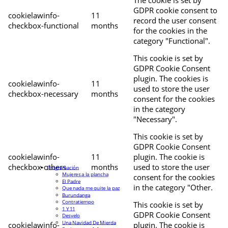
The cookie is set by
GDPR cookie consent to
cookielawinfo-
11
record the user consent
checkbox-functional
months
for the cookies in the
category "Functional".
This cookie is set by
GDPR Cookie Consent
plugin. The cookies is
cookielawinfo-
11
used to store the user
checkbox-necessary
months
consent for the cookies
in the category
"Necessary".
This cookie is set by
GDPR Cookie Consent
cookielawinfo-
11
plugin. The cookie is
checkbox-others
months
used to store the user
Programación
Mujeres a la plancha
consent for the cookies
El Padre
in the category "Other.
Que nada me quite la paz
Burundanga
Contratiempo
This cookie is set by
1 Y 11
GDPR Cookie Consent
Desvelo
Una Navidad De Mierda
cookielawinfo-
plugin. The cookie is