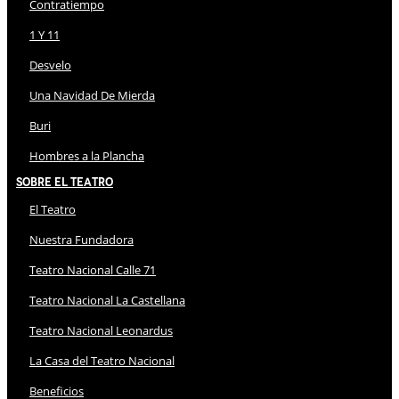
Contratiempo
1 Y 11
Desvelo
Una Navidad De Mierda
Buri
Hombres a la Plancha
Sobre El Teatro
El Teatro
Nuestra Fundadora
Teatro Nacional Calle 71
Teatro Nacional La Castellana
Teatro Nacional Leonardus
La Casa del Teatro Nacional
Beneficios