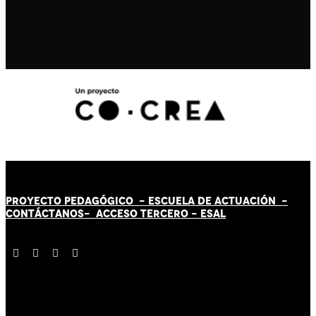
PROYECTO PEDAGÓGICO -
ESCUELA DE ACTUACIÓN
-
CONTÁCT
AN
OS-
ACCESO TERCERO
-
ESAL