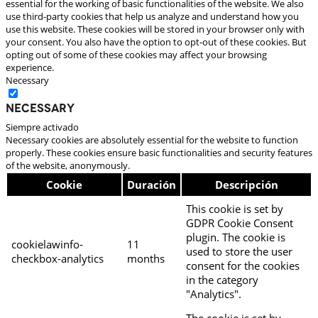
essential for the working of basic functionalities of the website. We also
use third-party cookies that help us analyze and understand how you
use this website. These cookies will be stored in your browser only with
your consent. You also have the option to opt-out of these cookies. But
opting out of some of these cookies may affect your browsing
experience.
Necessary
Necessary
Siempre activado
Necessary cookies are absolutely essential for the website to function
properly. These cookies ensure basic functionalities and security features
of the website, anonymously.
Cookie
Duración
Descripción
This cookie is set by
GDPR Cookie Consent
plugin. The cookie is
cookielawinfo-
11
used to store the user
checkbox-analytics
months
consent for the cookies
in the category
"Analytics".