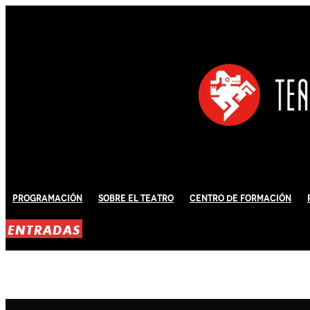
Programación
Sobre El Teatro
Centro de Formación
ENTRADAS