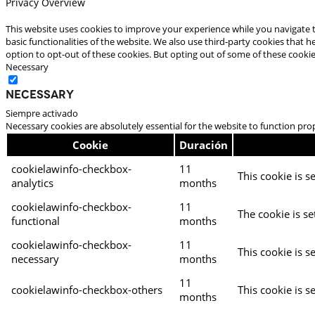
Privacy Overview
This website uses cookies to improve your experience while you navigate t
basic functionalities of the website. We also use third-party cookies that
option to opt-out of these cookies. But opting out of some of these cooki
Necessary
Necessary
Siempre activado
Necessary cookies are absolutely essential for the website to function pro
Cookie
Duración
cookielawinfo-checkbox-
11
This cookie is s
analytics
months
cookielawinfo-checkbox-
11
The cookie is se
functional
months
cookielawinfo-checkbox-
11
This cookie is s
necessary
months
11
cookielawinfo-checkbox-others
This cookie is s
months