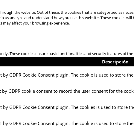
hrough the website. Out of these, the cookies that are categorized as necess
 help us analyze and understand how you use this website. These cookies will
es may affect your browsing experience.
perly. These cookies ensure basic functionalities and security features of t
Descripción
et by GDPR Cookie Consent plugin. The cookie is used to store the 
t by GDPR cookie consent to record the user consent for the cooki
et by GDPR Cookie Consent plugin. The cookies is used to store th
et by GDPR Cookie Consent plugin. The cookie is used to store the