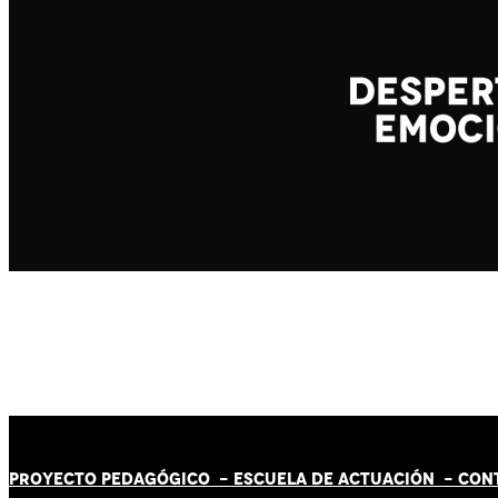
PROYECTO PEDAGÓGICO -
ESCUELA DE ACTUACIÓN
- CON