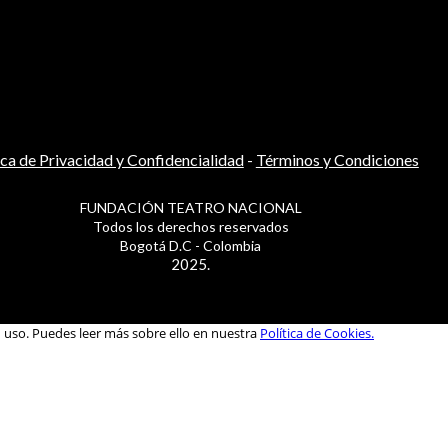
ica de Privacidad y Confidencialidad
-
Términos y Condiciones
FUNDACIÓN TEATRO NACIONAL
Todos los derechos reservados
Bogotá D.C - Colombia
2025.
u uso. Puedes leer más sobre ello en nuestra
Política de Cookies.