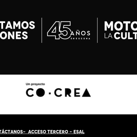
TÁCT
AN
OS-
ACCESO TERCERO
-
ESAL