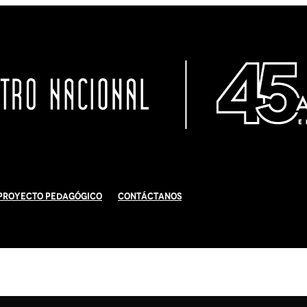
Proyecto Pedagógico
Contáctanos