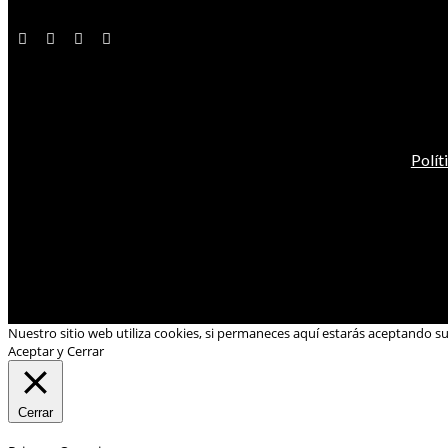
Polít
Nuestro sitio web utiliza cookies, si permaneces aquí estarás aceptando s
Aceptar y Cerrar
Cerrar