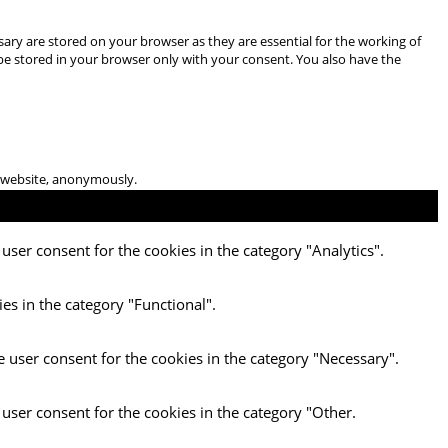
ary are stored on your browser as they are essential for the working of
 be stored in your browser only with your consent. You also have the
he website, anonymously.
user consent for the cookies in the category "Analytics".
es in the category "Functional".
e user consent for the cookies in the category "Necessary".
 user consent for the cookies in the category "Other.