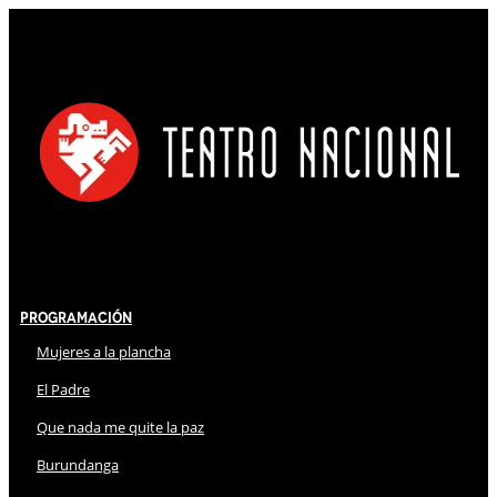
Programación
Mujeres a la plancha
El Padre
Que nada me quite la paz
Burundanga