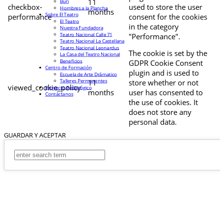
11
Buri
checkbox-
used to store the user
Hombres a la Plancha
months
Sobre El Teatro
performance
consent for the cookies
El Teatro
in the category
Nuestra Fundadora
Teatro Nacional Calle 71
"Performance".
Teatro Nacional La Castellana
Teatro Nacional Leonardus
The cookie is set by the
La Casa del Teatro Nacional
Beneficios
GDPR Cookie Consent
Centro de Formación
plugin and is used to
Escuela de Arte Drámatico
Talleres Permanentes
11
store whether or not
viewed_cookie_policy
Proyecto Pedagógico
months
user has consented to
Contáctanos
the use of cookies. It
does not store any
personal data.
GUARDAR Y ACEPTAR