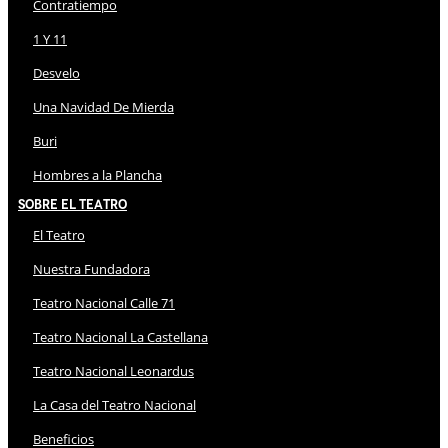
Contratiempo
1 Y 11
Desvelo
Una Navidad De Mierda
Buri
Hombres a la Plancha
Sobre El Teatro
El Teatro
Nuestra Fundadora
Teatro Nacional Calle 71
Teatro Nacional La Castellana
Teatro Nacional Leonardus
La Casa del Teatro Nacional
Beneficios