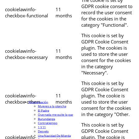
The cookie is set by
GDPR cookie consent to
cookielawinfo-
11
record the user consent
checkbox-functional
months
for the cookies in the
category "Functional".
This cookie is set by
GDPR Cookie Consent
plugin. The cookies is
cookielawinfo-
11
used to store the user
checkbox-necessary
months
consent for the cookies
in the category
"Necessary".
This cookie is set by
GDPR Cookie Consent
cookielawinfo-
11
plugin. The cookie is
checkbox-others
months
used to store the user
Programación
Mujeres a la plancha
consent for the cookies
El Padre
in the category "Other.
Que nada me quite la paz
Burundanga
Contratiempo
This cookie is set by
1 Y 11
GDPR Cookie Consent
Desvelo
Una Navidad De Mierda
cookielawinfo-
plugin. The cookie is