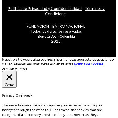
Política de Privacidad y Confidencialidad
-
Términos y
Condiciones
FUNDACIÓN TEATRO NACIONAL
Todos los derechos reservados
Bogotá D.C - Colombia
2025.
Nuestro sitio web utiliza cookies, si permaneces aquí estarás aceptando
su uso. Puedes leer más sobre ello en nuestra
Política de Cookies.
Aceptar y Cerrar
Cerrar
Privacy Overview
This website uses cookies to improve your experience while you
navigate through the website. Out of these, the cookies that are
categorized as necessary are stored on your browser as they are