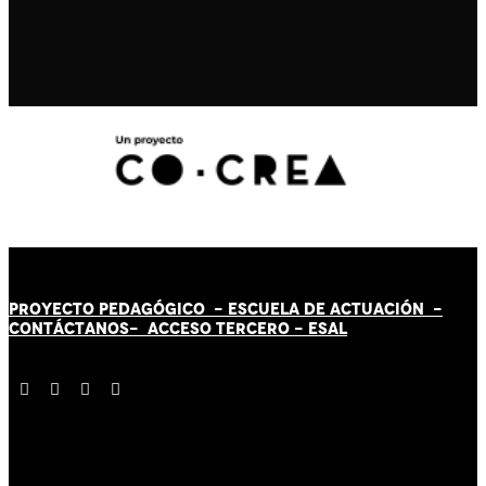
PROYECTO PEDAGÓGICO -
ESCUELA DE ACTUACIÓN
-
CONTÁCT
AN
OS-
ACCESO TERCERO
-
ESAL