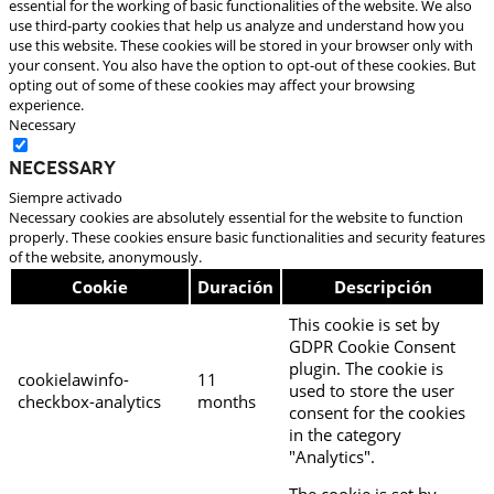
essential for the working of basic functionalities of the website. We also
use third-party cookies that help us analyze and understand how you
use this website. These cookies will be stored in your browser only with
your consent. You also have the option to opt-out of these cookies. But
opting out of some of these cookies may affect your browsing
experience.
Necessary
Necessary
Siempre activado
Necessary cookies are absolutely essential for the website to function
properly. These cookies ensure basic functionalities and security features
of the website, anonymously.
Cookie
Duración
Descripción
This cookie is set by
GDPR Cookie Consent
plugin. The cookie is
cookielawinfo-
11
used to store the user
checkbox-analytics
months
consent for the cookies
in the category
"Analytics".