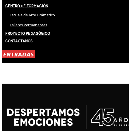
Centro de Formación
Escuela de Arte Drámatico
Talleres Permanentes
Proyecto Pedagógico
Contáctanos
ENTRADAS