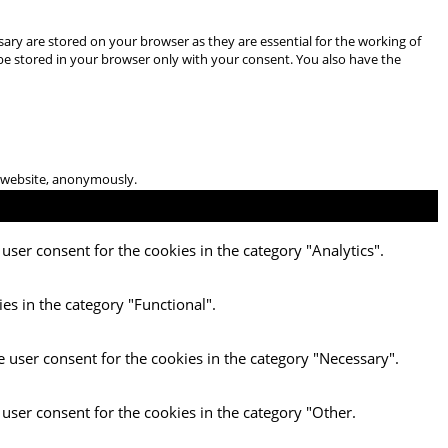
ary are stored on your browser as they are essential for the working of
 be stored in your browser only with your consent. You also have the
he website, anonymously.
user consent for the cookies in the category "Analytics".
es in the category "Functional".
e user consent for the cookies in the category "Necessary".
 user consent for the cookies in the category "Other.