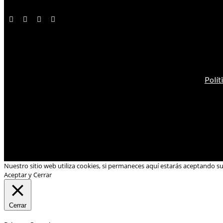
Polít
Nuestro sitio web utiliza cookies, si permaneces aquí estarás aceptando s
Aceptar y Cerrar
Cerrar