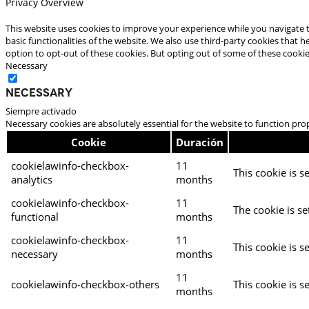
Privacy Overview
This website uses cookies to improve your experience while you navigate t
basic functionalities of the website. We also use third-party cookies that
option to opt-out of these cookies. But opting out of some of these cooki
Necessary
Necessary
Siempre activado
Necessary cookies are absolutely essential for the website to function pro
Cookie
Duración
cookielawinfo-checkbox-
11
This cookie is s
analytics
months
cookielawinfo-checkbox-
11
The cookie is se
functional
months
cookielawinfo-checkbox-
11
This cookie is s
necessary
months
11
cookielawinfo-checkbox-others
This cookie is s
months