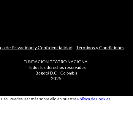
ica de Privacidad y Confidencialidad
-
Términos y Condiciones
FUNDACIÓN TEATRO NACIONAL
Todos los derechos reservados
Bogotá D.C - Colombia
2025.
u uso. Puedes leer más sobre ello en nuestra
Política de Cookies.