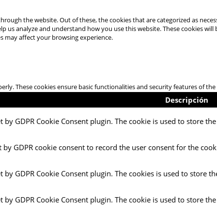
hrough the website. Out of these, the cookies that are categorized as necess
 help us analyze and understand how you use this website. These cookies will
es may affect your browsing experience.
perly. These cookies ensure basic functionalities and security features of t
Descripción
et by GDPR Cookie Consent plugin. The cookie is used to store the 
t by GDPR cookie consent to record the user consent for the cooki
et by GDPR Cookie Consent plugin. The cookies is used to store th
et by GDPR Cookie Consent plugin. The cookie is used to store the