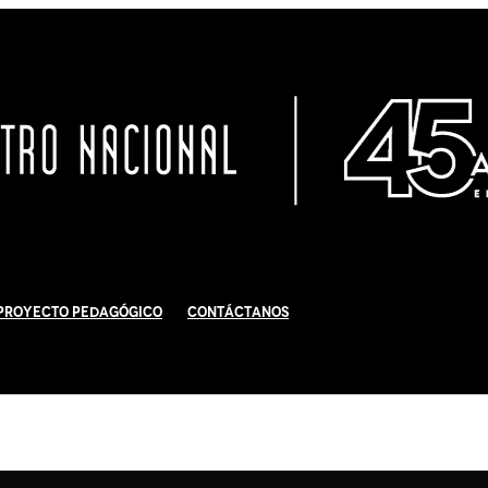
Proyecto Pedagógico
Contáctanos