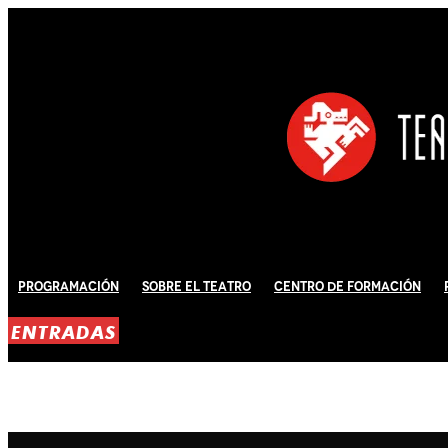
Programación
Sobre El Teatro
Centro de Formación
ENTRADAS