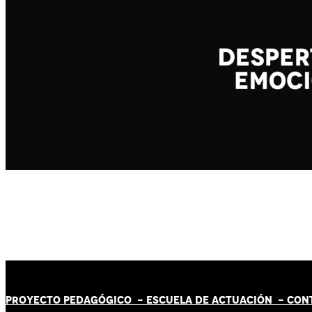
PROYECTO PEDAGÓGICO -
ESCUELA DE ACTUACIÓN
- CON