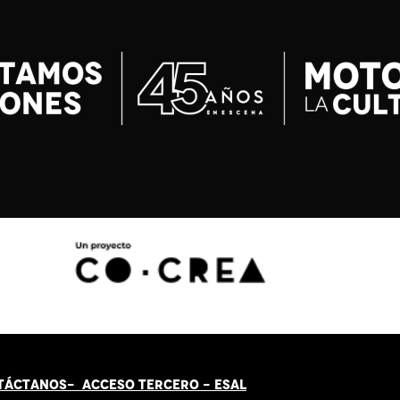
TÁCT
AN
OS-
ACCESO TERCERO
-
ESAL