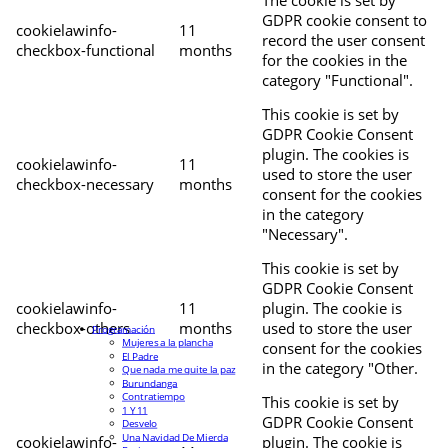
The cookie is set by
GDPR cookie consent to
cookielawinfo-
11
record the user consent
checkbox-functional
months
for the cookies in the
category "Functional".
This cookie is set by
GDPR Cookie Consent
plugin. The cookies is
cookielawinfo-
11
used to store the user
checkbox-necessary
months
consent for the cookies
in the category
"Necessary".
This cookie is set by
GDPR Cookie Consent
cookielawinfo-
11
plugin. The cookie is
checkbox-others
months
used to store the user
Programación
Mujeres a la plancha
consent for the cookies
El Padre
in the category "Other.
Que nada me quite la paz
Burundanga
Contratiempo
This cookie is set by
1 Y 11
GDPR Cookie Consent
Desvelo
Una Navidad De Mierda
cookielawinfo-
plugin. The cookie is