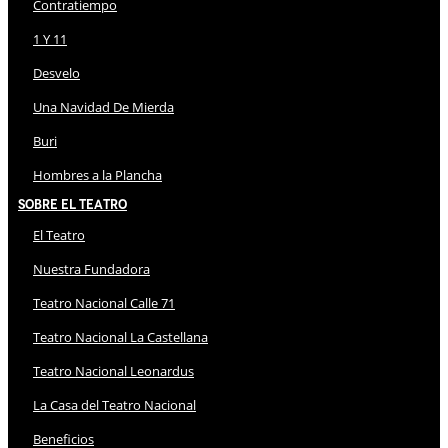
Contratiempo
1 Y 11
Desvelo
Una Navidad De Mierda
Buri
Hombres a la Plancha
Sobre El Teatro
El Teatro
Nuestra Fundadora
Teatro Nacional Calle 71
Teatro Nacional La Castellana
Teatro Nacional Leonardus
La Casa del Teatro Nacional
Beneficios