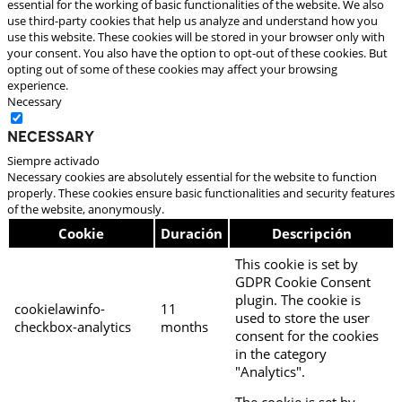
essential for the working of basic functionalities of the website. We also
use third-party cookies that help us analyze and understand how you
use this website. These cookies will be stored in your browser only with
your consent. You also have the option to opt-out of these cookies. But
opting out of some of these cookies may affect your browsing
experience.
Necessary
Necessary
Siempre activado
Necessary cookies are absolutely essential for the website to function
properly. These cookies ensure basic functionalities and security features
of the website, anonymously.
Cookie
Duración
Descripción
This cookie is set by
GDPR Cookie Consent
plugin. The cookie is
cookielawinfo-
11
used to store the user
checkbox-analytics
months
consent for the cookies
in the category
"Analytics".