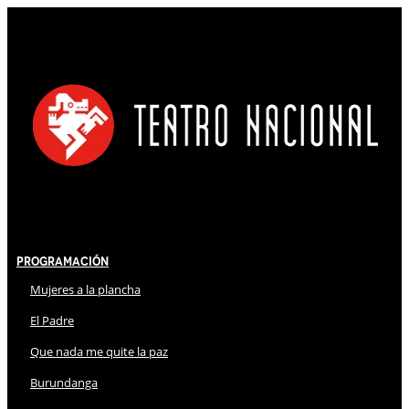
Programación
Mujeres a la plancha
El Padre
Que nada me quite la paz
Burundanga