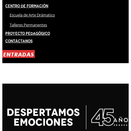
Centro de Formación
Escuela de Arte Drámatico
Talleres Permanentes
Proyecto Pedagógico
Contáctanos
ENTRADAS