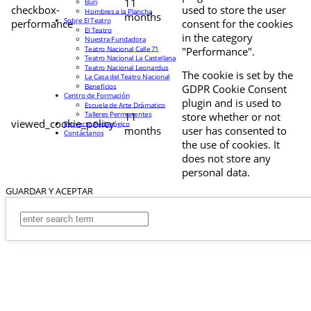
11
Buri
checkbox-
used to store the user
Hombres a la Plancha
months
Sobre El Teatro
performance
consent for the cookies
El Teatro
in the category
Nuestra Fundadora
Teatro Nacional Calle 71
"Performance".
Teatro Nacional La Castellana
Teatro Nacional Leonardus
The cookie is set by the
La Casa del Teatro Nacional
Beneficios
GDPR Cookie Consent
Centro de Formación
plugin and is used to
Escuela de Arte Drámatico
Talleres Permanentes
11
store whether or not
viewed_cookie_policy
Proyecto Pedagógico
months
user has consented to
Contáctanos
the use of cookies. It
does not store any
personal data.
GUARDAR Y ACEPTAR