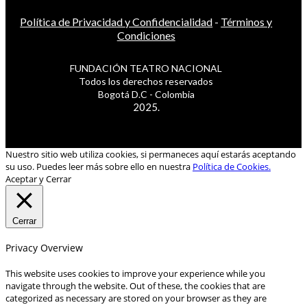
Política de Privacidad y Confidencialidad
-
Términos y
Condiciones
FUNDACIÓN TEATRO NACIONAL
Todos los derechos reservados
Bogotá D.C - Colombia
2025.
Nuestro sitio web utiliza cookies, si permaneces aquí estarás aceptando
su uso. Puedes leer más sobre ello en nuestra
Política de Cookies.
Aceptar y Cerrar
Cerrar
Privacy Overview
This website uses cookies to improve your experience while you
navigate through the website. Out of these, the cookies that are
categorized as necessary are stored on your browser as they are