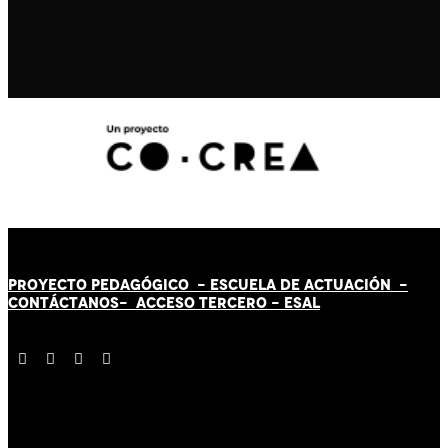
PROYECTO PEDAGÓGICO -
ESCUELA DE ACTUACIÓN
-
CONTÁCT
AN
OS-
ACCESO TERCERO
-
ESAL