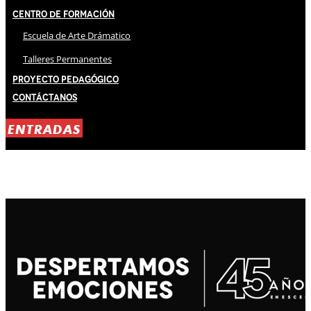
Centro de Formación
Escuela de Arte Drámatico
Talleres Permanentes
Proyecto Pedagógico
Contáctanos
ENTRADAS