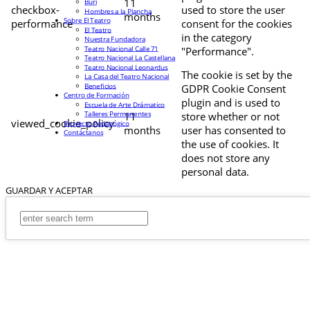
11
Buri
checkbox-
used to store the user
Hombres a la Plancha
months
Sobre El Teatro
performance
consent for the cookies
El Teatro
in the category
Nuestra Fundadora
Teatro Nacional Calle 71
"Performance".
Teatro Nacional La Castellana
Teatro Nacional Leonardus
The cookie is set by the
La Casa del Teatro Nacional
Beneficios
GDPR Cookie Consent
Centro de Formación
plugin and is used to
Escuela de Arte Drámatico
Talleres Permanentes
11
store whether or not
viewed_cookie_policy
Proyecto Pedagógico
months
user has consented to
Contáctanos
the use of cookies. It
does not store any
personal data.
GUARDAR Y ACEPTAR