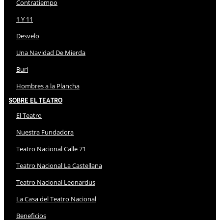
Contratiempo
1 Y 11
Desvelo
Una Navidad De Mierda
Buri
Hombres a la Plancha
Sobre El Teatro
El Teatro
Nuestra Fundadora
Teatro Nacional Calle 71
Teatro Nacional La Castellana
Teatro Nacional Leonardus
La Casa del Teatro Nacional
Beneficios