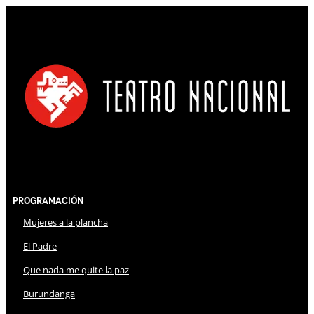
Programación
Mujeres a la plancha
El Padre
Que nada me quite la paz
Burundanga