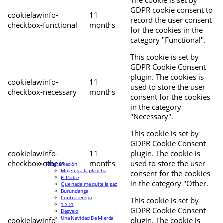
The cookie is set by
GDPR cookie consent to
cookielawinfo-
11
record the user consent
checkbox-functional
months
for the cookies in the
category "Functional".
This cookie is set by
GDPR Cookie Consent
plugin. The cookies is
cookielawinfo-
11
used to store the user
checkbox-necessary
months
consent for the cookies
in the category
"Necessary".
This cookie is set by
GDPR Cookie Consent
cookielawinfo-
11
plugin. The cookie is
checkbox-others
months
used to store the user
Programación
Mujeres a la plancha
consent for the cookies
El Padre
in the category "Other.
Que nada me quite la paz
Burundanga
Contratiempo
This cookie is set by
1 Y 11
GDPR Cookie Consent
Desvelo
Una Navidad De Mierda
cookielawinfo-
plugin. The cookie is