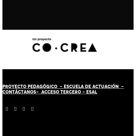
PROYECTO PEDAGÓGICO -
ESCUELA DE ACTUACIÓN
-
CONTÁCT
AN
OS-
ACCESO TERCERO
-
ESAL