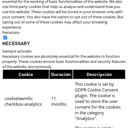
essential for the working of basic functionalities of the website. We also
use third-party cookies that help us analyze and understand how you
use this website. These cookies will be stored in your browser only with
your consent. You also have the option to opt-out of these cookies. But
opting out of some of these cookies may affect your browsing
experience.
Necessary
Necessary
Siempre activado
Necessary cookies are absolutely essential for the website to function
properly. These cookies ensure basic functionalities and security features
of the website, anonymously.
Cookie
Duración
Descripción
This cookie is set by
GDPR Cookie Consent
plugin. The cookie is
cookielawinfo-
11
used to store the user
checkbox-analytics
months
consent for the cookies
in the category
"Analytics".