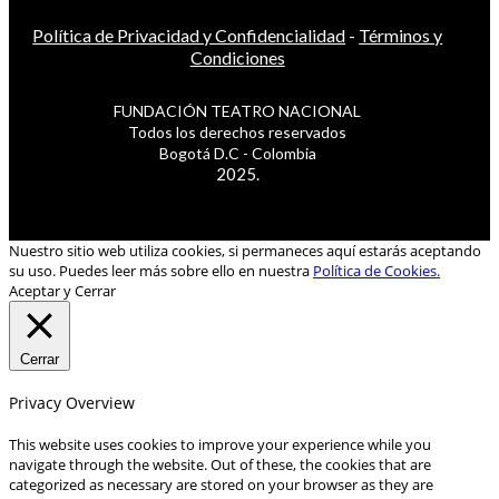
Política de Privacidad y Confidencialidad
-
Términos y
Condiciones
FUNDACIÓN TEATRO NACIONAL
Todos los derechos reservados
Bogotá D.C - Colombia
2025.
Nuestro sitio web utiliza cookies, si permaneces aquí estarás aceptando
su uso. Puedes leer más sobre ello en nuestra
Política de Cookies.
Aceptar y Cerrar
Cerrar
Privacy Overview
This website uses cookies to improve your experience while you
navigate through the website. Out of these, the cookies that are
categorized as necessary are stored on your browser as they are