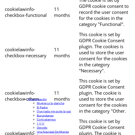
The cookie is set by
GDPR cookie consent to
cookielawinfo-
11
record the user consent
checkbox-functional
months
for the cookies in the
category "Functional".
This cookie is set by
GDPR Cookie Consent
plugin. The cookies is
cookielawinfo-
11
used to store the user
checkbox-necessary
months
consent for the cookies
in the category
"Necessary".
This cookie is set by
GDPR Cookie Consent
cookielawinfo-
11
plugin. The cookie is
checkbox-others
months
used to store the user
Programación
Mujeres a la plancha
consent for the cookies
El Padre
in the category "Other.
Que nada me quite la paz
Burundanga
Contratiempo
This cookie is set by
1 Y 11
GDPR Cookie Consent
Desvelo
Una Navidad De Mierda
cookielawinfo-
plugin. The cookie is