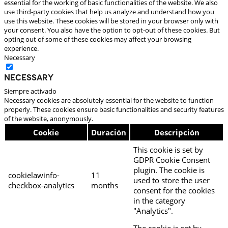
essential for the working of basic functionalities of the website. We also
use third-party cookies that help us analyze and understand how you
use this website. These cookies will be stored in your browser only with
your consent. You also have the option to opt-out of these cookies. But
opting out of some of these cookies may affect your browsing
experience.
Necessary
Necessary
Siempre activado
Necessary cookies are absolutely essential for the website to function
properly. These cookies ensure basic functionalities and security features
of the website, anonymously.
Cookie
Duración
Descripción
This cookie is set by
GDPR Cookie Consent
plugin. The cookie is
cookielawinfo-
11
used to store the user
checkbox-analytics
months
consent for the cookies
in the category
"Analytics".