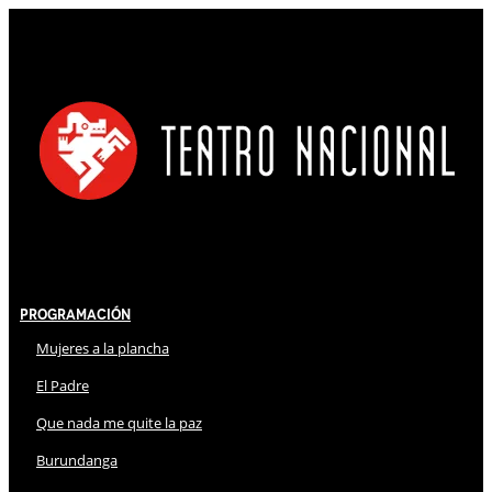
Programación
Mujeres a la plancha
El Padre
Que nada me quite la paz
Burundanga