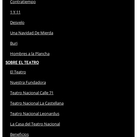
Contratiempo
1 Y 11
Desvelo
Una Navidad De Mierda
Buri
Hombres a la Plancha
Sobre El Teatro
El Teatro
Nuestra Fundadora
Teatro Nacional Calle 71
Teatro Nacional La Castellana
Teatro Nacional Leonardus
La Casa del Teatro Nacional
Beneficios