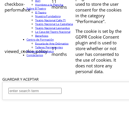
11
Buri
checkbox-
used to store the user
Hombres a la Plancha
months
Sobre El Teatro
performance
consent for the cookies
El Teatro
in the category
Nuestra Fundadora
Teatro Nacional Calle 71
"Performance".
Teatro Nacional La Castellana
Teatro Nacional Leonardus
The cookie is set by the
La Casa del Teatro Nacional
Beneficios
GDPR Cookie Consent
Centro de Formación
plugin and is used to
Escuela de Arte Drámatico
Talleres Permanentes
11
store whether or not
viewed_cookie_policy
Proyecto Pedagógico
months
user has consented to
Contáctanos
the use of cookies. It
does not store any
personal data.
GUARDAR Y ACEPTAR