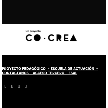
PROYECTO PEDAGÓGICO -
ESCUELA DE ACTUACIÓN
-
CONTÁCT
AN
OS-
ACCESO TERCERO
-
ESAL