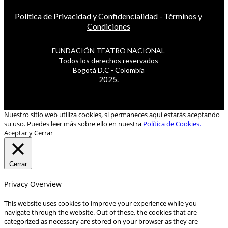
Política de Privacidad y Confidencialidad
-
Términos y
Condiciones
FUNDACIÓN TEATRO NACIONAL
Todos los derechos reservados
Bogotá D.C - Colombia
2025.
Nuestro sitio web utiliza cookies, si permaneces aquí estarás aceptando
su uso. Puedes leer más sobre ello en nuestra
Política de Cookies.
Aceptar y Cerrar
Cerrar
Privacy Overview
This website uses cookies to improve your experience while you
navigate through the website. Out of these, the cookies that are
categorized as necessary are stored on your browser as they are