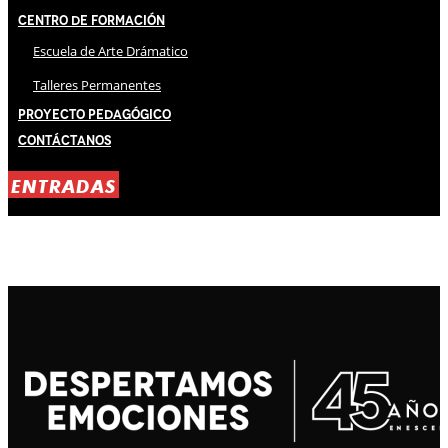
Centro de Formación
Escuela de Arte Drámatico
Talleres Permanentes
Proyecto Pedagógico
Contáctanos
ENTRADAS