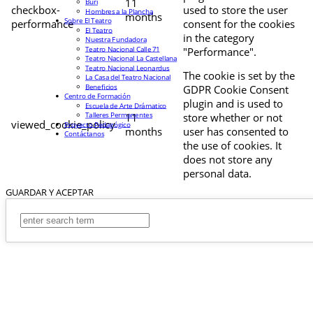
11
Buri
checkbox-
used to store the user
Hombres a la Plancha
months
Sobre El Teatro
performance
consent for the cookies
El Teatro
in the category
Nuestra Fundadora
Teatro Nacional Calle 71
"Performance".
Teatro Nacional La Castellana
Teatro Nacional Leonardus
The cookie is set by the
La Casa del Teatro Nacional
Beneficios
GDPR Cookie Consent
Centro de Formación
plugin and is used to
Escuela de Arte Drámatico
Talleres Permanentes
11
store whether or not
viewed_cookie_policy
Proyecto Pedagógico
months
user has consented to
Contáctanos
the use of cookies. It
does not store any
personal data.
GUARDAR Y ACEPTAR