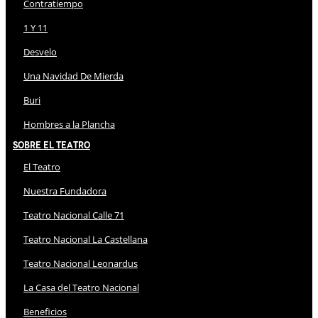
Contratiempo
1 Y 11
Desvelo
Una Navidad De Mierda
Buri
Hombres a la Plancha
Sobre El Teatro
El Teatro
Nuestra Fundadora
Teatro Nacional Calle 71
Teatro Nacional La Castellana
Teatro Nacional Leonardus
La Casa del Teatro Nacional
Beneficios