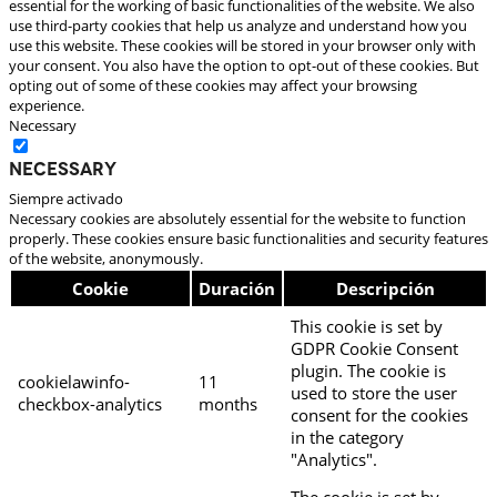
essential for the working of basic functionalities of the website. We also
use third-party cookies that help us analyze and understand how you
use this website. These cookies will be stored in your browser only with
your consent. You also have the option to opt-out of these cookies. But
opting out of some of these cookies may affect your browsing
experience.
Necessary
Necessary
Siempre activado
Necessary cookies are absolutely essential for the website to function
properly. These cookies ensure basic functionalities and security features
of the website, anonymously.
Cookie
Duración
Descripción
This cookie is set by
GDPR Cookie Consent
plugin. The cookie is
cookielawinfo-
11
used to store the user
checkbox-analytics
months
consent for the cookies
in the category
"Analytics".