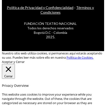
Política de Privacidad y Confidencialidad
-
Términos y
Condiciones
FUNDACIÓN TEATRO NACIONAL
Todos los derechos reservados
Bogotá D.C - Colombia
2025.
Nuestro sitio web utiliza cookies, si permaneces aquí estarás aceptando
su uso. Puedes leer más sobre ello en nuestra
Política de Cookies.
Aceptar y Cerrar
Cerrar
Privacy Overview
This website uses cookies to improve your experience while you
navigate through the website. Out of these, the cookies that are
categorized as necessary are stored on your browser as they are