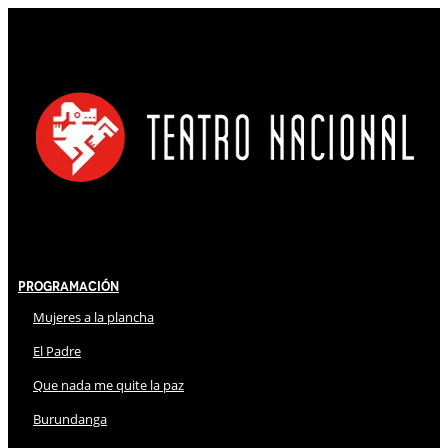
Programación
Mujeres a la plancha
El Padre
Que nada me quite la paz
Burundanga