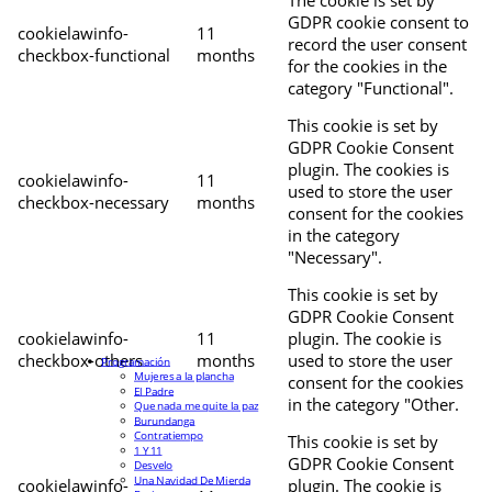
The cookie is set by
GDPR cookie consent to
cookielawinfo-
11
record the user consent
checkbox-functional
months
for the cookies in the
category "Functional".
This cookie is set by
GDPR Cookie Consent
plugin. The cookies is
cookielawinfo-
11
used to store the user
checkbox-necessary
months
consent for the cookies
in the category
"Necessary".
This cookie is set by
GDPR Cookie Consent
cookielawinfo-
11
plugin. The cookie is
checkbox-others
months
used to store the user
Programación
Mujeres a la plancha
consent for the cookies
El Padre
in the category "Other.
Que nada me quite la paz
Burundanga
Contratiempo
This cookie is set by
1 Y 11
GDPR Cookie Consent
Desvelo
Una Navidad De Mierda
cookielawinfo-
plugin. The cookie is