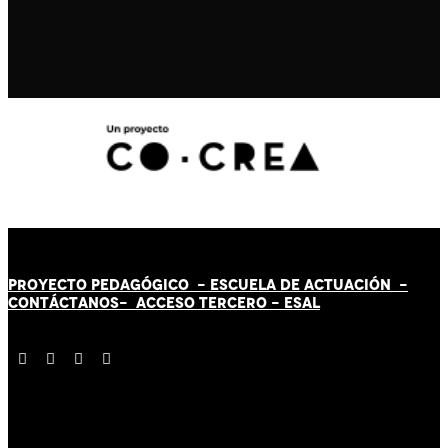
PROYECTO PEDAGÓGICO -
ESCUELA DE ACTUACIÓN
-
CONTÁCT
AN
OS-
ACCESO TERCERO
-
ESAL