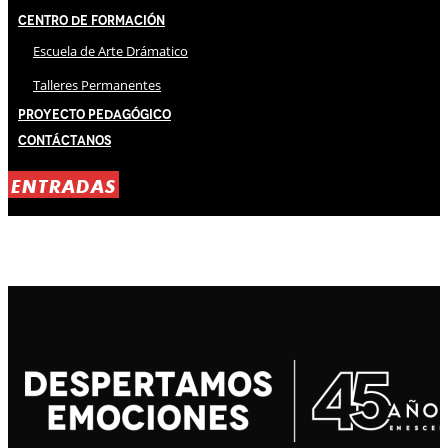
Centro de Formación
Escuela de Arte Drámatico
Talleres Permanentes
Proyecto Pedagógico
Contáctanos
ENTRADAS