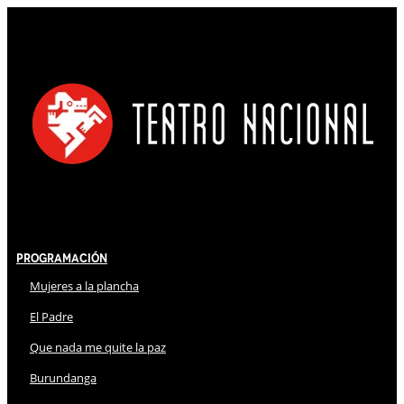
Programación
Mujeres a la plancha
El Padre
Que nada me quite la paz
Burundanga