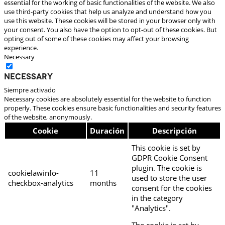
essential for the working of basic functionalities of the website. We also
use third-party cookies that help us analyze and understand how you
use this website. These cookies will be stored in your browser only with
your consent. You also have the option to opt-out of these cookies. But
opting out of some of these cookies may affect your browsing
experience.
Necessary
Necessary
Siempre activado
Necessary cookies are absolutely essential for the website to function
properly. These cookies ensure basic functionalities and security features
of the website, anonymously.
Cookie
Duración
Descripción
This cookie is set by
GDPR Cookie Consent
plugin. The cookie is
cookielawinfo-
11
used to store the user
checkbox-analytics
months
consent for the cookies
in the category
"Analytics".