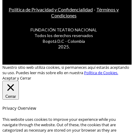
Política de Privacidad y Confidencialidad
-
Términos y
Condiciones
FUNDACIÓN TEATRO NACIONAL
Todos los derechos reservados
Bogotá D.C - Colombia
2025.
Nuestro sitio web utiliza cookies, si permaneces aquí estarás aceptando
su uso. Puedes leer más sobre ello en nuestra
Política de Cookies.
Aceptar y Cerrar
Cerrar
Privacy Overview
This website uses cookies to improve your experience while you
navigate through the website. Out of these, the cookies that are
categorized as necessary are stored on your browser as they are