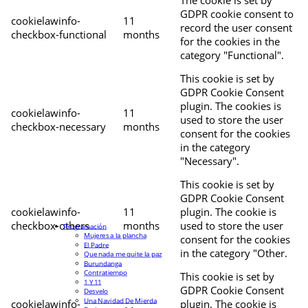
The cookie is set by
GDPR cookie consent to
cookielawinfo-
11
record the user consent
checkbox-functional
months
for the cookies in the
category "Functional".
This cookie is set by
GDPR Cookie Consent
plugin. The cookies is
cookielawinfo-
11
used to store the user
checkbox-necessary
months
consent for the cookies
in the category
"Necessary".
This cookie is set by
GDPR Cookie Consent
cookielawinfo-
11
plugin. The cookie is
checkbox-others
months
used to store the user
Programación
Mujeres a la plancha
consent for the cookies
El Padre
in the category "Other.
Que nada me quite la paz
Burundanga
Contratiempo
This cookie is set by
1 Y 11
GDPR Cookie Consent
Desvelo
Una Navidad De Mierda
cookielawinfo-
plugin. The cookie is