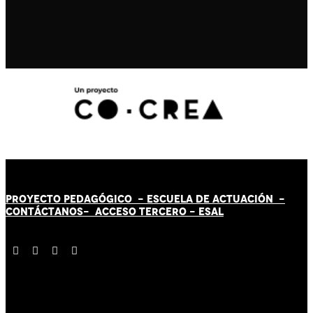
PROYECTO PEDAGÓGICO -
ESCUELA DE ACTUACIÓN
-
CONTÁCT
AN
OS-
ACCESO TERCERO
-
ESAL