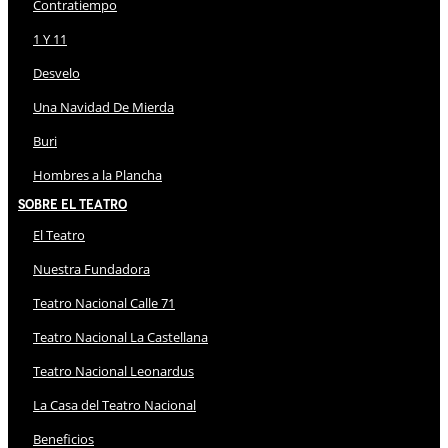
Contratiempo
1 Y 11
Desvelo
Una Navidad De Mierda
Buri
Hombres a la Plancha
Sobre El Teatro
El Teatro
Nuestra Fundadora
Teatro Nacional Calle 71
Teatro Nacional La Castellana
Teatro Nacional Leonardus
La Casa del Teatro Nacional
Beneficios