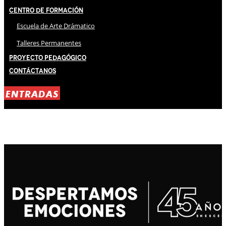
Centro de Formación
Escuela de Arte Drámatico
Talleres Permanentes
Proyecto Pedagógico
Contáctanos
ENTRADAS