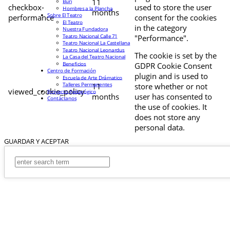
11
Buri
checkbox-
used to store the user
Hombres a la Plancha
months
Sobre El Teatro
performance
consent for the cookies
El Teatro
in the category
Nuestra Fundadora
Teatro Nacional Calle 71
"Performance".
Teatro Nacional La Castellana
Teatro Nacional Leonardus
The cookie is set by the
La Casa del Teatro Nacional
Beneficios
GDPR Cookie Consent
Centro de Formación
plugin and is used to
Escuela de Arte Drámatico
Talleres Permanentes
11
store whether or not
viewed_cookie_policy
Proyecto Pedagógico
months
user has consented to
Contáctanos
the use of cookies. It
does not store any
personal data.
GUARDAR Y ACEPTAR