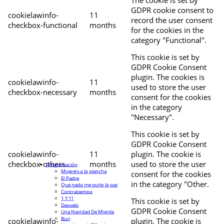
The cookie is set by
GDPR cookie consent to
cookielawinfo-
11
record the user consent
checkbox-functional
months
for the cookies in the
category "Functional".
This cookie is set by
GDPR Cookie Consent
plugin. The cookies is
cookielawinfo-
11
used to store the user
checkbox-necessary
months
consent for the cookies
in the category
"Necessary".
This cookie is set by
GDPR Cookie Consent
cookielawinfo-
11
plugin. The cookie is
checkbox-others
months
used to store the user
Programación
Mujeres a la plancha
consent for the cookies
El Padre
in the category "Other.
Que nada me quite la paz
Contratiempo
1 Y 11
This cookie is set by
Desvelo
GDPR Cookie Consent
Una Navidad De Mierda
Buri
cookielawinfo-
plugin. The cookie is