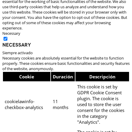
essential for the working of basic functionalities of the website. We also
use third-party cookies that help us analyze and understand how you
use this website. These cookies will be stored in your browser only with
your consent. You also have the option to opt-out of these cookies. But
opting out of some of these cookies may affect your browsing
experience.
Necessary
Necessary
Siempre activado
Necessary cookies are absolutely essential for the website to function
properly. These cookies ensure basic functionalities and security features
of the website, anonymously.
Cookie
Duración
Descripción
This cookie is set by
GDPR Cookie Consent
plugin. The cookie is
cookielawinfo-
11
used to store the user
checkbox-analytics
months
consent for the cookies
in the category
"Analytics".