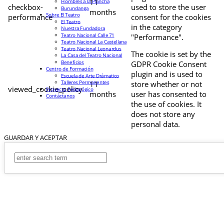
11
Hombres a la Plancha
checkbox-
used to store the user
Burundanga
months
Sobre El Teatro
performance
consent for the cookies
El Teatro
in the category
Nuestra Fundadora
Teatro Nacional Calle 71
"Performance".
Teatro Nacional La Castellana
Teatro Nacional Leonardus
The cookie is set by the
La Casa del Teatro Nacional
Beneficios
GDPR Cookie Consent
Centro de Formación
plugin and is used to
Escuela de Arte Drámatico
Talleres Permanentes
11
store whether or not
viewed_cookie_policy
Proyecto Pedagógico
months
user has consented to
Contáctanos
the use of cookies. It
does not store any
personal data.
GUARDAR Y ACEPTAR