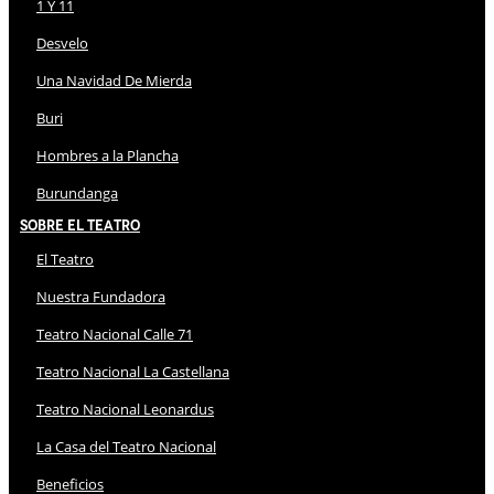
1 Y 11
Desvelo
Una Navidad De Mierda
Buri
Hombres a la Plancha
Burundanga
Sobre El Teatro
El Teatro
Nuestra Fundadora
Teatro Nacional Calle 71
Teatro Nacional La Castellana
Teatro Nacional Leonardus
La Casa del Teatro Nacional
Beneficios