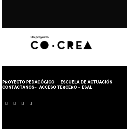
PROYECTO PEDAGÓGICO -
ESCUELA DE ACTUACIÓN
-
CONTÁCT
AN
OS-
ACCESO TERCERO
-
ESAL