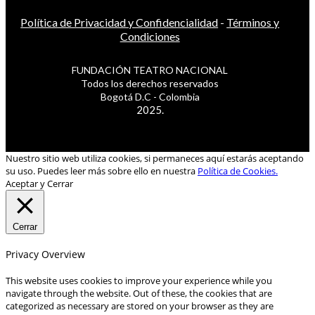
Política de Privacidad y Confidencialidad
-
Términos y
Condiciones
FUNDACIÓN TEATRO NACIONAL
Todos los derechos reservados
Bogotá D.C - Colombia
2025.
Nuestro sitio web utiliza cookies, si permaneces aquí estarás aceptando
su uso. Puedes leer más sobre ello en nuestra
Política de Cookies.
Aceptar y Cerrar
Cerrar
Privacy Overview
This website uses cookies to improve your experience while you
navigate through the website. Out of these, the cookies that are
categorized as necessary are stored on your browser as they are