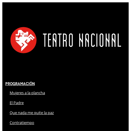
Programación
Mujeres a la plancha
El Padre
Que nada me quite la paz
Contratiempo