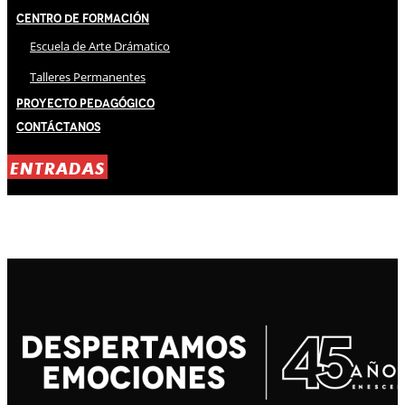
Centro de Formación
Escuela de Arte Drámatico
Talleres Permanentes
Proyecto Pedagógico
Contáctanos
ENTRADAS